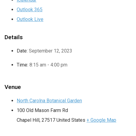
Outlook 365
Outlook Live
Details
Date:
September 12, 2023
Time:
8:15 am - 4:00 pm
Venue
North Carolna Botanical Garden
100 Old Mason Farm Rd
Chapel Hill
,
27517
United States
+ Google Map