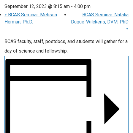
September 12, 2023 @ 8:15 am
-
4:00 pm
«
BCAS Seminar: Melissa
BCAS Seminar: Natalia
Herman, Ph.D.
Duque-Wilckens, DVM, PhD
»
BCAS faculty, staff, postdocs, and students will gather for a
day of science and fellowship.