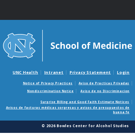
UNC Health
Intranet
Privacy Statement
Login
Notice of Privacy Practices
Aviso de Practicas Privadas
Nondiscrimination Notice
Aviso de no Discriminacion
Surprise Billing and Good Faith Estimate Notices
Avisos de facturas médicas sorpresas y avisos de presupuestos de
buena fe
© 2026 Bowles Center for Alcohol Studies