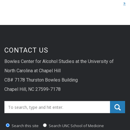
»
CONTACT US
Bowles Center for Alcohol Studies at the University of
North Carolina at Chapel Hill
CB# 7178 Thurston Bowles Building
Chapel Hill, NC 27599-7178
Search_for:
Search this site
Search UNC School of Medicine