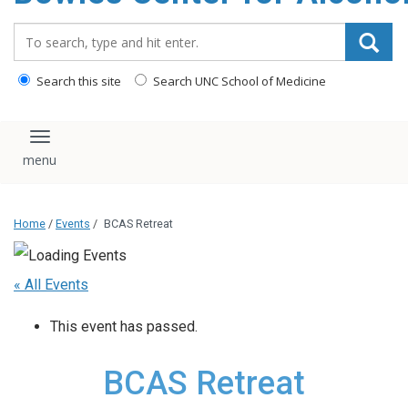
content
Search_for:
Search this site
Search UNC School of Medicine
Toggle navigation
Home
/
Events
/
BCAS Retreat
« All Events
This event has passed.
BCAS Retreat