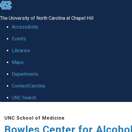
skip
to
The University of North Carolina at Chapel Hill
the
Accessibility
end
Events
of
Libraries
the
global
Maps
utility
Departments
bar
ConnectCarolina
UNC Search
Skip
UNC School of Medicine
to
Bowles Center for Alcoho
main