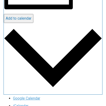
Add to calendar
Google Calendar
iCalendar