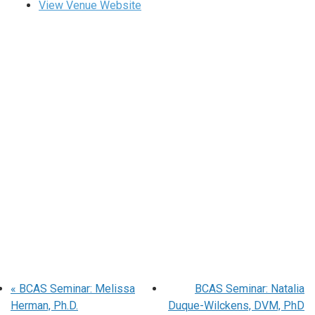
View Venue Website
«
BCAS Seminar: Melissa
BCAS Seminar: Natalia
Herman, Ph.D.
Duque-Wilckens, DVM, PhD