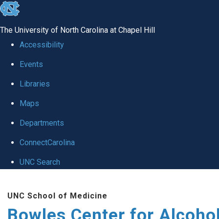
skip
to
The University of North Carolina at Chapel Hill
the
Accessibility
end
Events
of
Libraries
the
global
Maps
utility
Departments
bar
ConnectCarolina
UNC Search
Skip
UNC School of Medicine
to
Bowles Center for Alcoho
main