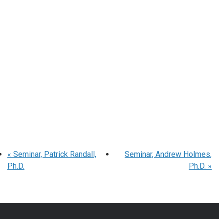
«
Seminar, Patrick Randall,
Seminar, Andrew Holmes,
Ph.D.
Ph.D.
»