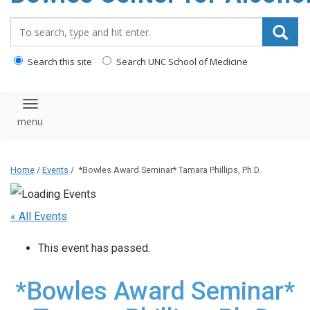
content
Search_for:
Search this site
Search UNC School of Medicine
Toggle navigation
Home
/
Events
/
*Bowles Award Seminar* Tamara Phillips, Ph.D.
« All Events
This event has passed.
*Bowles Award Seminar*