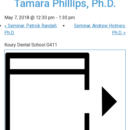
Tamara Phillips, Ph.D.
May 7, 2018 @ 12:30 pm
-
1:30 pm
«
Seminar, Patrick Randall,
Seminar, Andrew Holmes,
Ph.D.
Ph.D.
»
Koury Dental School G411