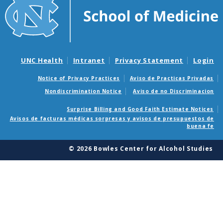
UNC Health
Intranet
Privacy Statement
Login
Notice of Privacy Practices
Aviso de Practicas Privadas
Nondiscrimination Notice
Aviso de no Discriminacion
Surprise Billing and Good Faith Estimate Notices
Avisos de facturas médicas sorpresas y avisos de presupuestos de
buena fe
© 2026 Bowles Center for Alcohol Studies