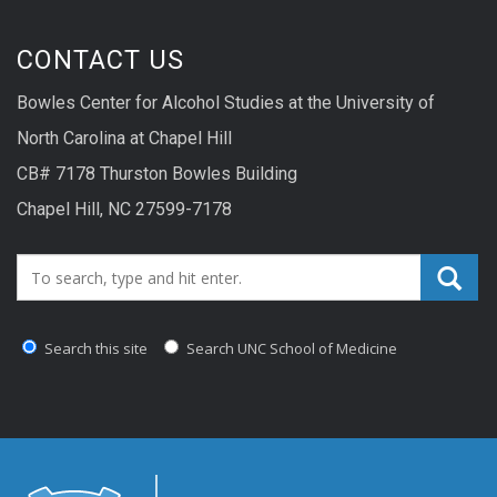
CONTACT US
Bowles Center for Alcohol Studies at the University of
North Carolina at Chapel Hill
CB# 7178 Thurston Bowles Building
Chapel Hill, NC 27599-7178
Search_for:
Search this site
Search UNC School of Medicine