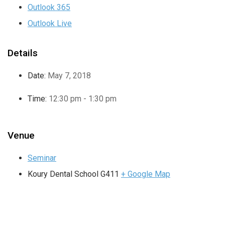
Outlook 365
Outlook Live
Details
Date:
May 7, 2018
Time:
12:30 pm - 1:30 pm
Venue
Seminar
Koury Dental School G411
+ Google Map