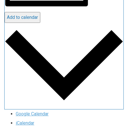
Add to calendar
Google Calendar
iCalendar