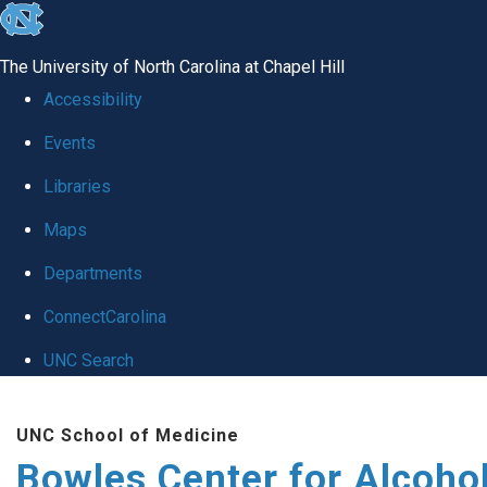
skip
to
The University of North Carolina at Chapel Hill
the
Accessibility
end
Events
of
Libraries
the
global
Maps
utility
Departments
bar
ConnectCarolina
UNC Search
Skip
UNC School of Medicine
to
Bowles Center for Alcoho
main