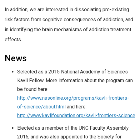
In addition, we are interested in dissociating pre-existing
risk factors from cognitive consequences of addiction, and
in identifying the brain mechanisms of addiction treatment
effects.
News
Selected as a 2015 National Academy of Sciences
Kavli Fellow. More information about the program can
be found here:
http://www.nasonline.org/programs/kavli-frontiers-
of-science/about.html
and here:
http://www.kavlifoundation.org/kavli-frontiers-science
Elected as a member of the UNC Faculty Assembly
2015, and was also appointed to the Society for