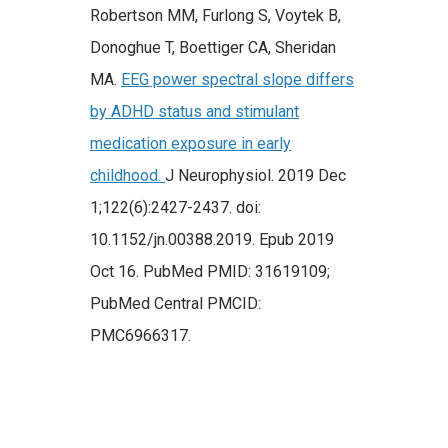
Robertson MM, Furlong S, Voytek B,
Donoghue T, Boettiger CA, Sheridan
MA.
EEG power spectral slope differs
by ADHD status and stimulant
medication exposure in early
childhood.
J Neurophysiol. 2019 Dec
1;122(6):2427-2437. doi:
10.1152/jn.00388.2019. Epub 2019
Oct 16. PubMed PMID: 31619109;
PubMed Central PMCID:
PMC6966317.