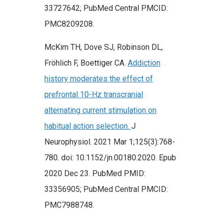
33727642; PubMed Central PMCID:
PMC8209208.
McKim TH, Dove SJ, Robinson DL,
Fröhlich F, Boettiger CA.
Addiction
history moderates the effect of
prefrontal 10-Hz transcranial
alternating current stimulation on
habitual action selection.
J
Neurophysiol. 2021 Mar 1;125(3):768-
780. doi: 10.1152/jn.00180.2020. Epub
2020 Dec 23. PubMed PMID:
33356905; PubMed Central PMCID:
PMC7988748.