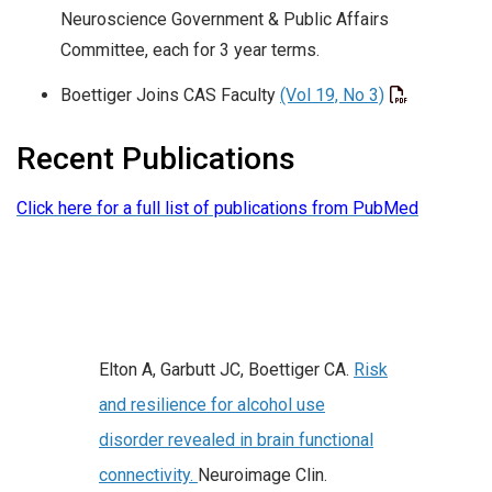
Neuroscience Government & Public Affairs
Committee, each for 3 year terms.
Boettiger Joins CAS Faculty
(Vol 19, No 3)
Recent Publications
Click here for a full list of publications from PubMed
Elton A, Garbutt JC, Boettiger CA.
Risk
and resilience for alcohol use
disorder revealed in brain functional
connectivity.
Neuroimage Clin.