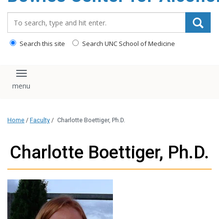
content
Search_for:
Search this site
Search UNC School of Medicine
Toggle navigation
Home
/
Faculty
/
Charlotte Boettiger, Ph.D.
Charlotte Boettiger, Ph.D.