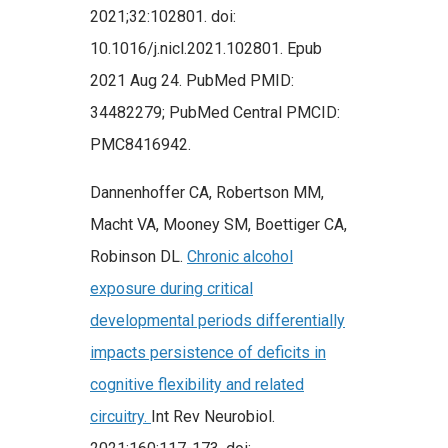
2021;32:102801. doi:
10.1016/j.nicl.2021.102801. Epub
2021 Aug 24. PubMed PMID:
34482279; PubMed Central PMCID:
PMC8416942.
Dannenhoffer CA, Robertson MM,
Macht VA, Mooney SM, Boettiger CA,
Robinson DL.
Chronic alcohol
exposure during critical
developmental periods differentially
impacts persistence of deficits in
cognitive flexibility and related
circuitry.
Int Rev Neurobiol.