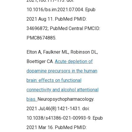
2021;160:117-173. doi:
10.1016/bs.irn.2021.07.004. Epub
2021 Aug 11. PubMed PMID:
34696872; PubMed Central PMCID:
PMC8674885.
Elton A, Faulkner ML, Robinson DL,
Boettiger CA.
Acute depletion of
dopamine precursors in the human
brain: effects on functional
connectivity and alcohol attentional
bias.
Neuropsychopharmacology.
2021 Jul;46(8):1421-1431. doi:
10.1038/s41386-021-00993-9. Epub
2021 Mar 16. PubMed PMID: