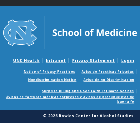
UNC Health
Intranet
Privacy Statement
Login
Notice of Privacy Practices
Aviso de Practicas Privadas
Nondiscrimination Notice
Aviso de no Discriminacion
Surprise Billing and Good Faith Estimate Notices
Avisos de facturas médicas sorpresas y avisos de presupuestos de
buena fe
© 2026 Bowles Center for Alcohol Studies