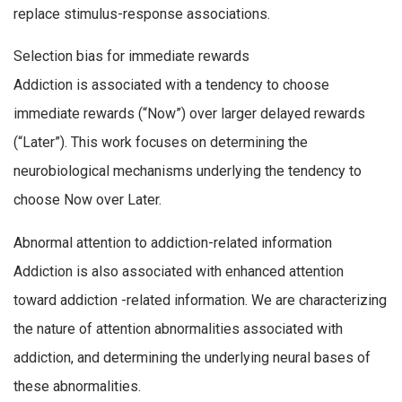
replace stimulus-response associations.
Selection bias for immediate rewards
Addiction is associated with a tendency to choose
immediate rewards (“Now”) over larger delayed rewards
(“Later”). This work focuses on determining the
neurobiological mechanisms underlying the tendency to
choose Now over Later.
Abnormal attention to addiction-related information
Addiction is also associated with enhanced attention
toward addiction -related information. We are characterizing
the nature of attention abnormalities associated with
addiction, and determining the underlying neural bases of
these abnormalities.