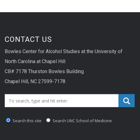
CONTACT US
Bowles Center for Alcohol Studies at the University of
North Carolina at Chapel Hill
CB# 7178 Thurston Bowles Building
Chapel Hill, NC 27599-7178
Search_for:
Search this site
Search UNC School of Medicine