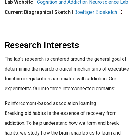
Lab Website |
Cognition and Addiction Neuroscience Lab
Current Biographical Sketch
|
Boettiger Biosketch
Research Interests
The lab’s research is centered around the general goal of
determining the neurobiological mechanisms of executive
function irregularities associated with addiction. Our
experiments fall into three interconnected domains:
Reinforcement-based association learning
Breaking old habits is the essence of recovery from
addiction. To help understand how we form and break
habits, we study how the brain enables us to learn and