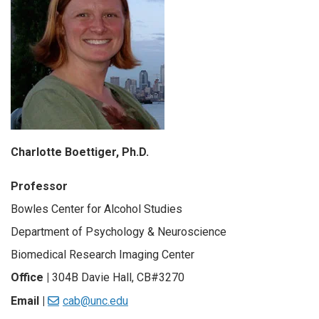
Charlotte Boettiger, Ph.D.
Professor
Bowles Center for Alcohol Studies
Department of Psychology & Neuroscience
Biomedical Research Imaging Center
Office |
304B Davie Hall, CB#3270
Email |
cab@unc.edu