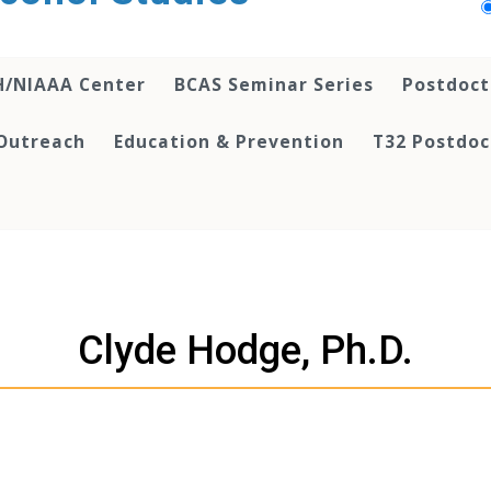
H/NIAAA Center
BCAS Seminar Series
Postdoct
Outreach
Education & Prevention
T32 Postdoc
Clyde Hodge, Ph.D.