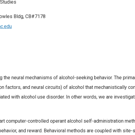
 Studies
owles Bldg, CB#7178
c.edu
 the neural mechanisms of alcohol-seeking behavior. The primar
ion factors, and neural circuits) of alcohol that mechanistically c
ated with alcohol use disorder. In other words, we are investigat
art computer-controlled operant alcohol self-administration met
behavior, and reward. Behavioral methods are coupled with site-