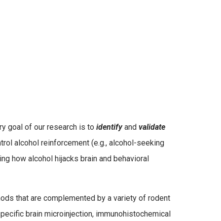
y goal of our research is to
identify
and
validate
ontrol alcohol reinforcement (e.g., alcohol-seeking
ing how alcohol hijacks brain and behavioral
hods that are complemented by a variety of rodent
specific brain microinjection, immunohistochemical