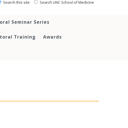
Search this site
Search UNC School of Medicine
oral Seminar Series
toral Training
Awards