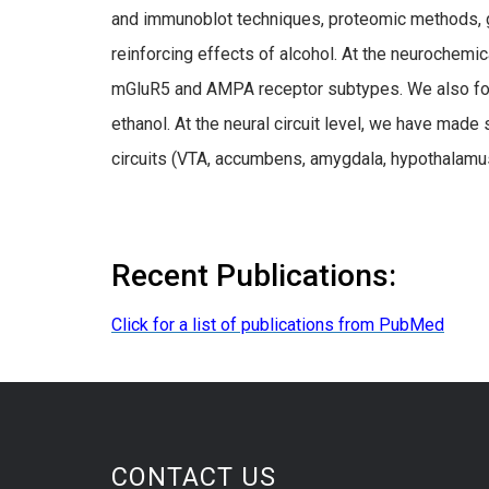
and immunoblot techniques, proteomic methods, ge
reinforcing effects of alcohol. At the neurochemi
mGluR5 and AMPA receptor subtypes. We also foc
ethanol. At the neural circuit level, we have ma
circuits (VTA, accumbens, amygdala, hypothalamus, 
Recent Publications:
Click for a list of publications from PubMed
CONTACT US