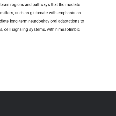
 brain regions and pathways that the mediate
nsmitters, such as glutamate with emphasis on
iate long-term neurobehavioral adaptations to
s, cell signaling systems, within mesolimbic