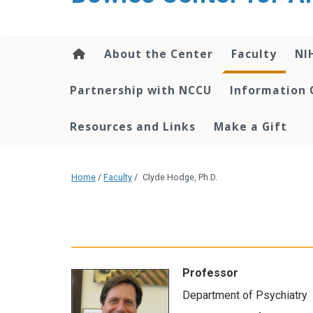
content
About the Center
Faculty
NI
Partnership with NCCU
Information 
Resources and Links
Make a Gift
Home
/
Faculty
/
Clyde Hodge, Ph.D.
Professor
Department of Psychiatry