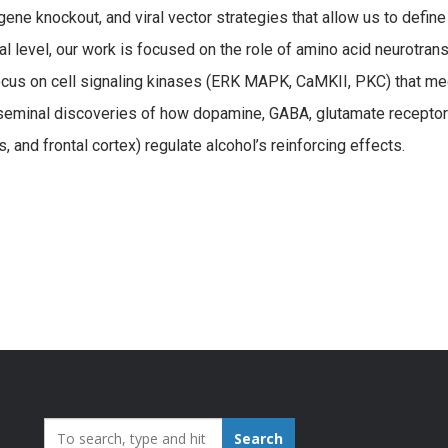
ne knockout, and viral vector strategies that allow us to define
cal level, our work is focused on the role of amino acid neurotra
us on cell signaling kinases (ERK MAPK, CaMKII, PKC) that med
de seminal discoveries of how dopamine, GABA, glutamate receptor
and frontal cortex) regulate alcohol’s reinforcing effects.
Search_for:
Search