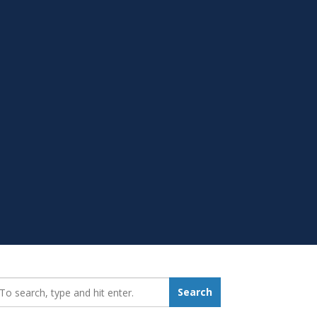
earch_for:
Search