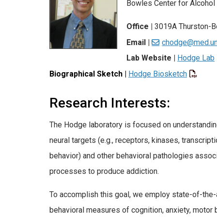
Bowles Center for Alcohol
Office |
3019A Thurston-B
Email |
chodge@med.un
Lab Website |
Hodge Lab
Biographical Sketch
|
Hodge Biosketch
Research Interests:
The Hodge laboratory is focused on understanding
neural targets (e.g., receptors, kinases, transcript
behavior) and other behavioral pathologies associ
processes to produce addiction.
To accomplish this goal, we employ state-of-the-
behavioral measures of cognition, anxiety, motor 