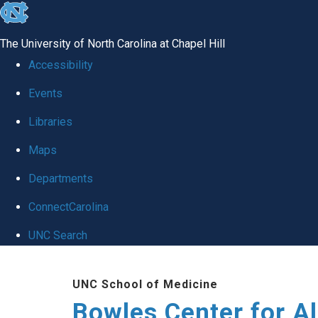
skip
to
The University of North Carolina at Chapel Hill
the
Accessibility
end
Events
of
Libraries
the
global
Maps
utility
Departments
bar
ConnectCarolina
UNC Search
Skip
UNC School of Medicine
to
Bowles Center for A
main