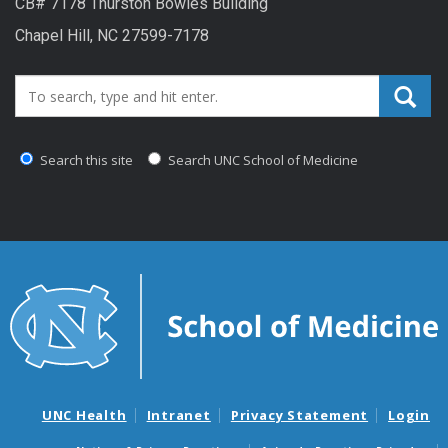
CB# 7178 Thurston Bowles Building
Chapel Hill, NC 27599-7178
Search_for:
Search this site
Search UNC School of Medicine
UNC Health
Intranet
Privacy Statement
Login