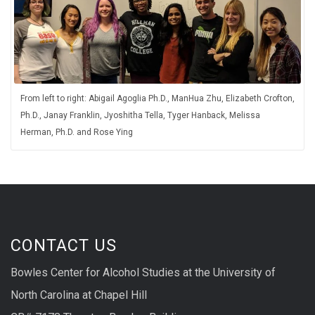
From left to right: Abigail Agoglia Ph.D., ManHua Zhu, Elizabeth Crofton,
Ph.D., Janay Franklin, Jyoshitha Tella, Tyger Hanback, Melissa
Herman, Ph.D. and Rose Ying
CONTACT US
Bowles Center for Alcohol Studies at the University of
North Carolina at Chapel Hill