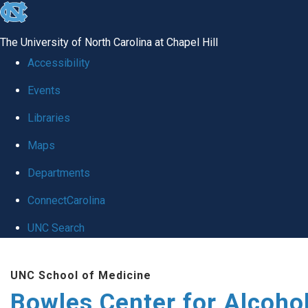
skip
to
The University of North Carolina at Chapel Hill
the
Accessibility
end
Events
of
Libraries
the
global
Maps
utility
Departments
bar
ConnectCarolina
UNC Search
Skip
UNC School of Medicine
to
Bowles Center for Alcoho
main