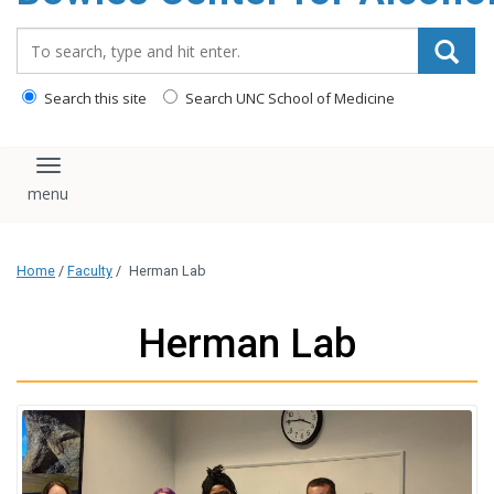
content
Search_for:
Search this site
Search UNC School of Medicine
Toggle navigation
Home
/
Faculty
/
Herman Lab
Herman Lab