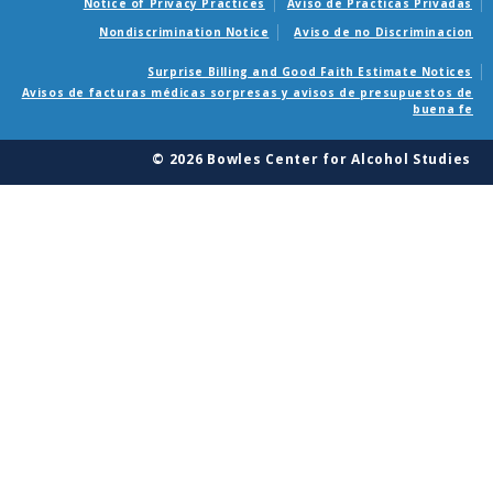
Notice of Privacy Practices
Aviso de Practicas Privadas
Nondiscrimination Notice
Aviso de no Discriminacion
Surprise Billing and Good Faith Estimate Notices
Avisos de facturas médicas sorpresas y avisos de presupuestos de
buena fe
© 2026 Bowles Center for Alcohol Studies