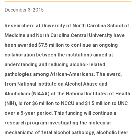
December 3, 2015
Researchers at University of North Carolina School of
Medicine and North Carolina Central University have
been awarded $7.5 million to continue an ongoing
collaboration between the institutions aimed at
understanding and reducing alcohol-related
pathologies among African-Americans. The award,
from National Institute on Alcohol Abuse and
Alcoholism (NIAAA) of the National Institutes of Health
(NIH), is for $6 million to NCCU and $1.5 million to UNC
over a 5-year period. This funding will continue a
research program investigating the molecular
mechanisms of fetal alcohol pathology, alcoholic liver