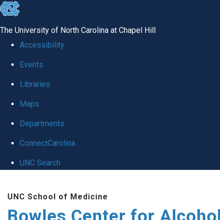
skip
to
The University of North Carolina at Chapel Hill
the
Accessibility
end
Events
of
Libraries
the
global
Maps
utility
Departments
bar
ConnectCarolina
UNC Search
Skip
UNC School of Medicine
to
Bowles Center for Alcoho
main