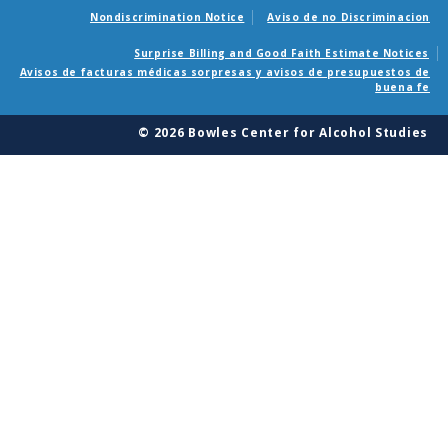
Nondiscrimination Notice
Aviso de no Discriminacion
Surprise Billing and Good Faith Estimate Notices
Avisos de facturas médicas sorpresas y avisos de presupuestos de
buena fe
© 2026 Bowles Center for Alcohol Studies