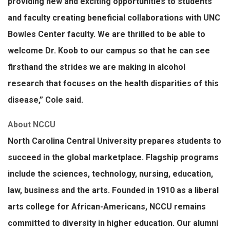
providing new and exciting opportunities to students
and faculty creating beneficial collaborations with UNC
Bowles Center faculty. We are thrilled to be able to
welcome Dr. Koob to our campus so that he can see
firsthand the strides we are making in alcohol
research that focuses on the health disparities of this
disease,” Cole said.
About NCCU
North Carolina Central University prepares students to
succeed in the global marketplace. Flagship programs
include the sciences, technology, nursing, education,
law, business and the arts. Founded in 1910 as a liberal
arts college for African-Americans, NCCU remains
committed to diversity in higher education. Our alumni