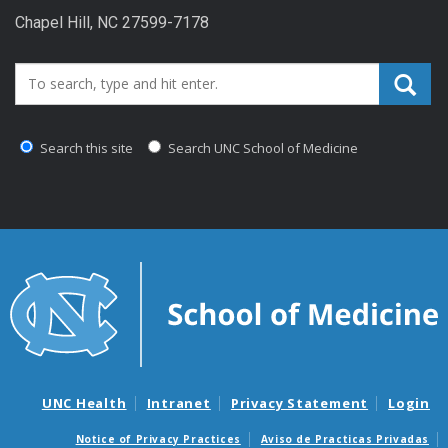
Chapel Hill, NC 27599-7178
Search_for:
Search this site
Search UNC School of Medicine
UNC Health
Intranet
Privacy Statement
Login
Notice of Privacy Practices
Aviso de Practicas Privadas