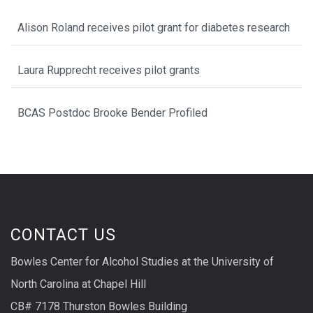
Alison Roland receives pilot grant for diabetes research
Laura Rupprecht receives pilot grants
BCAS Postdoc Brooke Bender Profiled
CONTACT US
Bowles Center for Alcohol Studies at the University of
North Carolina at Chapel Hill
CB# 7178 Thurston Bowles Building