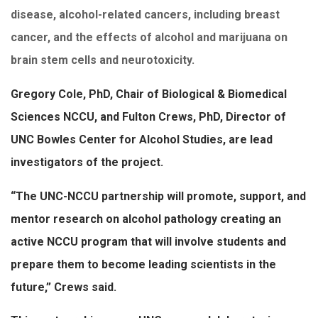
disease, alcohol-related cancers, including breast
cancer, and the effects of alcohol and marijuana on
brain stem cells and neurotoxicity.
Gregory Cole, PhD, Chair of Biological & Biomedical
Sciences NCCU, and Fulton Crews, PhD, Director of
UNC Bowles Center for Alcohol Studies, are lead
investigators of the project.
“The UNC-NCCU partnership will promote, support, and
mentor research on alcohol pathology creating an
active NCCU program that will involve students and
prepare them to become leading scientists in the
future,” Crews said.