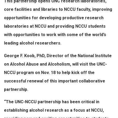
This partnership opens UNC research laboratories,
core facilities and libraries to NCCU faculty, improving
opportunities for developing productive research
laboratories at NCCU and providing NCCU students
with opportunities to work with some of the world’s
leading alcohol researchers.
George F. Koob, PhD, Director of the National Institute
on Alcohol Abuse and Alcoholism, will visit the UNC-
NCCU program on Nov. 18 to help kick off the
successful renewal of this important collaborative
partnership.
“The UNC-NCCU partnership has been critical in
establishing alcohol research as a focus at NCCU,