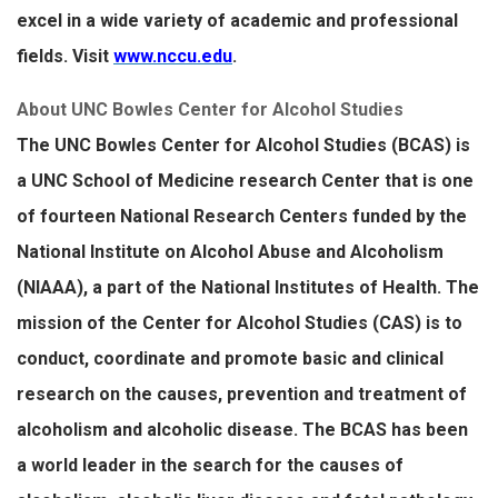
excel in a wide variety of academic and professional
fields. Visit
www.nccu.edu
.
About UNC Bowles Center for Alcohol Studies
The UNC Bowles Center for Alcohol Studies (BCAS) is
a UNC School of Medicine research Center that is one
of fourteen National Research Centers funded by the
National Institute on Alcohol Abuse and Alcoholism
(NIAAA), a part of the National Institutes of Health. The
mission of the Center for Alcohol Studies (CAS) is to
conduct, coordinate and promote basic and clinical
research on the causes, prevention and treatment of
alcoholism and alcoholic disease. The BCAS has been
a world leader in the search for the causes of