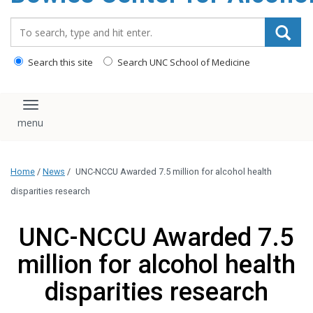
content
Search_for:
Search this site
Search UNC School of Medicine
Toggle navigation
Home
/
News
/
UNC-NCCU Awarded 7.5 million for alcohol health
disparities research
UNC-NCCU Awarded 7.5
million for alcohol health
disparities research