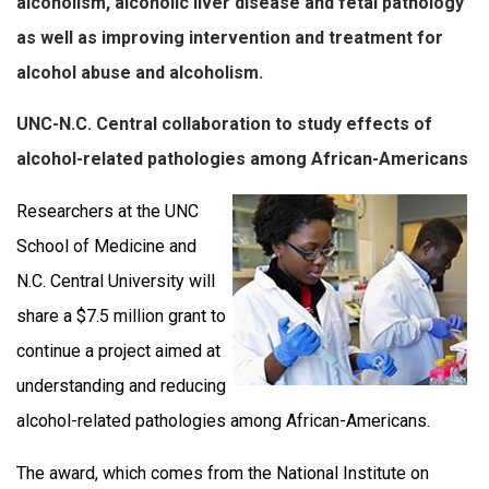
alcoholism, alcoholic liver disease and fetal pathology
as well as improving intervention and treatment for
alcohol abuse and alcoholism.
UNC-N.C. Central collaboration to study effects of
alcohol-related pathologies among African-Americans
Researchers at the UNC
School of Medicine and
N.C. Central University will
share a $7.5 million grant to
continue a project aimed at
understanding and reducing
alcohol-related pathologies among African-Americans.
The award, which comes from the National Institute on