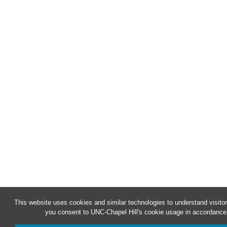
This website uses cookies and similar technologies to understand visitor
you consent to UNC-Chapel Hill's cookie usage in accordance 