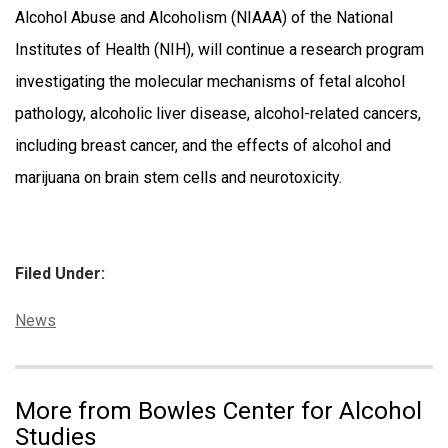
Alcohol Abuse and Alcoholism (NIAAA) of the National
Institutes of Health (NIH), will continue a research program
investigating the molecular mechanisms of fetal alcohol
pathology, alcoholic liver disease, alcohol-related cancers,
including breast cancer, and the effects of alcohol and
marijuana on brain stem cells and neurotoxicity.
Filed Under:
Categories:
News
More from Bowles Center for Alcohol
Studies