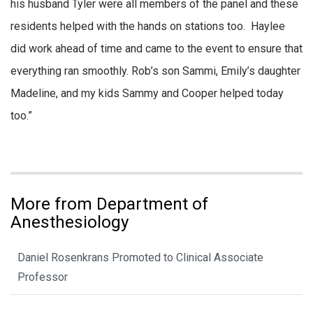
his husband Tyler were all members of the panel and these
residents helped with the hands on stations too. Haylee
did work ahead of time and came to the event to ensure that
everything ran smoothly. Rob’s son Sammi, Emily’s daughter
Madeline, and my kids Sammy and Cooper helped today
too.”
More from Department of
Anesthesiology
Daniel Rosenkrans Promoted to Clinical Associate
Professor