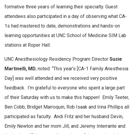
formative three years of learning their specialty. Guest
attendees also participated in a day of observing what CA-
1s had mastered to date, demonstrations and hands-on
learning opportunities at UNC School of Medicine SIM Lab
stations at Roper Hall.
UNC Anesthesiology Residency Program Director
Susie
Martinelli, MD
, noted: “This year’s [CA-1 Family Anesthesia
Day] was well attended and we received very positive
feedback. I’m grateful to everyone who spent a large part
of their Saturday with us to make this happen! Emily Teeter,
Ben Cobb, Bridget Marroquin, Rob Isaak and Irina Phillips all
participated as faculty. Andi Fritz and her husband Devin,
Emily Newton and her mom Jill, and Jeremy Interrante and