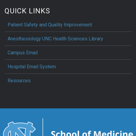
QUICK LINKS
Patient Safety and Quality Improvement
Anesthesiology UNC Health Sciences Library
Campus Email
Hospital Email System
Resources