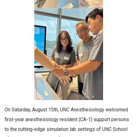
On Saturday, August 15th, UNC Anesthesiology welcomed
first-year anesthesiology resident (CA-1) support persons
to the cutting-edge simulation lab settings of UNC School