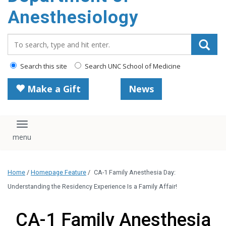
content
Anesthesiology
Search_for:
Search this site
Search UNC School of Medicine
Make a Gift
News
Toggle navigation
Home
/
Homepage Feature
/
CA-1 Family Anesthesia Day:
Understanding the Residency Experience Is a Family Affair!
CA-1 Family Anesthesia