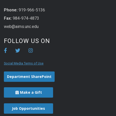
Phone:
919-966-5136
Fax:
984-974-4873
web@aims.unc.edu
FOLLOW US ON
Social Media Terms of Use
Department SharePoint
Make a Gift
Job Opportunities