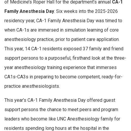
of Medicine’s Roper Hall for the department’s annual
CA-1
Family Anesthesia Day
. Six weeks into the 2025-2026
residency year, CA-1 Family Anesthesia Day was timed to
when CA-1s are immersed in simulation learning of core
anesthesiology practice, prior to patient care application.
This year, 14 CA-1 residents exposed 37 family and friend
support persons to a purposeful, firsthand look at the three-
year anesthesiology training experience that immerses
CA1s-CA3s in preparing to become competent, ready-for-
practice anesthesiologists.
This year’s CA-1 Family Anesthesia Day offered guest
support persons the chance to meet peers and program
leaders who become like UNC Anesthesiology family for
residents spending long hours at the hospital in the