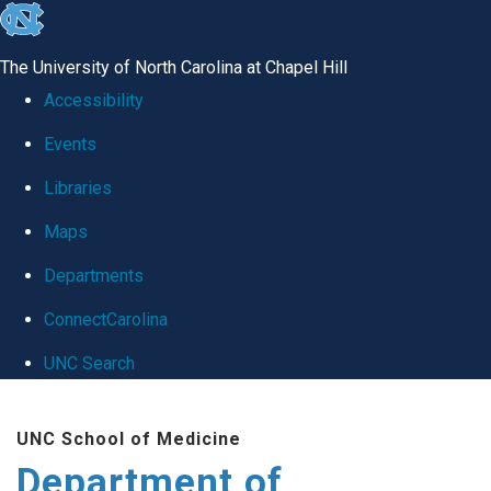
skip
to
The University of North Carolina at Chapel Hill
the
Accessibility
end
Events
of
Libraries
the
global
Maps
utility
Departments
bar
ConnectCarolina
UNC Search
Skip
UNC School of Medicine
to
Department of
main