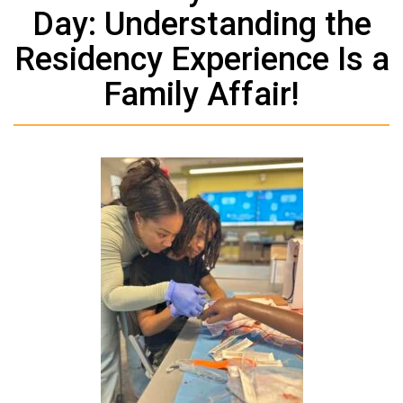
Day: Understanding the
Residency Experience Is a
Family Affair!