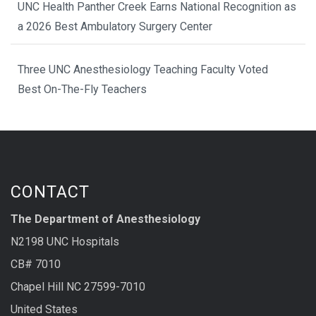
UNC Health Panther Creek Earns National Recognition as
a 2026 Best Ambulatory Surgery Center
Three UNC Anesthesiology Teaching Faculty Voted
Best On-The-Fly Teachers
CONTACT
The Department of Anesthesiology
N2198 UNC Hospitals
CB# 7010
Chapel Hill NC 27599-7010
United States