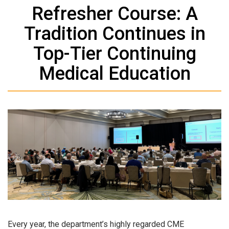
Refresher Course: A
Tradition Continues in
Top-Tier Continuing
Medical Education
Every year, the department’s highly regarded CME