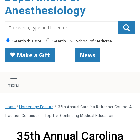
content
Anesthesiology
Search_for:
Search this site
Search UNC School of Medicine
Make a Gift
News
Toggle navigation
Home
/
Homepage Feature
/
35th Annual Carolina Refresher Course: A
Tradition Continues in Top-Tier Continuing Medical Education
35th Annual Carolina