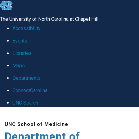
skip
to
The University of North Carolina at Chapel Hill
the
Accessibility
end
Events
of
Libraries
the
global
Maps
utility
Departments
bar
ConnectCarolina
UNC Search
Skip
UNC School of Medicine
to
Department of
main