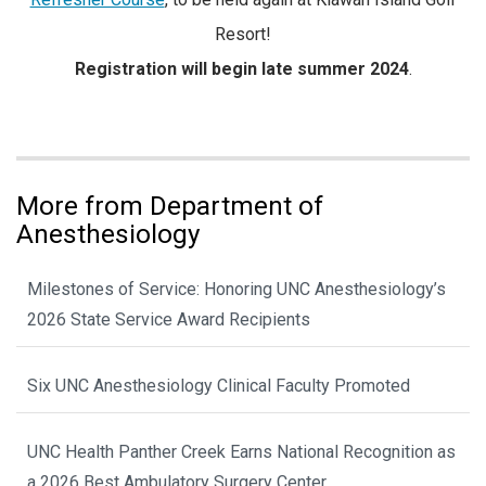
Resort!
Registration will begin late summer 2024
.
More from Department of
Anesthesiology
Milestones of Service: Honoring UNC Anesthesiology’s
2026 State Service Award Recipients
Six UNC Anesthesiology Clinical Faculty Promoted
UNC Health Panther Creek Earns National Recognition as
a 2026 Best Ambulatory Surgery Center