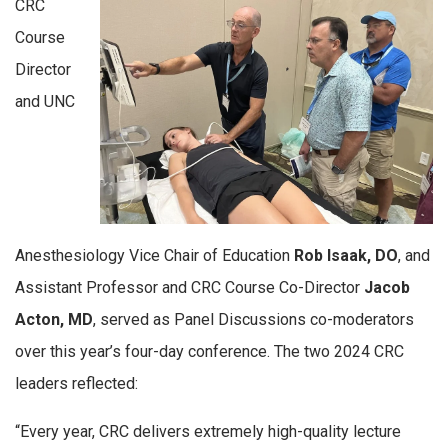
CRC
Course
Director
and UNC
Anesthesiology Vice Chair of Education
Rob Isaak, DO
, and
Assistant Professor and CRC Course Co-Director
Jacob
Acton, MD
, served as Panel Discussions co-moderators
over this year’s four-day conference. The two 2024 CRC
leaders reflected:
“Every year, CRC delivers extremely high-quality lecture