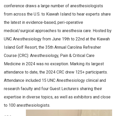
conference draws a large number of anesthesiologists
from across the U.S. to Kiawah Island to hear experts share
the latest in evidence-based, peri-operative
medical/surgical approaches to anesthesia care. Hosted by
UNC Anesthesiology from June 19th to 22nd at the Kiawah
Island Golf Resort, the 35th Annual Carolina Refresher
Course (CRC): Anesthesiology, Pain & Critical Care
Medicine in 2024 was no exception. Marking its largest
attendance to date, the 2024 CRC drew 125+ participants.
Attendance included 15 UNC Anesthesiology clinical and
research faculty and four Guest Lecturers sharing their
expertise in diverse topics, as well as exhibitors and close
to 100 anesthesiologists.