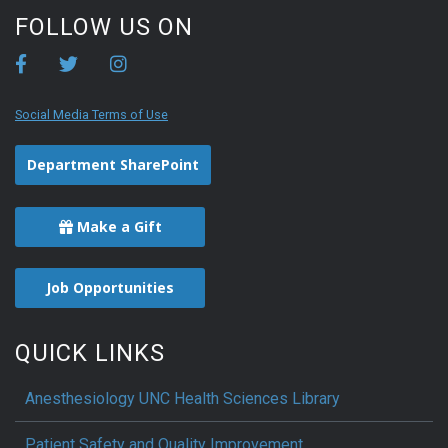
FOLLOW US ON
Social Media Terms of Use
Department SharePoint
Make a Gift
Job Opportunities
QUICK LINKS
Anesthesiology UNC Health Sciences Library
Patient Safety and Quality Improvement