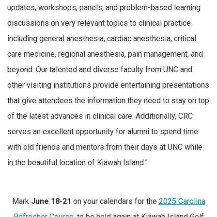
updates, workshops, panels, and problem-based learning
discussions on very relevant topics to clinical practice
including general anesthesia, cardiac anesthesia, critical
care medicine, regional anesthesia, pain management, and
beyond. Our talented and diverse faculty from UNC and
other visiting institutions provide entertaining presentations
that give attendees the information they need to stay on top
of the latest advances in clinical care. Additionally, CRC
serves an excellent opportunity for alumni to spend time
with old friends and mentors from their days at UNC while
in the beautiful location of Kiawah Island.”
Mark
June 18-21
on your calendars for the
2025 Carolina
Refresher Course
, to be held again at Kiawah Island Golf