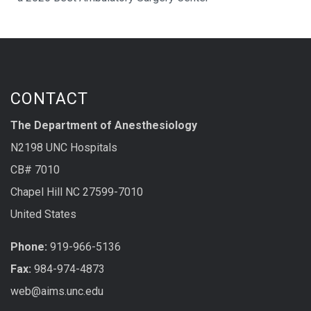
CONTACT
The Department of Anesthesiology
N2198 UNC Hospitals
CB# 7010
Chapel Hill NC 27599-7010
United States
Phone:
919-966-5136
Fax:
984-974-4873
web@aims.unc.edu