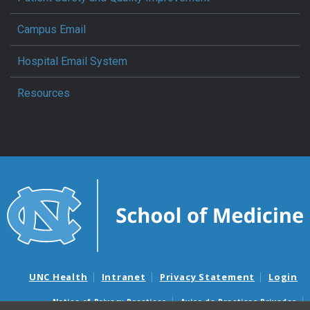
Campus Email
Hospital Email System
Resources
UNC Health
Intranet
Privacy Statement
Login
Notice of Privacy Practices
Aviso de Practicas Privadas