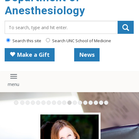
content
Anesthesiology
Search_for:
Search this site
Search UNC School of Medicine
Make a Gift
News
Toggle navigation