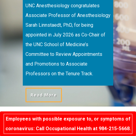
UNC Anesthesiology congratulates
Associate Professor of Anesthesiology
Sarah Linnstaedt, PhD, for being
appointed in July 2026 as Co-Chair of
the UNC School of Medicine’s
Committee to Review Appointments
and Promotions to Associate
Professors on the Tenure Track.
Read More
Employees with possible exposure to, or symptoms of
coronavirus: Call Occupational Health at 984-215-5668.