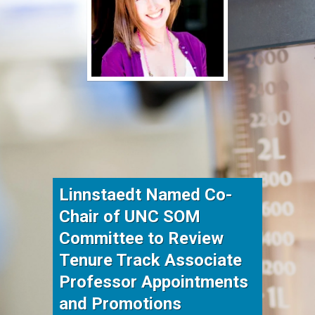
Linnstaedt Named Co-
Chair of UNC SOM
Committee to Review
Tenure Track Associate
Professor Appointments
and Promotions