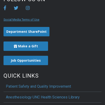
Social Media Terms of Use
Department SharePoint
Make a Gift
Job Opportunities
QUICK LINKS
Patient Safety and Quality Improvement
Anesthesiology UNC Health Sciences Library