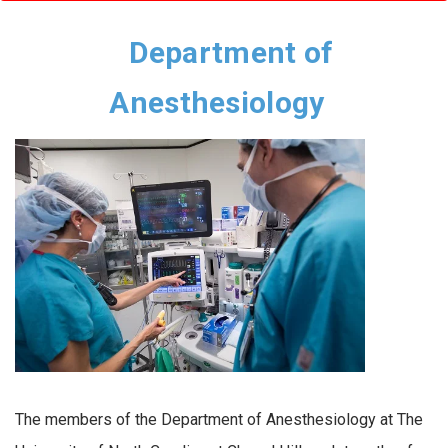
Department of
Anesthesiology
The members of the Department of Anesthesiology at The