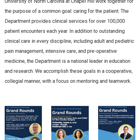
University of North Carolina at Chapel Hill work together for
the purpose of a common goal: caring for the patient. The
Department provides clinical services for over 100,000
patient encounters each year. In addition to outstanding
clinical care in every discipline, including adult and pediatric
pain management, intensive care, and pre-operative
medicine, the Department is a national leader in education
and research. We accomplish these goals in a cooperative,
collegial manner, with a focus on mentoring and teamwork.