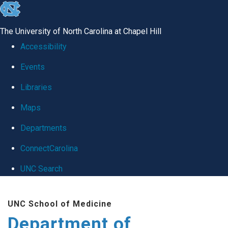
skip
to
The University of North Carolina at Chapel Hill
the
Accessibility
end
Events
of
Libraries
the
global
Maps
utility
Departments
bar
ConnectCarolina
UNC Search
Skip
UNC School of Medicine
to
Department of
main