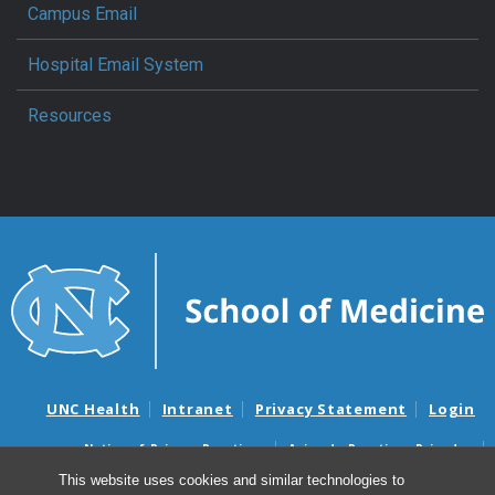
Campus Email
Hospital Email System
Resources
UNC Health
Intranet
Privacy Statement
Login
Notice of Privacy Practices
Aviso de Practicas Privadas
Nondiscrimination Notice
Aviso de no Discriminacion
This website uses cookies and similar technologies to