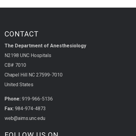
CONTACT
The Department of Anesthesiology
N2198 UNC Hospitals
CB# 7010
Chapel Hill NC 27599-7010
United States
Phone:
919-966-5136
Fax:
984-974-4873
web@aims.unc.edu
FOLLOW US ON