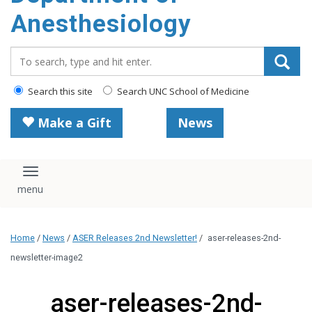
content
Anesthesiology
Search_for:
Search this site
Search UNC School of Medicine
Make a Gift
News
Toggle navigation
Home
/
News
/
ASER Releases 2nd Newsletter!
/
aser-releases-2nd-
newsletter-image2
aser-releases-2nd-