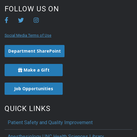
FOLLOW US ON
Social Media Terms of Use
Department SharePoint
Make a Gift
Job Opportunities
QUICK LINKS
Patient Safety and Quality Improvement
Anesthesiology UNC Health Sciences Library