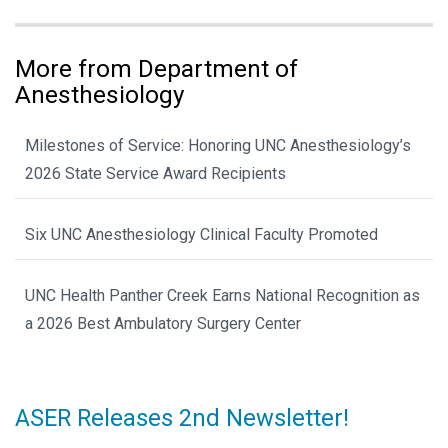
More from Department of
Anesthesiology
Milestones of Service: Honoring UNC Anesthesiology’s
2026 State Service Award Recipients
Six UNC Anesthesiology Clinical Faculty Promoted
UNC Health Panther Creek Earns National Recognition as
a 2026 Best Ambulatory Surgery Center
ASER Releases 2nd Newsletter!