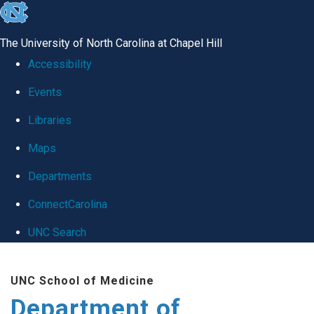
skip
to
The University of North Carolina at Chapel Hill
the
Accessibility
end
Events
of
Libraries
the
global
Maps
utility
Departments
bar
ConnectCarolina
UNC Search
Skip
UNC School of Medicine
to
Department of
main