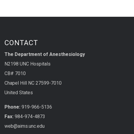
CONTACT
The Department of Anesthesiology
N2198 UNC Hospitals
CB# 7010
Chapel Hill NC 27599-7010
United States
Phone:
919-966-5136
Fax:
984-974-4873
web@aims.unc.edu