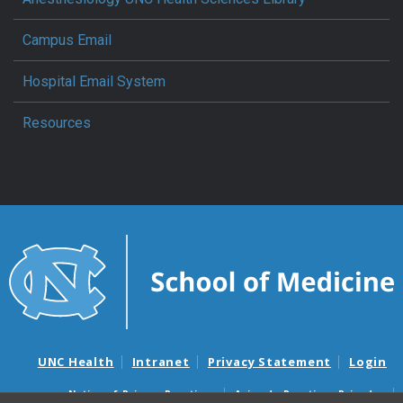
Campus Email
Hospital Email System
Resources
UNC Health
Intranet
Privacy Statement
Login
Notice of Privacy Practices
Aviso de Practicas Privadas