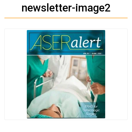
newsletter-image2