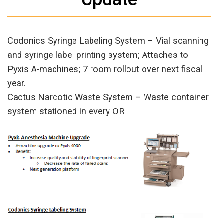
Codonics Syringe Labeling System – Vial scanning
and syringe label printing system; Attaches to
Pyxis A-machines; 7 room rollout over next fiscal
year.
Cactus Narcotic Waste System – Waste container
system stationed in every OR