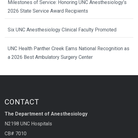
Milestones of Service: Honoring UNC Anesthesiology’s
2026 State Service Award Recipients
Six UNC Anesthesiology Clinical Faculty Promoted
UNC Health Panther Creek Earns National Recognition as
a 2026 Best Ambulatory Surgery Center
CONTACT
The Department of Anesthesiology
N2198 UNC Hospitals
CB# 7010