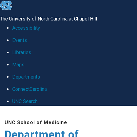
skip
to
The University of North Carolina at Chapel Hill
the
Accessibility
end
Events
of
Libraries
the
global
Maps
utility
Departments
bar
ConnectCarolina
UNC Search
Skip
UNC School of Medicine
to
Department of
main