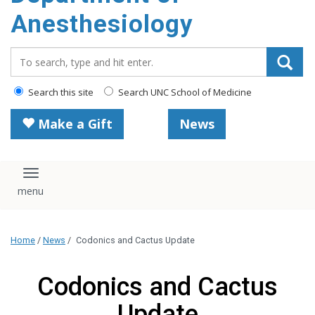
content
Anesthesiology
Search_for:
Search this site
Search UNC School of Medicine
Make a Gift
News
Toggle navigation
Home
/
News
/
Codonics and Cactus Update
Codonics and Cactus
Update