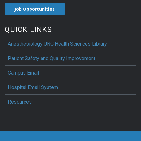
Job Opportunities
QUICK LINKS
Anesthesiology UNC Health Sciences Library
Patient Safety and Quality Improvement
Campus Email
Hospital Email System
Resources