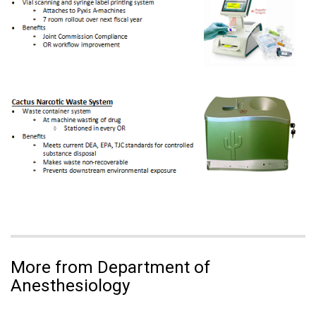
More from Department of
Anesthesiology