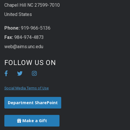
Chapel Hill NC 27599-7010
United States
Phone:
919-966-5136
Fax:
984-974-4873
web@aims.unc.edu
FOLLOW US ON
Social Media Terms of Use
Department SharePoint
Make a Gift