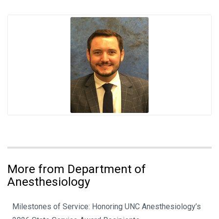
More from Department of
Anesthesiology
Milestones of Service: Honoring UNC Anesthesiology’s