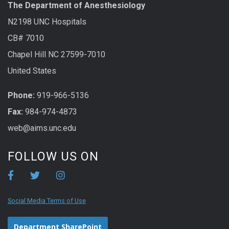
The Department of Anesthesiology
N2198 UNC Hospitals
CB# 7010
Chapel Hill NC 27599-7010
United States
Phone:
919-966-5136
Fax:
984-974-4873
web@aims.unc.edu
FOLLOW US ON
Social Media Terms of Use
Department SharePoint