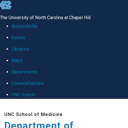
skip
to
The University of North Carolina at Chapel Hill
the
Accessibility
end
Events
of
Libraries
the
global
Maps
utility
Departments
bar
ConnectCarolina
UNC Search
Skip
UNC School of Medicine
to
Department of
main