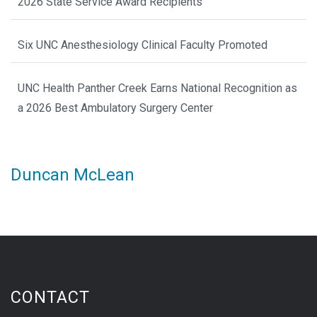
2026 State Service Award Recipients
Six UNC Anesthesiology Clinical Faculty Promoted
UNC Health Panther Creek Earns National Recognition as
a 2026 Best Ambulatory Surgery Center
Duncan McLean
CONTACT