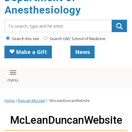
content
Anesthesiology
Search_for:
Search this site
Search UNC School of Medicine
Make a Gift
News
Toggle navigation
Home
/
Duncan McLean
/
McLeanDuncanWebsite
McLeanDuncanWebsite