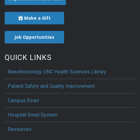
Make a Gift
Job Opportunities
QUICK LINKS
Anesthesiology UNC Health Sciences Library
Patient Safety and Quality Improvement
Campus Email
Hospital Email System
Resources