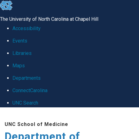
skip
to
The University of North Carolina at Chapel Hill
the
Accessibility
end
Events
of
Libraries
the
global
Maps
utility
Departments
bar
ConnectCarolina
UNC Search
Skip
UNC School of Medicine
to
Department of
main