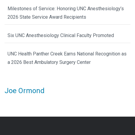
Milestones of Service: Honoring UNC Anesthesiology’s
2026 State Service Award Recipients
Six UNC Anesthesiology Clinical Faculty Promoted
UNC Health Panther Creek Earns National Recognition as
a 2026 Best Ambulatory Surgery Center
Joe Ormond