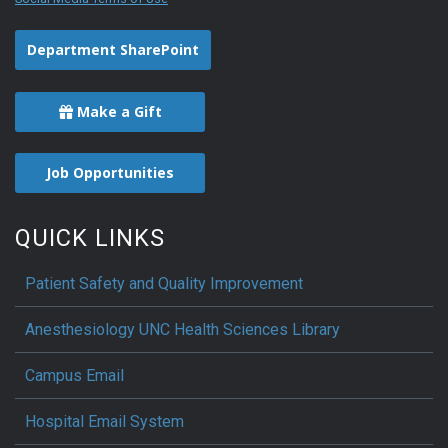
Department SharePoint
Make a Gift
Job Opportunities
QUICK LINKS
Patient Safety and Quality Improvement
Anesthesiology UNC Health Sciences Library
Campus Email
Hospital Email System