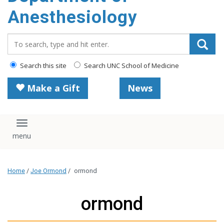
content
Anesthesiology
Search_for:
Search this site
Search UNC School of Medicine
Make a Gift
News
Toggle navigation
Home
/
Joe Ormond
/
ormond
ormond