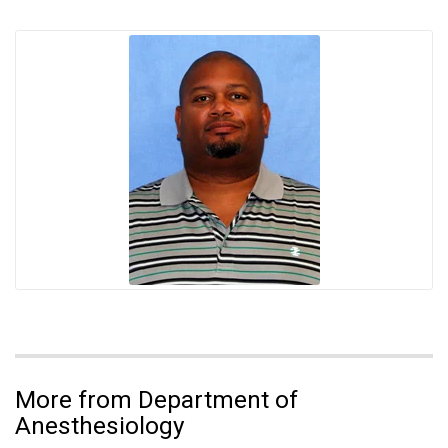
More from Department of
Anesthesiology