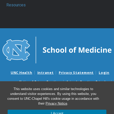
Resources
UNC Health
Intranet
Privacy Statement
Login
Notice of Privacy Practices
Aviso de Practicas Privadas
Nondiscrimination Notice
Aviso de no Discriminacion
This website uses cookies and similar technologies to
understand visitor experiences. By using this website, you
Surprise Billing and Good Faith Estimate Notices
consent to UNC-Chapel Hill's cookie usage in accordance with
Avisos de facturas médicas sorpresas y avisos de presupuestos de
their
Privacy Notice
.
buena fe
I Accept