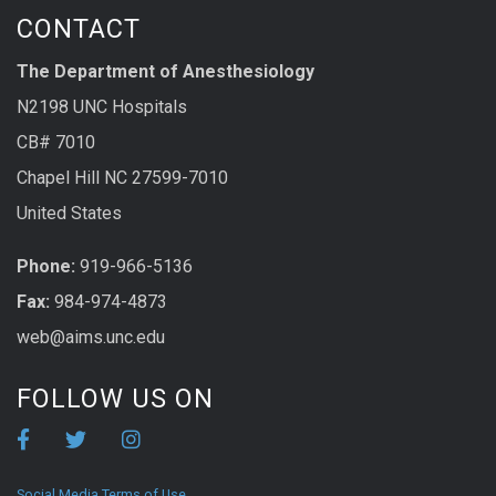
CONTACT
The Department of Anesthesiology
N2198 UNC Hospitals
CB# 7010
Chapel Hill NC 27599-7010
United States
Phone:
919-966-5136
Fax:
984-974-4873
web@aims.unc.edu
FOLLOW US ON
Social Media Terms of Use