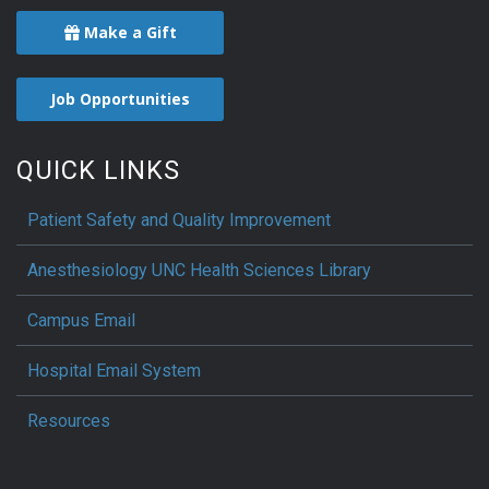
Make a Gift
Job Opportunities
QUICK LINKS
Patient Safety and Quality Improvement
Anesthesiology UNC Health Sciences Library
Campus Email
Hospital Email System
Resources