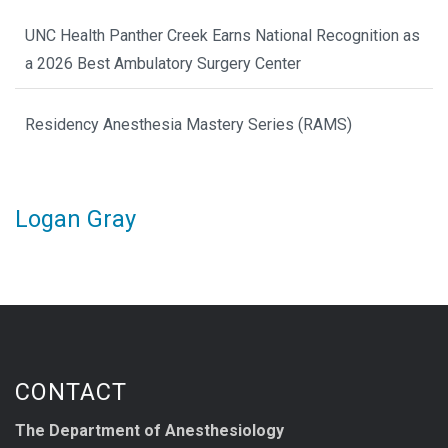
UNC Health Panther Creek Earns National Recognition as
a 2026 Best Ambulatory Surgery Center
Residency Anesthesia Mastery Series (RAMS)
Logan Gray
CONTACT
The Department of Anesthesiology