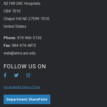
N2198 UNC Hospitals
CB# 7010
Chapel Hill NC 27599-7010
United States
Phone:
919-966-5136
Fax:
984-974-4873
web@aims.unc.edu
FOLLOW US ON
Social Media Terms of Use
Department SharePoint