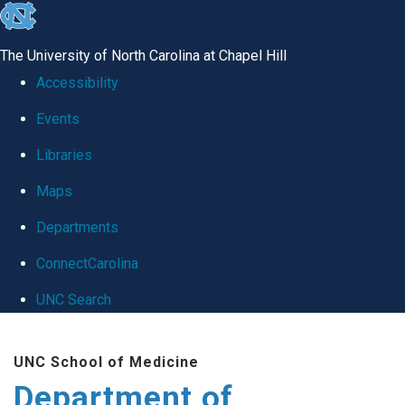
skip
to
The University of North Carolina at Chapel Hill
the
Accessibility
end
Events
of
Libraries
the
global
Maps
utility
Departments
bar
ConnectCarolina
UNC Search
Skip
UNC School of Medicine
to
Department of
main