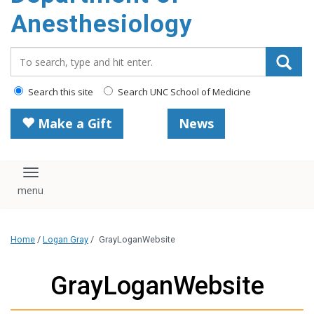
content
Anesthesiology
Search_for:
Search this site
Search UNC School of Medicine
Make a Gift
News
Toggle navigation
Home
/
Logan Gray
/
GrayLoganWebsite
GrayLoganWebsite