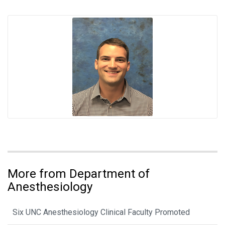
More from Department of
Anesthesiology
Six UNC Anesthesiology Clinical Faculty Promoted