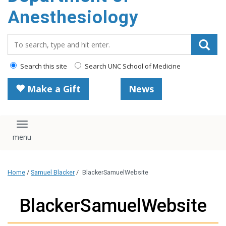
content
Anesthesiology
Search_for:
Search this site
Search UNC School of Medicine
Make a Gift
News
Toggle navigation
Home
/
Samuel Blacker
/
BlackerSamuelWebsite
BlackerSamuelWebsite