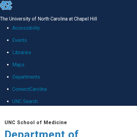
skip
to
The University of North Carolina at Chapel Hill
the
Accessibility
end
Events
of
Libraries
the
global
Maps
utility
Departments
bar
ConnectCarolina
UNC Search
Skip
UNC School of Medicine
to
Department of
main