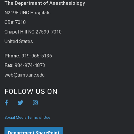
The Department of Anesthesiology
N2198 UNC Hospitals
CB# 7010
Chapel Hill NC 27599-7010
United States
Phone:
919-966-5136
Fax:
984-974-4873
web@aims.unc.edu
FOLLOW US ON
Social Media Terms of Use
Department SharePoint