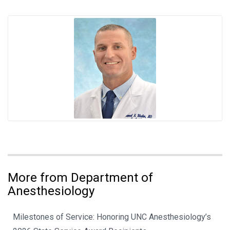
More from Department of
Anesthesiology
Milestones of Service: Honoring UNC Anesthesiology’s