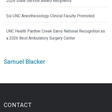
2026 State Service Award Recipients
Six UNC Anesthesiology Clinical Faculty Promoted
UNC Health Panther Creek Earns National Recognition as
a 2026 Best Ambulatory Surgery Center
Samuel Blacker
CONTACT