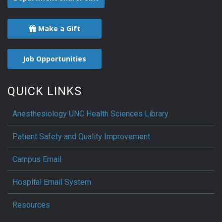
Make a Gift
Job Opportunities
QUICK LINKS
Anesthesiology UNC Health Sciences Library
Patient Safety and Quality Improvement
Campus Email
Hospital Email System
Resources