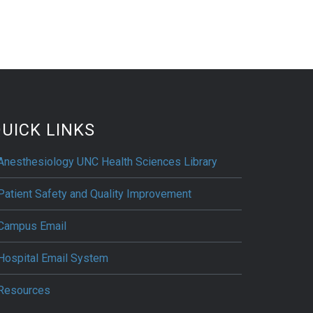
UICK LINKS
Anesthesiology UNC Health Sciences Library
Patient Safety and Quality Improvement
Campus Email
Hospital Email System
Resources