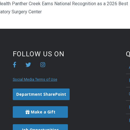
ealth Panther Creek Earns National Recognition as a 2026 Best
atory Surgery Center
FOLLOW US ON
Q
Social Media Terms of Use
Department SharePoint
Make a Gift
Job Opportunities