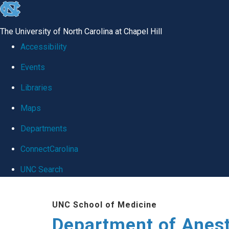
skip
to
The University of North Carolina at Chapel Hill
the
Accessibility
end
Events
of
Libraries
the
global
Maps
utility
Departments
bar
ConnectCarolina
UNC Search
Skip
UNC School of Medicine
to
Department of Anes
main