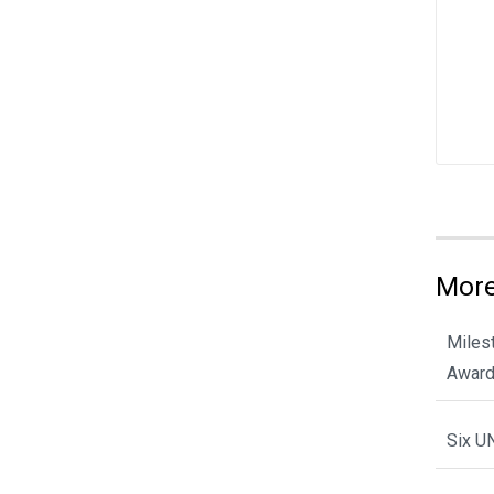
More
Miles
Award
Six U