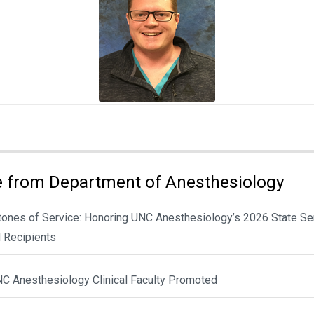
 from Department of Anesthesiology
tones of Service: Honoring UNC Anesthesiology’s 2026 State Se
 Recipients
NC Anesthesiology Clinical Faculty Promoted