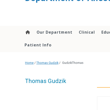
content
Our Department
Clinical
Edu
Patient Info
Home
/
Thomas Gudzik
/
GudzikThomas
Thomas Gudzik