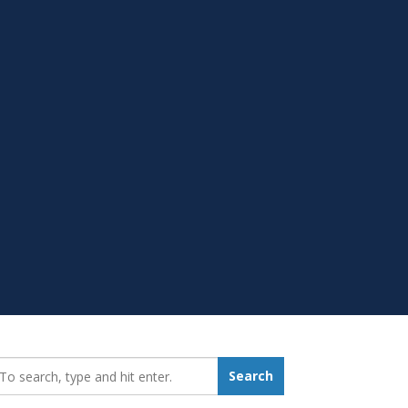
earch_for:
Search