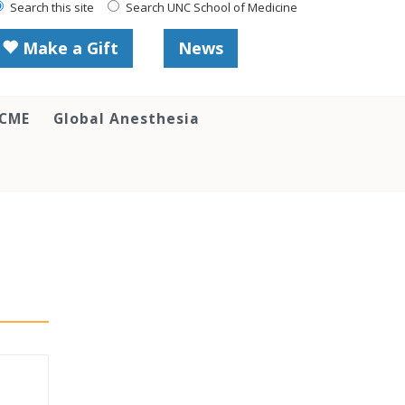
Search this site
Search UNC School of Medicine
Make a Gift
News
 CME
Global Anesthesia