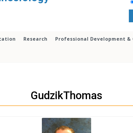
cation
Research
Professional Development &
GudzikThomas