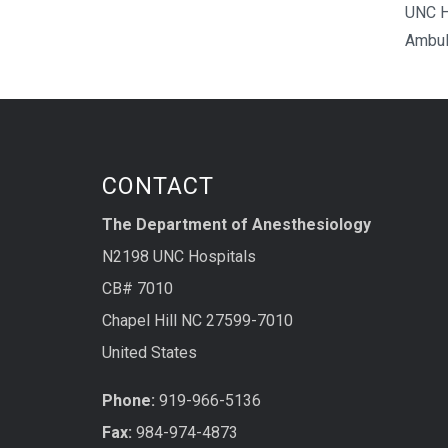
UNC H
Ambul
CONTACT
The Department of Anesthesiology
N2198 UNC Hospitals
CB# 7010
Chapel Hill NC 27599-7010
United States
Phone:
919-966-5136
Fax:
984-974-4873