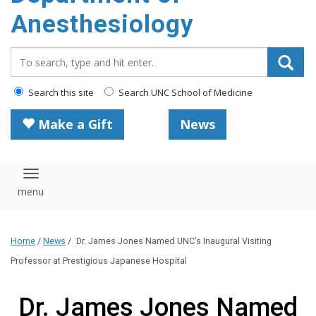
content
Anesthesiology
Search_for:
Search this site
Search UNC School of Medicine
Make a Gift
News
Toggle navigation
Home
/
News
/
Dr. James Jones Named UNC’s Inaugural Visiting
Professor at Prestigious Japanese Hospital
Dr. James Jones Named