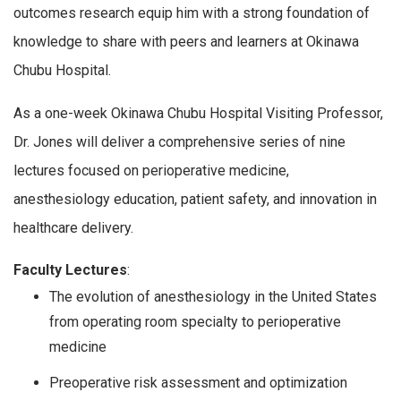
outcomes research equip him with a strong foundation of
knowledge to share with peers and learners at Okinawa
Chubu Hospital.
As a one-week Okinawa Chubu Hospital Visiting Professor,
Dr. Jones will deliver a comprehensive series of nine
lectures focused on perioperative medicine,
anesthesiology education, patient safety, and innovation in
healthcare delivery.
Faculty Lectures
:
The evolution of anesthesiology in the United States
from operating room specialty to perioperative
medicine
Preoperative risk assessment and optimization