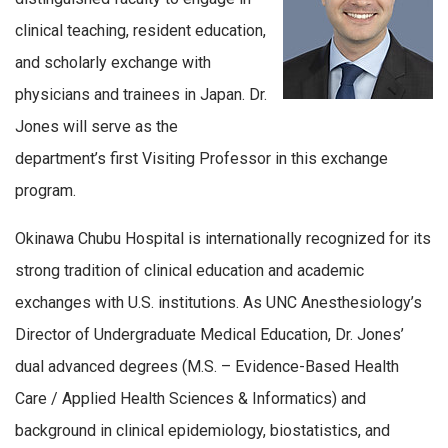
clinical teaching, resident education,
and scholarly exchange with
physicians and trainees in Japan. Dr.
Jones will serve as the
department’s first Visiting Professor in this exchange
program.
Okinawa Chubu Hospital is internationally recognized for its
strong tradition of clinical education and academic
exchanges with U.S. institutions. As UNC Anesthesiology’s
Director of Undergraduate Medical Education, Dr. Jones’
dual advanced degrees (M.S. – Evidence-Based Health
Care / Applied Health Sciences & Informatics) and
background in clinical epidemiology, biostatistics, and