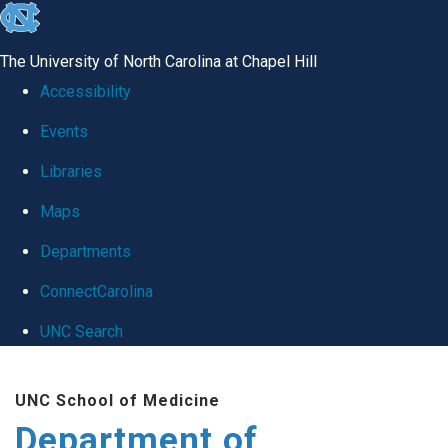
skip
to
The University of North Carolina at Chapel Hill
the
Accessibility
end
Events
of
Libraries
the
global
Maps
utility
Departments
bar
ConnectCarolina
UNC Search
Skip
UNC School of Medicine
to
Department of
main