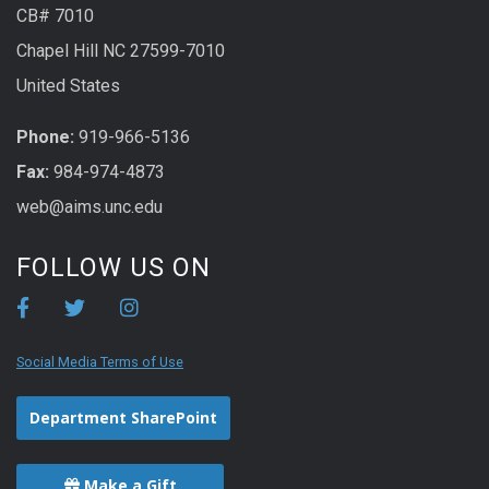
CB# 7010
Chapel Hill NC 27599-7010
United States
Phone:
919-966-5136
Fax:
984-974-4873
web@aims.unc.edu
FOLLOW US ON
Social Media Terms of Use
Department SharePoint
Make a Gift