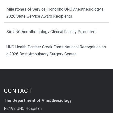
Milestones of Service: Honoring UNC Anesthesiology’s
2026 State Service Award Recipients
Six UNC Anesthesiology Clinical Faculty Promoted
UNC Health Panther Creek Earns National Recognition as
a 2026 Best Ambulatory Surgery Center
CONTACT
The Department of Anesthesiology
N2198 UNC Hospitals