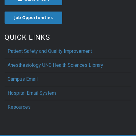
Job Opportunities
QUICK LINKS
Patient Safety and Quality Improvement
Anesthesiology UNC Health Sciences Library
Campus Email
Hospital Email System
Resources