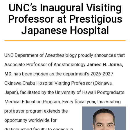
UNC’s Inaugural Visiting
Professor at Prestigious
Japanese Hospital
UNC Department of Anesthesiology proudly announces that
Associate Professor of Anesthesiology
James H. Jones,
MD
, has been chosen as the department’s 2026-2027
Okinawa Chubu Hospital Visiting Professor (Okinawa,
Japan), facilitated by the University of Hawaii Postgraduate
Medical Education Program. Every fiscal year, this
visiting
professor program extends the
opportunity worldwide for
distinguished faculty to engage in