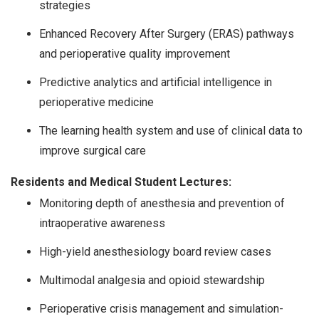
strategies
Enhanced Recovery After Surgery (ERAS) pathways
and perioperative quality improvement
Predictive analytics and artificial intelligence in
perioperative medicine
The learning health system and use of clinical data to
improve surgical care
Residents and Medical Student Lectures:
Monitoring depth of anesthesia and prevention of
intraoperative awareness
High-yield anesthesiology board review cases
Multimodal analgesia and opioid stewardship
Perioperative crisis management and simulation-