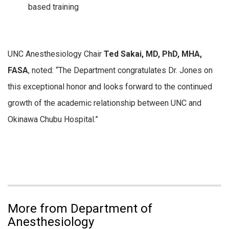
based training
UNC Anesthesiology Chair
Ted Sakai, MD, PhD, MHA,
FASA
, noted: “
The Department congratulates Dr. Jones on
this exceptional honor and looks forward to the continued
growth of the academic relationship between UNC and
Okinawa Chubu Hospital.”
More from Department of
Anesthesiology