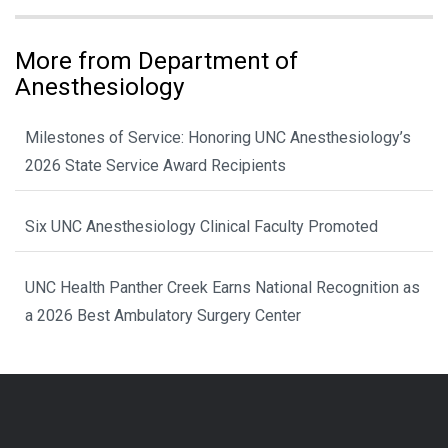
More from Department of
Anesthesiology
Milestones of Service: Honoring UNC Anesthesiology’s
2026 State Service Award Recipients
Six UNC Anesthesiology Clinical Faculty Promoted
UNC Health Panther Creek Earns National Recognition as
a 2026 Best Ambulatory Surgery Center