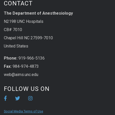
CONTACT
The Department of Anesthesiology
N2198 UNC Hospitals
CB# 7010
Chapel Hill NC 27599-7010
United States
Phone:
919-966-5136
Fax:
984-974-4873
web@aims.unc.edu
FOLLOW US ON
Social Media Terms of Use