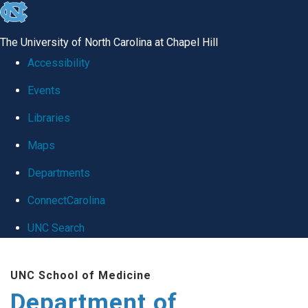
skip
to
The University of North Carolina at Chapel Hill
the
Accessibility
end
Events
of
Libraries
the
global
Maps
utility
Departments
bar
ConnectCarolina
UNC Search
Skip
UNC School of Medicine
to
Department of
main