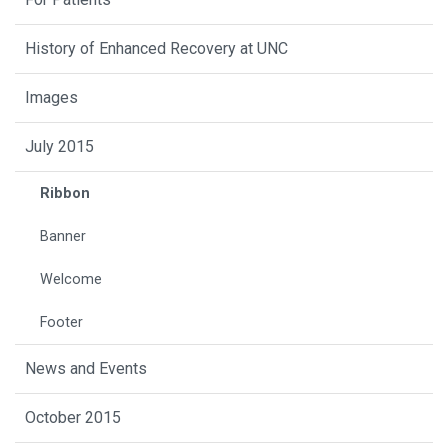
History of Enhanced Recovery at UNC
Images
July 2015
Ribbon
Banner
Welcome
Footer
News and Events
October 2015