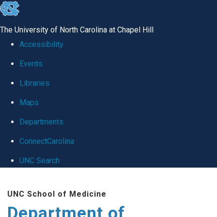
skip
to
The University of North Carolina at Chapel Hill
the
Accessibility
end
Events
of
Libraries
the
global
Maps
utility
Departments
bar
ConnectCarolina
UNC Search
Skip
UNC School of Medicine
to
Department of
main