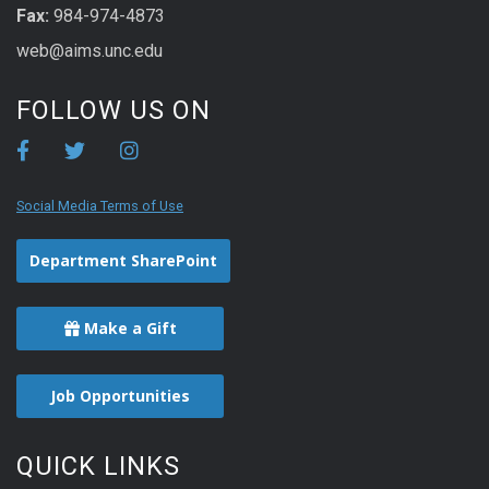
Fax:
984-974-4873
web@aims.unc.edu
FOLLOW US ON
Social Media Terms of Use
Department SharePoint
Make a Gift
Job Opportunities
QUICK LINKS