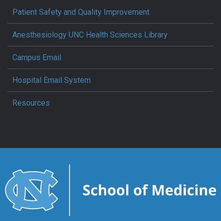
Patient Safety and Quality Improvement
Anesthesiology UNC Health Sciences Library
Campus Email
Hospital Email System
Resources