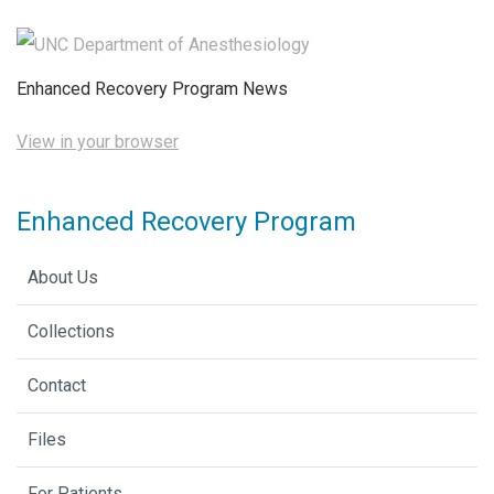
Enhanced Recovery Program News
View in your browser
Enhanced Recovery Program
About Us
Collections
Contact
Files
For Patients