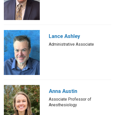
Lance Ashley
Administrative Associate
Anna Austin
Associate Professor of
Anesthesiology