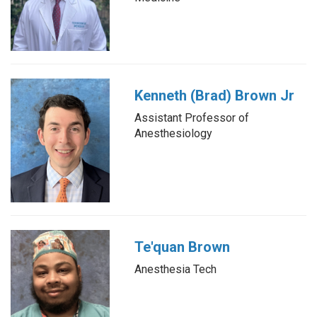
Kenneth (Brad) Brown Jr
Assistant Professor of
Anesthesiology
Te'quan Brown
Anesthesia Tech