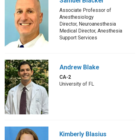
Samuel Blacker
Associate Professor of
Anesthesiology
Director, Neuroanesthesia
Medical Director, Anesthesia
Support Services
Andrew Blake
CA-2
University of FL
Kimberly Blasius