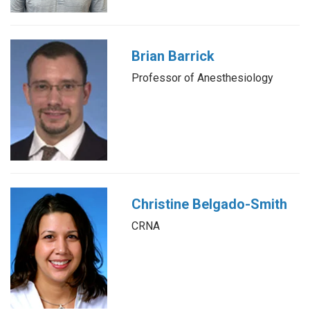
Brian Barrick
Professor of Anesthesiology
Christine Belgado-Smith
CRNA