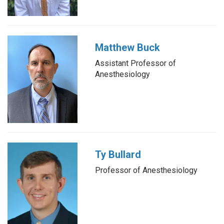
Matthew Buck
Assistant Professor of
Anesthesiology
Ty Bullard
Professor of Anesthesiology