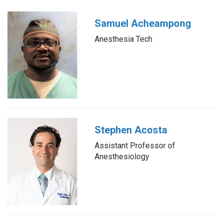
Samuel Acheampong
Anesthesia Tech
Stephen Acosta
Assistant Professor of
Anesthesiology