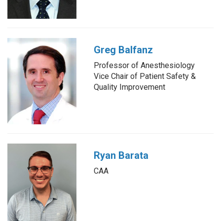
Greg Balfanz
Professor of Anesthesiology
Vice Chair of Patient Safety &
Quality Improvement
Ryan Barata
CAA