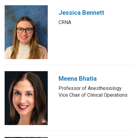
Jessica Bennett
CRNA
Meena Bhatia
Professor of Anesthesiology
Vice Chair of Clinical Operations