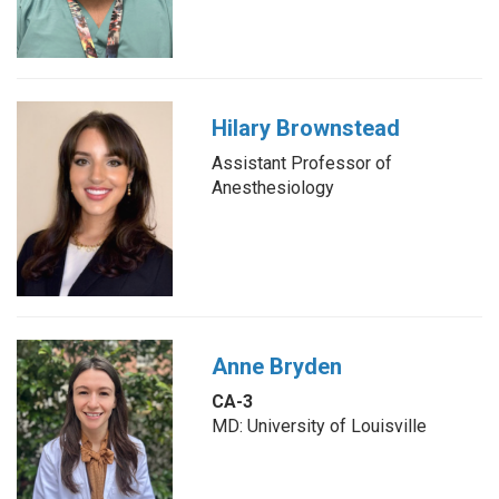
Hilary Brownstead
Assistant Professor of
Anesthesiology
Anne Bryden
CA-3
MD: University of Louisville