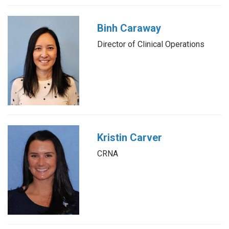
Binh Caraway
Director of Clinical Operations
Kristin Carver
CRNA