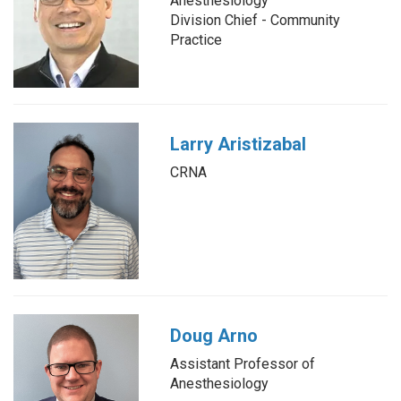
Anesthesiology
Division Chief - Community
Practice
Larry Aristizabal
CRNA
Doug Arno
Assistant Professor of
Anesthesiology