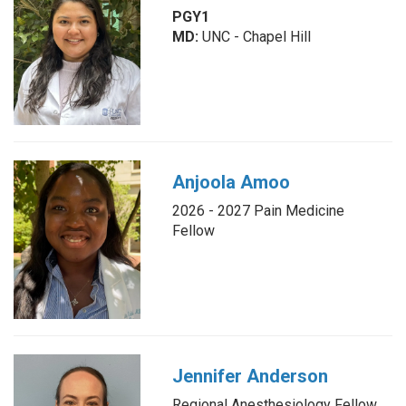
PGY1
MD:
UNC - Chapel Hill
Anjoola Amoo
2026 - 2027 Pain Medicine
Fellow
Jennifer Anderson
Regional Anesthesiology Fellow