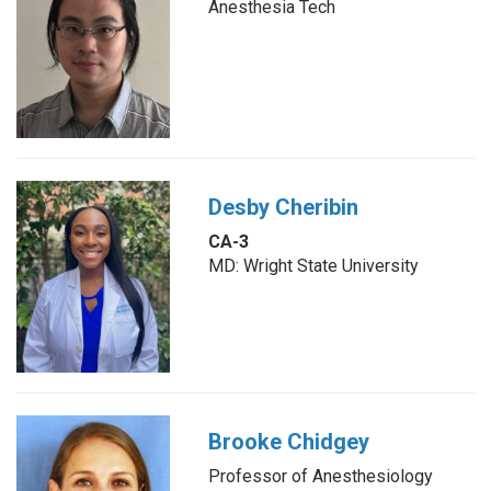
Anesthesia Tech
Desby Cheribin
CA-3
MD: Wright State University
Brooke Chidgey
Professor of Anesthesiology