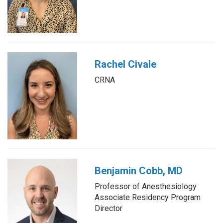
Rachel Civale
CRNA
Benjamin Cobb, MD
Professor of Anesthesiology
Associate Residency Program
Director