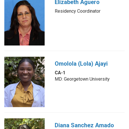
Elizabeth Aguero
Residency Coordinator
Omolola (Lola) Ajayi
CA-1
MD: Georgetown University
Diana Sanchez Amado