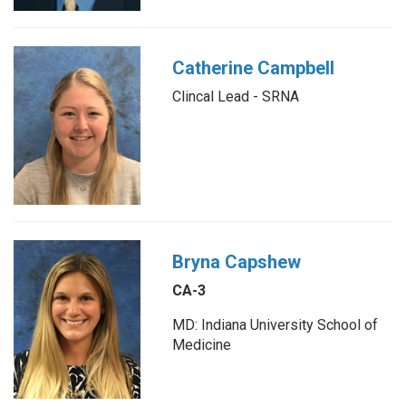
Catherine Campbell
Clincal Lead - SRNA
Bryna Capshew
CA-3
MD: Indiana University School of
Medicine