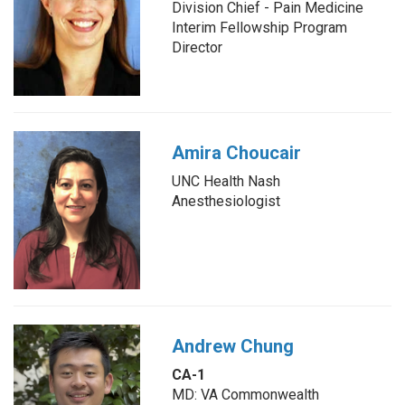
Division Chief - Pain Medicine
Interim Fellowship Program
Director
Amira Choucair
UNC Health Nash
Anesthesiologist
Andrew Chung
CA-1
MD: VA Commonwealth