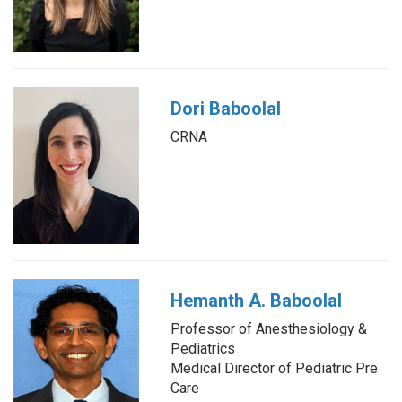
Dori Baboolal
CRNA
Hemanth A. Baboolal
Professor of Anesthesiology &
Pediatrics
Medical Director of Pediatric Pre
Care