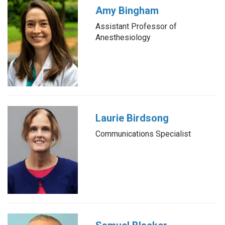
Amy Bingham
Assistant Professor of
Anesthesiology
Laurie Birdsong
Communications Specialist