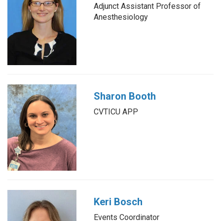
Adjunct Assistant Professor of
Anesthesiology
Sharon Booth
CVTICU APP
Keri Bosch
Events Coordinator