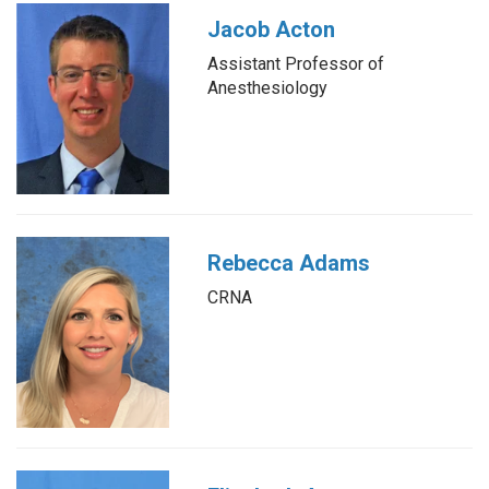
Jacob Acton
Assistant Professor of
Anesthesiology
Rebecca Adams
CRNA