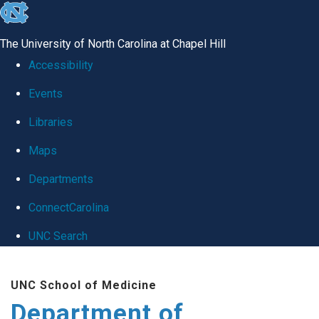
skip
to
The University of North Carolina at Chapel Hill
the
Accessibility
end
Events
of
Libraries
the
global
Maps
utility
Departments
bar
ConnectCarolina
UNC Search
Skip
UNC School of Medicine
to
Department of
main