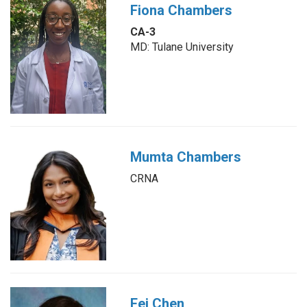
Fiona Chambers
CA-3
MD: Tulane University
Mumta Chambers
CRNA
Fei Chen