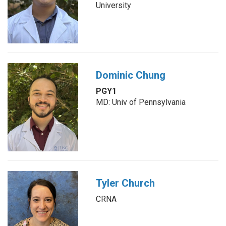
University
Dominic Chung
PGY1
MD: Univ of Pennsylvania
Tyler Church
CRNA