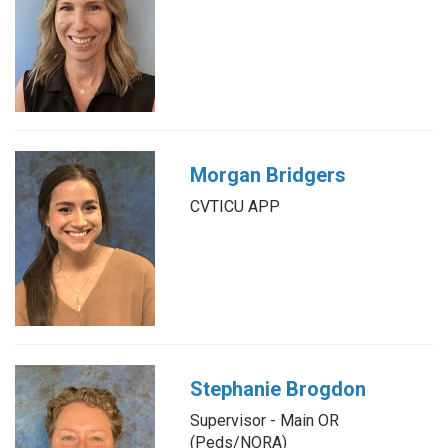
Morgan Bridgers
CVTICU APP
Stephanie Brogdon
Supervisor - Main OR
(Peds/NORA)