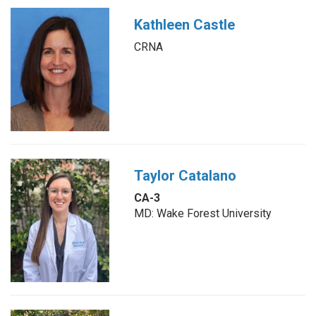
Kathleen Castle
CRNA
Taylor Catalano
CA-3
MD: Wake Forest University