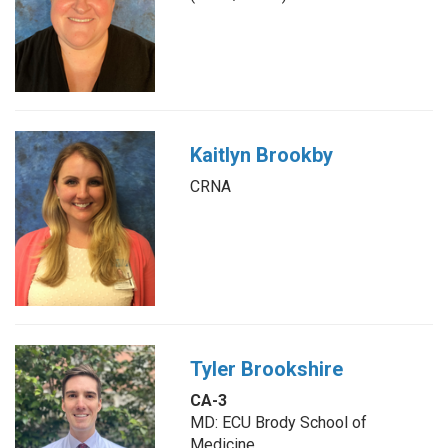
Kaitlyn Brookby
CRNA
Tyler Brookshire
CA-3
MD: ECU Brody School of
Medicine