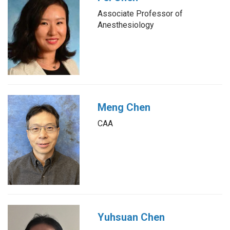
Associate Professor of
Anesthesiology
Meng Chen
CAA
Yuhsuan Chen