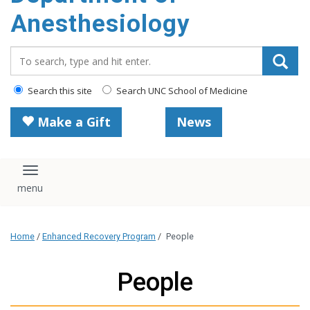
content
Anesthesiology
Search_for:
Search this site
Search UNC School of Medicine
Make a Gift
News
Toggle navigation
Home
/
Enhanced Recovery Program
/
People
People