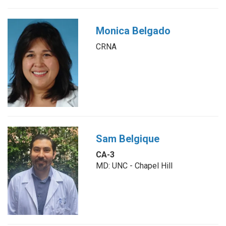
Monica Belgado
CRNA
Sam Belgique
CA-3
MD: UNC - Chapel Hill