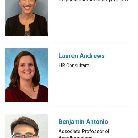
Lauren Andrews
HR Consultant
Benjamin Antonio
Associate Professor of