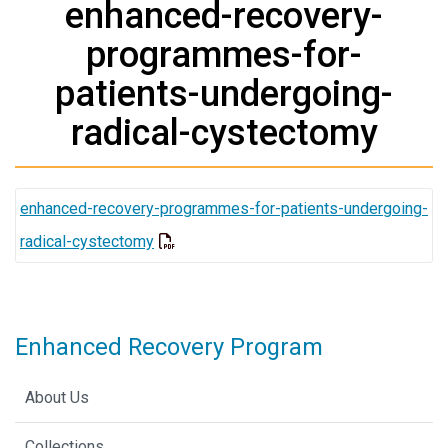
enhanced-recovery-
programmes-for-
patients-undergoing-
radical-cystectomy
enhanced-recovery-programmes-for-patients-undergoing-
radical-cystectomy
Enhanced Recovery Program
About Us
Collections