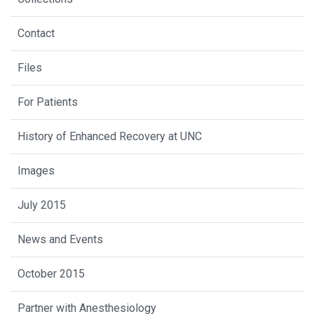
Contact
Files
For Patients
History of Enhanced Recovery at UNC
Images
July 2015
News and Events
October 2015
Partner with Anesthesiology