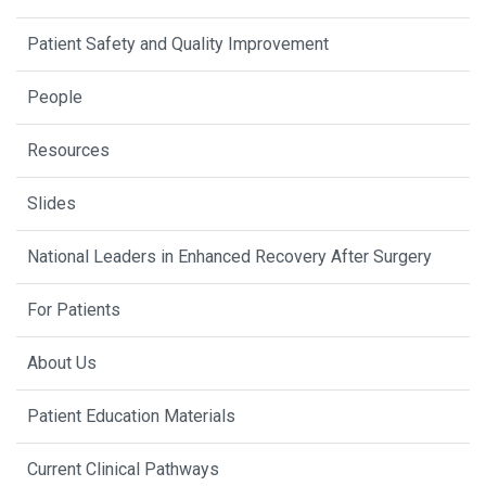
Patient Safety and Quality Improvement
People
Resources
Slides
National Leaders in Enhanced Recovery After Surgery
For Patients
About Us
Patient Education Materials
Current Clinical Pathways