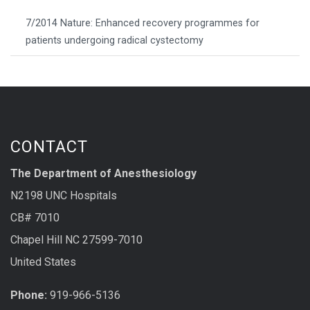
7/2014 Nature: Enhanced recovery programmes for
patients undergoing radical cystectomy
CONTACT
The Department of Anesthesiology
N2198 UNC Hospitals
CB# 7010
Chapel Hill NC 27599-7010
United States
Phone:
919-966-5136