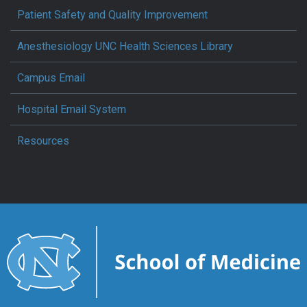
Patient Safety and Quality Improvement
Anesthesiology UNC Health Sciences Library
Campus Email
Hospital Email System
Resources