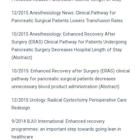
12/2015 Anesthesiology News: Clinical Pathway for
Pancreatic Surgical Patients Lowers Transfusion Rates
10/2015 Anesthesiology: Enhanced Recovery After
Surgery (ERAS) Clinical Pathway for Patients Undergoing
Pancreatic Surgery Decreases Hospital Length of Stay
(Abstract)
10/2015: Enhanced Recovery after Surgery (ERAS) clinical
pathway for pancreatic surgical patients decreases
unnecessary blood product administration (Abstract)
12/2015 Urology: Radical Cystectomy Perioperative Care
Redesign
9/2014 BJUI International: Enhanced recovery
programmes: an important step towards going lean in
healthcare