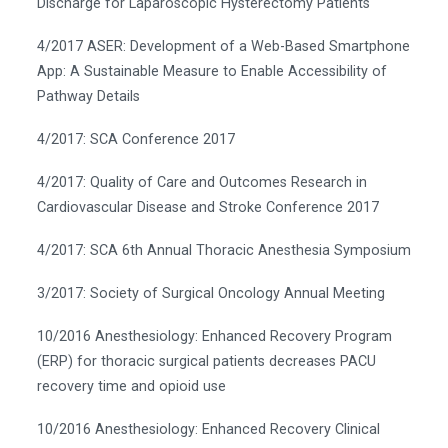
Discharge for Laparoscopic Hysterectomy Patients
4/2017 ASER: Development of a Web-Based Smartphone
App: A Sustainable Measure to Enable Accessibility of
Pathway Details
4/2017: SCA Conference 2017
4/2017: Quality of Care and Outcomes Research in
Cardiovascular Disease and Stroke Conference 2017
4/2017: SCA 6th Annual Thoracic Anesthesia Symposium
3/2017: Society of Surgical Oncology Annual Meeting
10/2016 Anesthesiology: Enhanced Recovery Program
(ERP) for thoracic surgical patients decreases PACU
recovery time and opioid use
10/2016 Anesthesiology: Enhanced Recovery Clinical