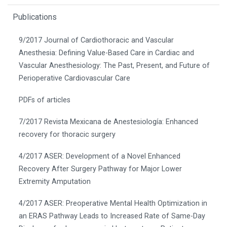
Publications
9/2017 Journal of Cardiothoracic and Vascular
Anesthesia: Defining Value-Based Care in Cardiac and
Vascular Anesthesiology: The Past, Present, and Future of
Perioperative Cardiovascular Care
PDFs of articles
7/2017 Revista Mexicana de Anestesiología: Enhanced
recovery for thoracic surgery
4/2017 ASER: Development of a Novel Enhanced
Recovery After Surgery Pathway for Major Lower
Extremity Amputation
4/2017 ASER: Preoperative Mental Health Optimization in
an ERAS Pathway Leads to Increased Rate of Same-Day