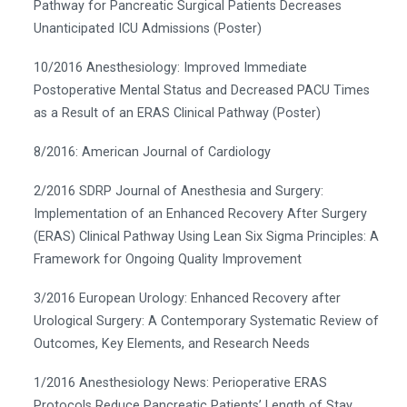
Pathway for Pancreatic Surgical Patients Decreases
Unanticipated ICU Admissions (Poster)
10/2016 Anesthesiology: Improved Immediate
Postoperative Mental Status and Decreased PACU Times
as a Result of an ERAS Clinical Pathway (Poster)
8/2016: American Journal of Cardiology
2/2016 SDRP Journal of Anesthesia and Surgery:
Implementation of an Enhanced Recovery After Surgery
(ERAS) Clinical Pathway Using Lean Six Sigma Principles: A
Framework for Ongoing Quality Improvement
3/2016 European Urology: Enhanced Recovery after
Urological Surgery: A Contemporary Systematic Review of
Outcomes, Key Elements, and Research Needs
1/2016 Anesthesiology News: Perioperative ERAS
Protocols Reduce Pancreatic Patients’ Length of Stay