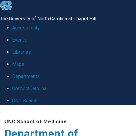
skip
to
The University of North Carolina at Chapel Hill
the
Accessibility
end
Events
of
Libraries
the
global
Maps
utility
Departments
bar
ConnectCarolina
UNC Search
Skip
UNC School of Medicine
to
Department of
main