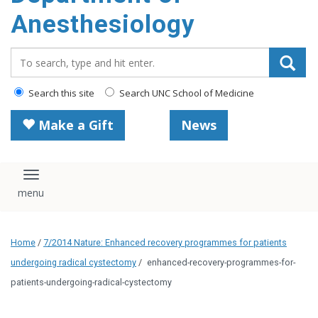
content
Anesthesiology
Search_for:
Search this site
Search UNC School of Medicine
Make a Gift
News
Toggle navigation
Home
/
7/2014 Nature: Enhanced recovery programmes for patients
undergoing radical cystectomy
/
enhanced-recovery-programmes-for-
patients-undergoing-radical-cystectomy