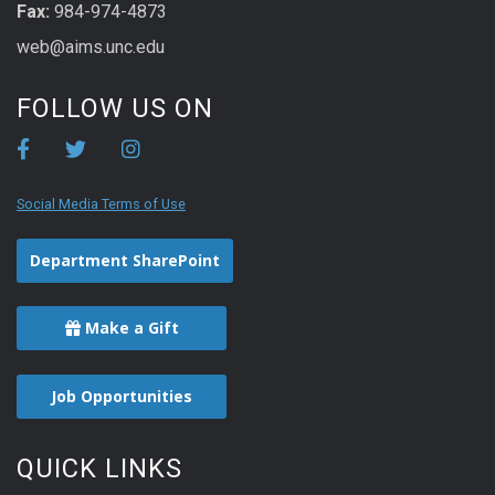
Fax:
984-974-4873
web@aims.unc.edu
FOLLOW US ON
Social Media Terms of Use
Department SharePoint
Make a Gift
Job Opportunities
QUICK LINKS