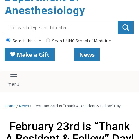
content
Anesthesiology
Search_for:
Search this site
Search UNC School of Medicine
Make a Gift
News
Toggle navigation
Home
/
News
/
February 23rd is “Thank A Resident & Fellow” Day!
February 23rd is “Thank
A Resident & Fellow” Day!