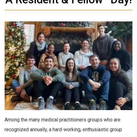
Among the many medical practitioners groups who are
recognized annually, a hard-working, enthusiastic group