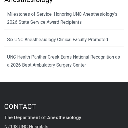
Milestones of Service: Honoring UNC Anesthesiology’s
2026 State Service Award Recipients
Six UNC Anesthesiology Clinical Faculty Promoted
UNC Health Panther Creek Earns National Recognition as
a 2026 Best Ambulatory Surgery Center
CONTACT
The Department of Anesthesiology
N2198 UNC Hospitals