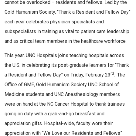
cannot be overlooked – residents and fellows. Led by the
Gold Humanism Society, “Thank a Resident and Fellow Day”
each year celebrates physician specialists and
subspecialists in training as vital to patient care leadership
and as critical team members in the healthcare workforce.
This year, UNC Hospitals joins teaching hospitals across
the U.S. in celebrating its post-graduate learners for “Thank
rd
a Resident and Fellow Day” on Friday, February 23
. The
Office of GME, Gold Humanism Society UNC School of
Medicine students and UNC Anesthesiology members
were on hand at the NC Cancer Hospital to thank trainees
going on duty with a grab-and-go breakfast and
appreciation gifts. Hospital-wide, faculty wore their
appreciation with “We Love our Residents and Fellows”