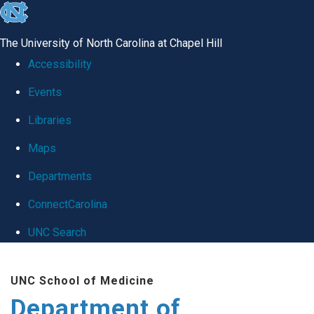
skip
to
The University of North Carolina at Chapel Hill
the
Accessibility
end
Events
of
Libraries
the
global
Maps
utility
Departments
bar
ConnectCarolina
UNC Search
Skip
UNC School of Medicine
to
Department of
main