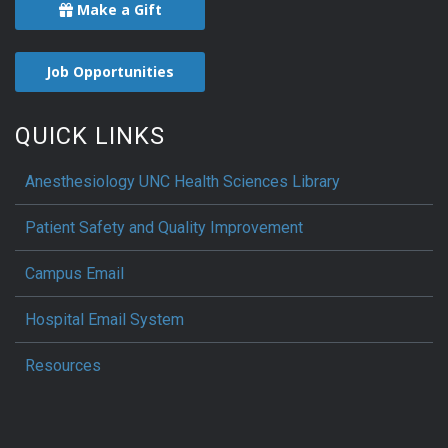
Make a Gift
Job Opportunities
QUICK LINKS
Anesthesiology UNC Health Sciences Library
Patient Safety and Quality Improvement
Campus Email
Hospital Email System
Resources