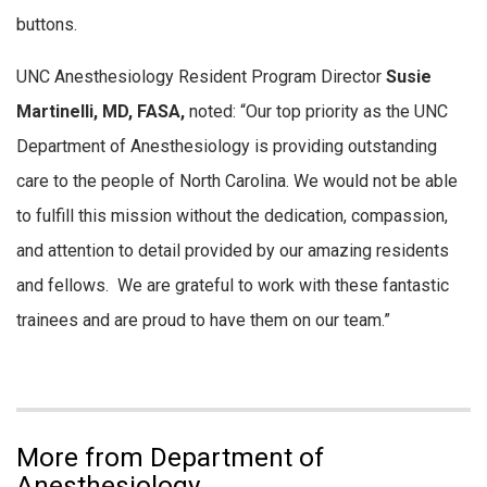
buttons.
UNC Anesthesiology Resident Program Director
Susie
Martinelli, MD, FASA,
noted: “Our top priority as the UNC
Department of Anesthesiology is providing outstanding
care to the people of North Carolina. We would not be able
to fulfill this mission without the dedication, compassion,
and attention to detail provided by our amazing residents
and fellows. We are grateful to work with these fantastic
trainees and are proud to have them on our team.”
More from Department of
Anesthesiology