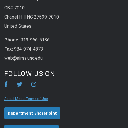
CB# 7010
Chapel Hill NC 27599-7010
United States
Phone:
919-966-5136
Fax:
984-974-4873
web@aims.unc.edu
FOLLOW US ON
Social Media Terms of Use
Department SharePoint