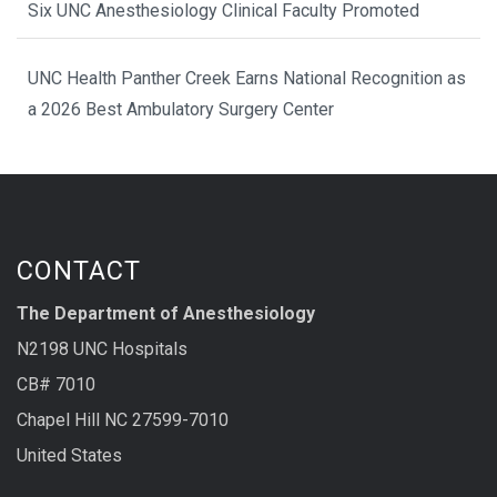
Six UNC Anesthesiology Clinical Faculty Promoted
UNC Health Panther Creek Earns National Recognition as
a 2026 Best Ambulatory Surgery Center
CONTACT
The Department of Anesthesiology
N2198 UNC Hospitals
CB# 7010
Chapel Hill NC 27599-7010
United States