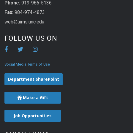
Phone:
919-966-5136
Fax:
984-974-4873
web@aims.unc.edu
FOLLOW US ON
Social Media Terms of Use
Department SharePoint
Make a Gift
Job Opportunities