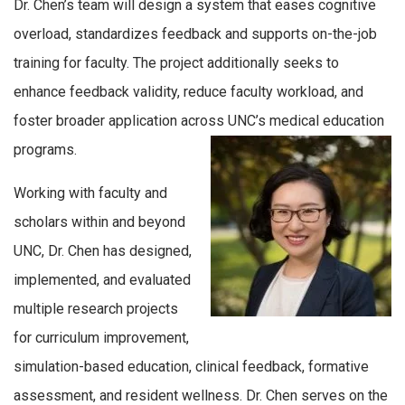
Dr. Chen’s team will design a system that eases cognitive
overload, standardizes feedback and supports on-the-job
training for faculty. The project additionally seeks to
enhance feedback validity, reduce faculty workload, and
foster broader application across UNC’s medical education
programs.
Working with faculty and
scholars within and beyond
UNC, Dr. Chen has designed,
implemented, and evaluated
multiple research projects
for curriculum improvement,
simulation-based education, clinical feedback, formative
assessment, and resident wellness. Dr. Chen serves on the