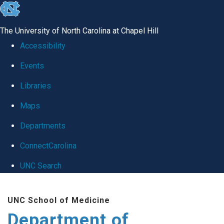
skip
to
The University of North Carolina at Chapel Hill
the
Accessibility
end
Events
of
Libraries
the
global
Maps
utility
Departments
bar
ConnectCarolina
UNC Search
Skip
UNC School of Medicine
to
Department of
main