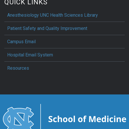
QUICK LINKS
Anesthesiology UNC Health Sciences Library
Patient Safety and Quality Improvement
Campus Email
Hospital Email System
Resources