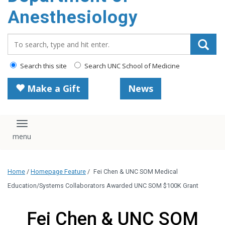
content
Anesthesiology
Search_for:
Search this site
Search UNC School of Medicine
Make a Gift
News
Toggle navigation
Home
/
Homepage Feature
/
Fei Chen & UNC SOM Medical
Education/Systems Collaborators Awarded UNC SOM $100K Grant
Fei Chen & UNC SOM