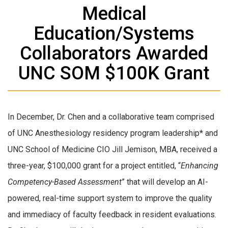
Medical
Education/Systems
Collaborators Awarded
UNC SOM $100K Grant
In December, Dr. Chen and a collaborative team comprised
of UNC Anesthesiology residency program leadership* and
UNC School of Medicine CIO Jill Jemison, MBA, received a
three-year, $100,000 grant for a project entitled, “
Enhancing
Competency-Based Assessment
” that will develop an AI-
powered, real-time support system to improve the quality
and immediacy of faculty feedback in resident evaluations.