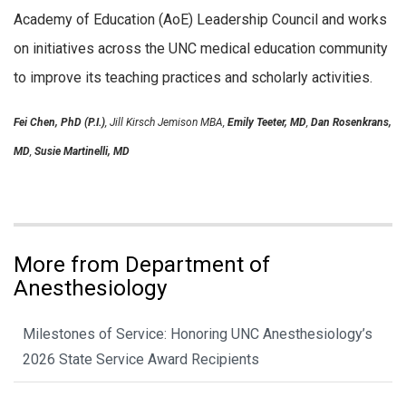
Academy of Education (AoE) Leadership Council and works
on initiatives across the UNC medical education community
to improve its teaching practices and scholarly activities.
Fei Chen, PhD (P.I.)
, Jill Kirsch Jemison MBA,
Emily Teeter, MD
,
Dan Rosenkrans,
MD
,
Susie Martinelli, MD
More from Department of
Anesthesiology
Milestones of Service: Honoring UNC Anesthesiology’s
2026 State Service Award Recipients