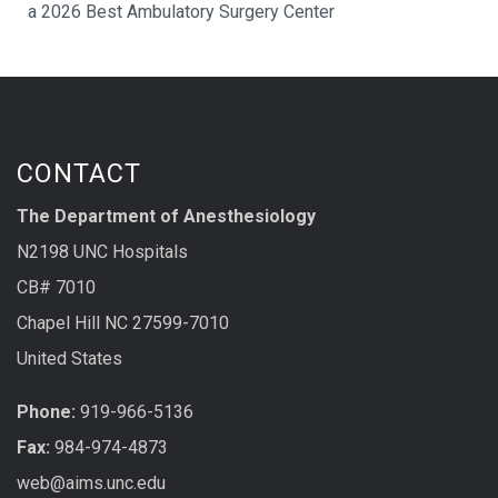
a 2026 Best Ambulatory Surgery Center
CONTACT
The Department of Anesthesiology
N2198 UNC Hospitals
CB# 7010
Chapel Hill NC 27599-7010
United States
Phone:
919-966-5136
Fax:
984-974-4873
web@aims.unc.edu