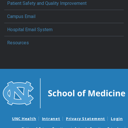
Patient Safety and Quality Improvement
Campus Email
Hospital Email System
Resources
UNC Health
Intranet
Privacy Statement
Login