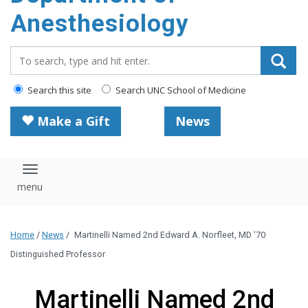
content
Anesthesiology
Search_for:
Search this site
Search UNC School of Medicine
Make a Gift
News
Toggle navigation
Home
/
News
/
Martinelli Named 2nd Edward A. Norfleet, MD ’70
Distinguished Professor
Martinelli Named 2nd