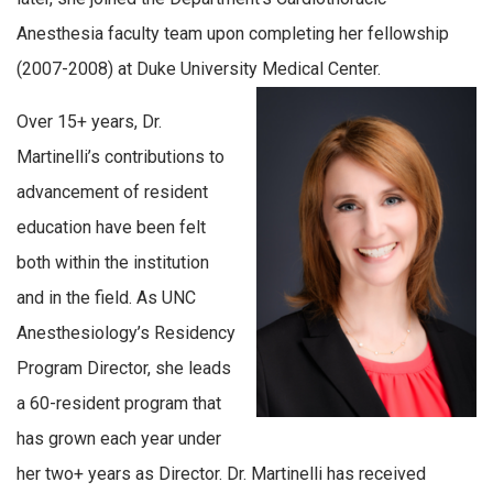
Anesthesia faculty team upon completing her fellowship
(2007-2008) at Duke University Medical Center.
Over 15+ years, Dr.
Martinelli’s contributions to
advancement of resident
education have been felt
both within the institution
and in the field. As UNC
Anesthesiology’s Residency
Program Director, she leads
a 60-resident program that
has grown each year under
her two+ years as Director. Dr. Martinelli has received