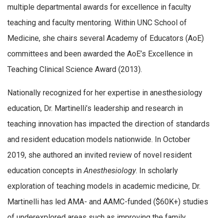
multiple departmental awards for excellence in faculty
teaching and faculty mentoring. Within UNC School of
Medicine, she chairs several Academy of Educators (AoE)
committees and been awarded the AoE’s Excellence in
Teaching Clinical Science Award (2013).
Nationally recognized for her expertise in anesthesiology
education, Dr. Martinelli’s leadership and research in
teaching innovation has impacted the direction of standards
and resident education models nationwide. In October
2019, she authored an invited review of novel resident
education concepts in
Anesthesiology
. In scholarly
exploration of teaching models in academic medicine, Dr.
Martinelli has led AMA- and AAMC-funded ($60K+) studies
of underexplored areas such as improving the family