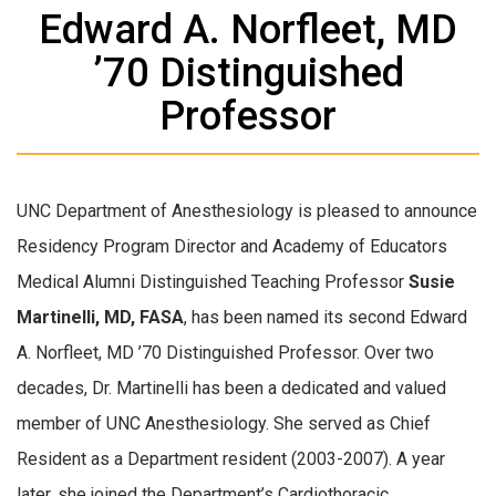
Edward A. Norfleet, MD
’70 Distinguished
Professor
UNC Department of Anesthesiology is pleased to announce
Residency Program Director and Academy of Educators
Medical Alumni Distinguished Teaching Professor
Susie
Martinelli, MD, FASA
, has been named its second Edward
A. Norfleet, MD ’70 Distinguished Professor. Over two
decades, Dr. Martinelli has been a dedicated and valued
member of UNC Anesthesiology. She served as Chief
Resident as a Department resident (2003-2007). A year
later, she joined the Department’s Cardiothoracic