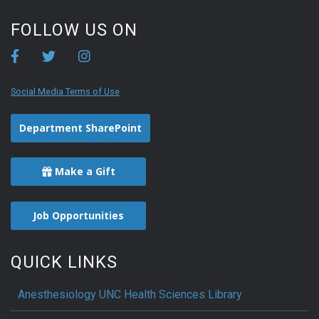
FOLLOW US ON
Social Media Terms of Use
Department SharePoint
Make a Gift
Job Opportunities
QUICK LINKS
Anesthesiology UNC Health Sciences Library