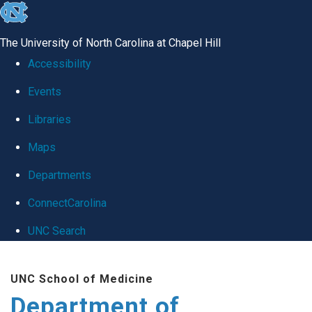
skip
to
The University of North Carolina at Chapel Hill
the
Accessibility
end
Events
of
Libraries
the
global
Maps
utility
Departments
bar
ConnectCarolina
UNC Search
Skip
UNC School of Medicine
to
Department of
main