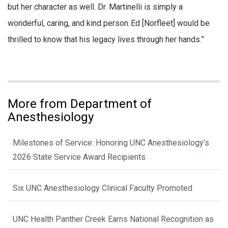
but her character as well. Dr. Martinelli is simply a
wonderful, caring, and kind person. Ed [Norfleet] would be
thrilled to know that his legacy lives through her hands.”
More from Department of
Anesthesiology
Milestones of Service: Honoring UNC Anesthesiology’s
2026 State Service Award Recipients
Six UNC Anesthesiology Clinical Faculty Promoted
UNC Health Panther Creek Earns National Recognition as