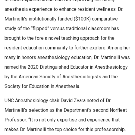
anesthesia experience to enhance resident wellness. Dr.
Martinelli’s institutionally funded ($100K) comparative
study of the “flipped” versus traditional classroom has
brought to the fore a novel teaching approach for the
resident education community to further explore. Among her
many in honors anesthesiology education, Dr. Martinelli was
named the 2020 Distinguished Educator in Anesthesiology
by the American Society of Anesthesiologists and the
Society for Education in Anesthesia.
UNC Anesthesiology chair David Zvara noted of Dr.
Martinelli’s selection as the Department’s second Norfleet
Professor: “It is not only expertise and experience that
makes Dr. Martinelli the top choice for this professorship,