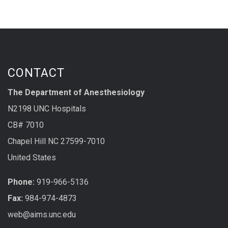
CONTACT
The Department of Anesthesiology
N2198 UNC Hospitals
CB# 7010
Chapel Hill NC 27599-7010
United States
Phone:
919-966-5136
Fax:
984-974-4873
web@aims.unc.edu