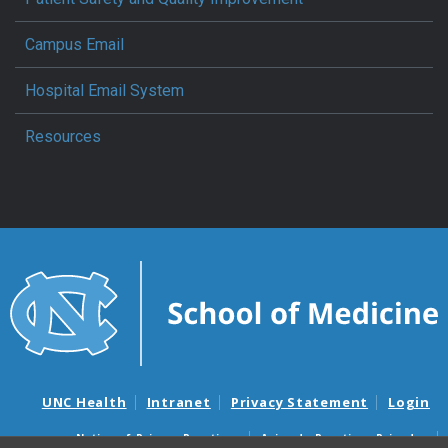
Campus Email
Hospital Email System
Resources
UNC Health
Intranet
Privacy Statement
Login
Notice of Privacy Practices
Aviso de Practicas Privadas