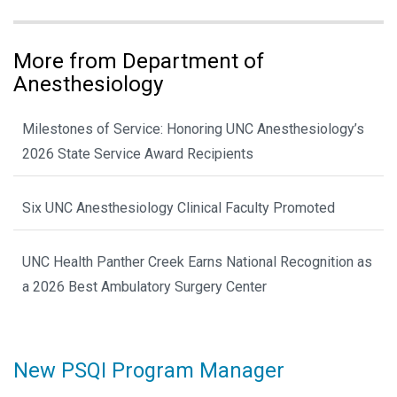
More from Department of
Anesthesiology
Milestones of Service: Honoring UNC Anesthesiology’s
2026 State Service Award Recipients
Six UNC Anesthesiology Clinical Faculty Promoted
UNC Health Panther Creek Earns National Recognition as
a 2026 Best Ambulatory Surgery Center
New PSQI Program Manager