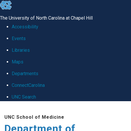
skip
to
The University of North Carolina at Chapel Hill
the
Accessibility
end
Events
of
Libraries
the
global
Maps
utility
Departments
bar
ConnectCarolina
UNC Search
Skip
UNC School of Medicine
to
Department of
main