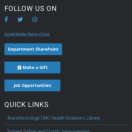
FOLLOW US ON
Social Media Terms of Use
Department SharePoint
Make a Gift
Job Opportunities
QUICK LINKS
Anesthesiology UNC Health Sciences Library
Patient Safety and Quality Improvement