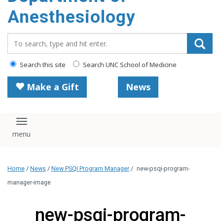
content
Anesthesiology
Search_for:
Search this site
Search UNC School of Medicine
Make a Gift
News
Toggle navigation
Home
/
News
/
New PSQI Program Manager
/
new-psqi-program-
manager-image
new-psqi-program-