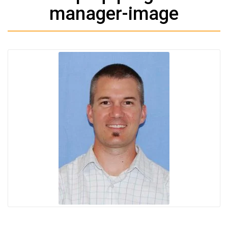
manager-image