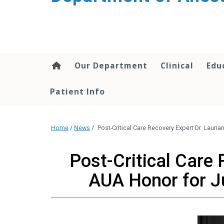
content
Our Department
Clinical
Edu
Patient Info
Home
/
News
/
Post-Critical Care Recovery Expert Dr. Laur
Post-Critical Care
AUA Honor for Ju