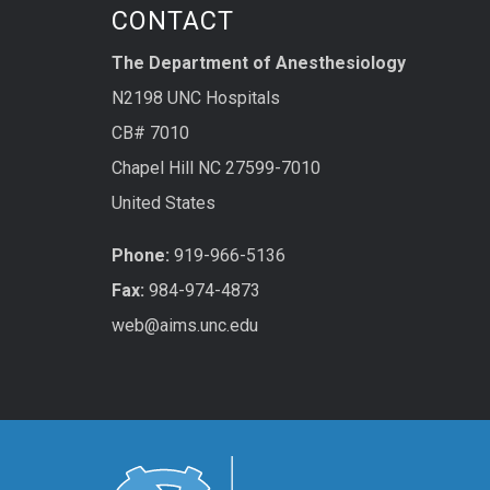
CONTACT
The Department of Anesthesiology
N2198 UNC Hospitals
CB# 7010
Chapel Hill NC 27599-7010
United States
Phone:
919-966-5136
Fax:
984-974-4873
web@aims.unc.edu