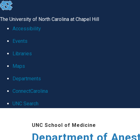
skip
to
The University of North Carolina at Chapel Hill
the
Accessibility
end
Events
of
Libraries
the
global
Maps
utility
Departments
bar
ConnectCarolina
UNC Search
Skip
UNC School of Medicine
to
Department of Anes
main