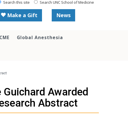
Search this site
Search UNC School of Medicine
Make a Gift
News
 CME
Global Anesthesia
tract
ne Guichard Awarded
Research Abstract