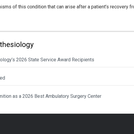
s of this condition that can arise after a patient’s recovery from
thesiology
ology’s 2026 State Service Award Recipients
ted
nition as a 2026 Best Ambulatory Surgery Center