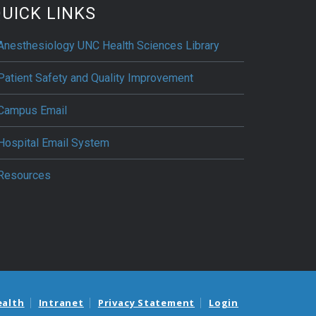
UICK LINKS
Anesthesiology UNC Health Sciences Library
Patient Safety and Quality Improvement
Campus Email
Hospital Email System
Resources
ealth
Intranet
Privacy Statement
Login