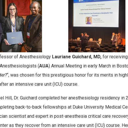
ofessor of Anesthesiology
Lauriane
Guichard, MD,
for receivin
 Anesthesiologists (
AUA
) Annual Meeting in early March in Bost
der?
“, was chosen for this prestigious honor for its merits in hig
ter an intensive care unit (ICU) course.
l Hill, Dr. Guichard completed her anesthesiology residency in 20
pleting back-to-back fellowships at Duke University Medical Cen
n scientist and expert in post-anesthesia critical care recovery, 
nter as they recover from an intensive care unit (ICU) course. H