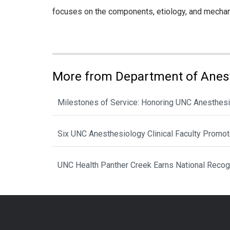
focuses on the components, etiology, and mechanism
More from Department of Anes
Milestones of Service: Honoring UNC Anesthesi
Six UNC Anesthesiology Clinical Faculty Promo
UNC Health Panther Creek Earns National Recog