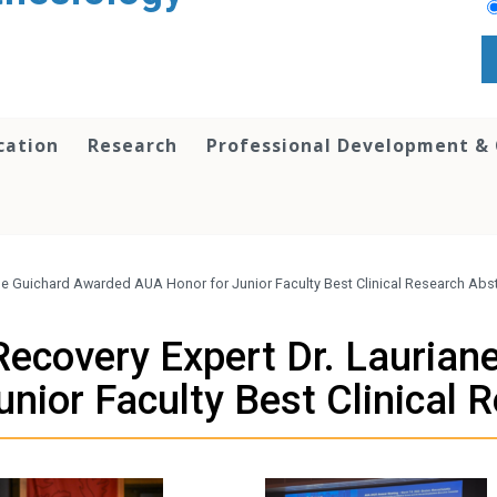
cation
Research
Professional Development &
iane Guichard Awarded AUA Honor for Junior Faculty Best Clinical Research Abs
 Recovery Expert Dr. Lauria
nior Faculty Best Clinical 