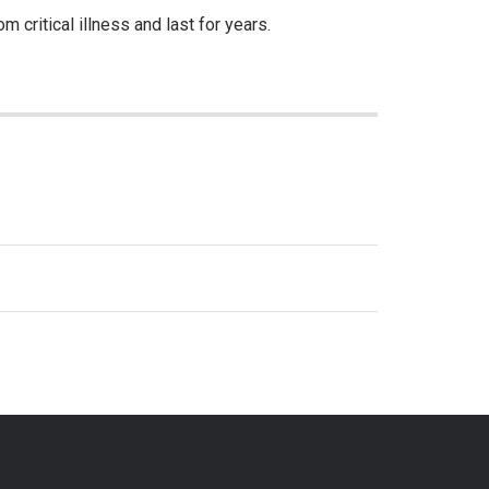
 critical illness and last for years.