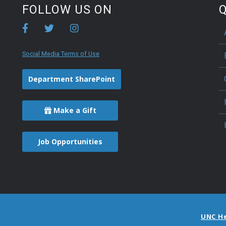
FOLLOW US ON
Q
Social Media Terms of Use
Department SharePoint
Make a Gift
Job Opportunities
UNC H