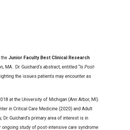
g the
Junior Faculty Best Clinical Research
on, MA. Dr.
Guichard
‘s abstract, entitled “
Is Post-
hlighting the issues patients may encounter as
18 at the University of Michigan (Ann Arbor, MI).
ter in Critical Care Medicine (2020) and Adult
Dr. Guichard’s primary area of interest is in
er ongoing study of post-intensive care syndrome