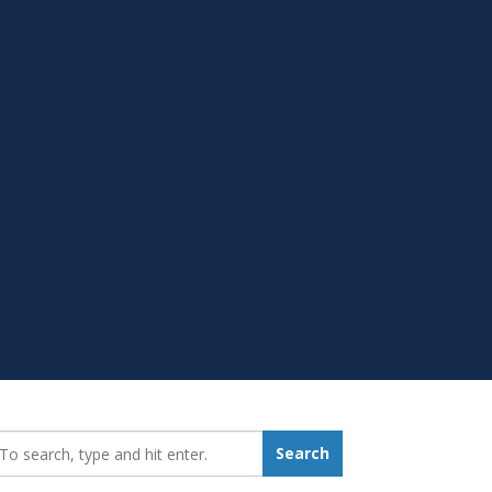
earch_for:
Search