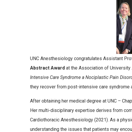
UNC Anesthesiology congratulates Assistant Pr
Abstract Award
at the Association of University
Intensive Care Syndrome a Nociplastic Pain Disor
they recover from post-intensive care syndrome af
After obtaining her medical degree at UNC – Chape
Her multi-disciplinary expertise derives from com
Cardiothoracic Anesthesiology (2021). As a physicia
understanding the issues that patients may encou