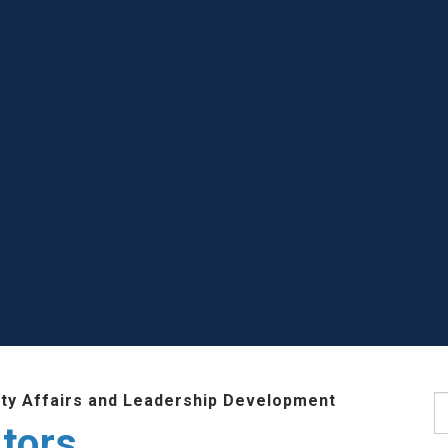
lty Affairs and Leadership Development
S
tors