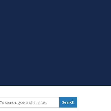
earch_for:
Search