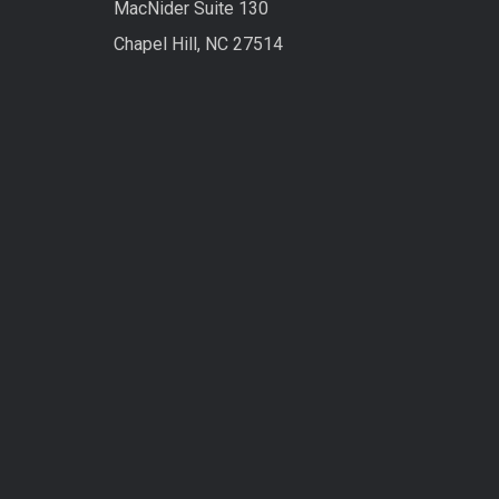
MacNider Suite 130
Chapel Hill, NC 27514