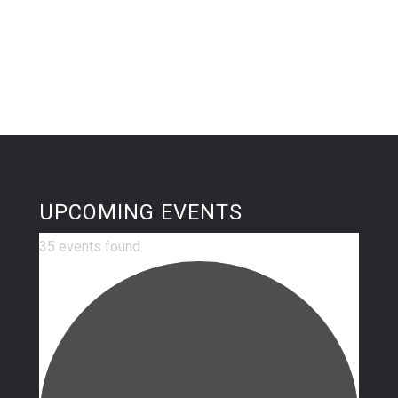
UPCOMING EVENTS
35 events found.