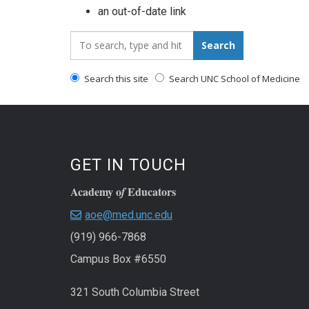
an out-of-date link
Search_for:
Search
Search this site
Search UNC School of Medicine
GET IN TOUCH
Academy o
Educators
f
aoe@med.unc.edu
(919) 966-7868
Campus Box #6550
321 South Columbia Street