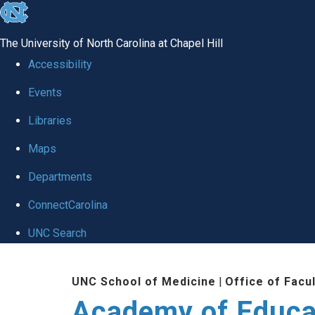
skip to the end of the global utility bar
The University of North Carolina at Chapel Hill
Accessibility
Events
Libraries
Maps
Departments
ConnectCarolina
UNC Search
Skip to main content
UNC School of Medicine
|
Office of Facu
Academy of Educa