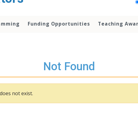
amming
Funding Opportunities
Teaching Awa
Not Found
does not exist.