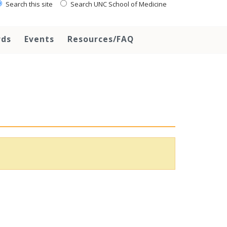
Search this site
Search UNC School of Medicine
rds
Events
Resources/FAQ