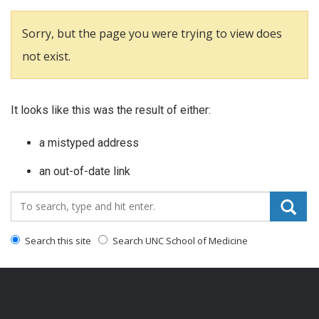
Sorry, but the page you were trying to view does
not exist.
It looks like this was the result of either:
a mistyped address
an out-of-date link
Search_for:
Search this site
Search UNC School of Medicine