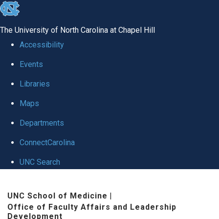
skip to the end of the global utility bar
The University of North Carolina at Chapel Hill
Accessibility
Events
Libraries
Maps
Departments
ConnectCarolina
UNC Search
Skip to main content
UNC School of Medicine
|
Office of Faculty Affairs and Leadership
Development