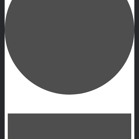
Events