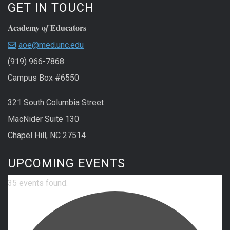
GET IN TOUCH
Academy o
Educators
f
aoe@med.unc.edu
(919) 966-7868
Campus Box #6550
321 South Columbia Street
MacNider Suite 130
Chapel Hill, NC 27514
UPCOMING EVENTS
35 events found.