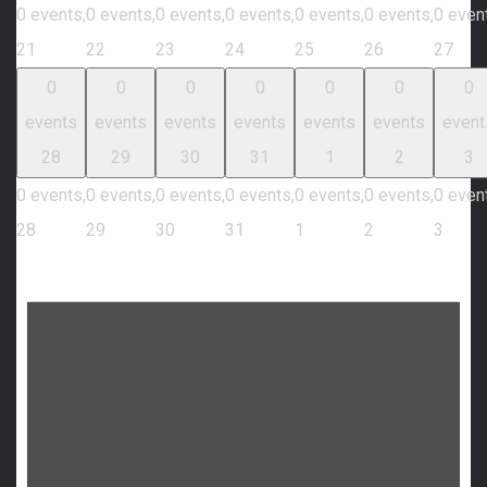
0 events,
0 events,
0 events,
0 events,
0 events,
0 events,
0 even
21
22
23
24
25
26
27
0
0
0
0
0
0
0
events
events
events
events
events
events
event
28
29
30
31
1
2
3
0 events,
0 events,
0 events,
0 events,
0 events,
0 events,
0 even
28
29
30
31
1
2
3