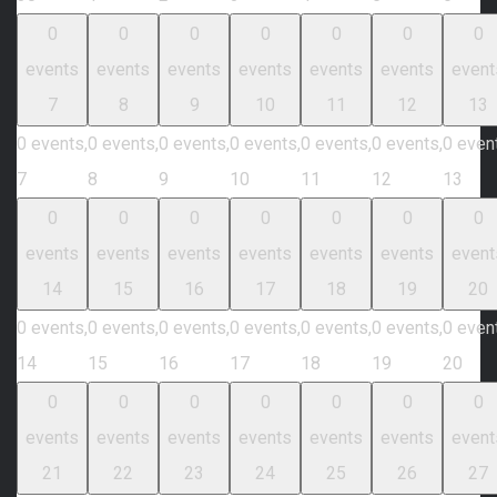
0
0
0
0
0
0
0
events
events
events
events
events
events
event
7
8
9
10
11
12
13
0 events,
0 events,
0 events,
0 events,
0 events,
0 events,
0 even
7
8
9
10
11
12
13
0
0
0
0
0
0
0
events
events
events
events
events
events
event
14
15
16
17
18
19
20
0 events,
0 events,
0 events,
0 events,
0 events,
0 events,
0 even
14
15
16
17
18
19
20
0
0
0
0
0
0
0
events
events
events
events
events
events
event
21
22
23
24
25
26
27