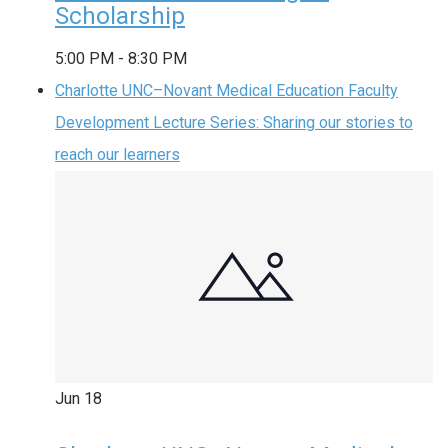
Scholarship
5:00 PM
-
8:30 PM
Charlotte UNC–Novant Medical Education Faculty
Development Lecture Series: Sharing our stories to
reach our learners
Jun
18