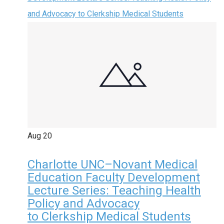
and Advocacy to Clerkship Medical Students
Aug
20
Charlotte UNC–Novant Medical
Education Faculty Development
Lecture Series: Teaching Health
Policy and Advocacy
to Clerkship Medical Students