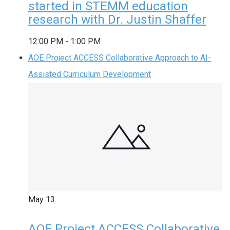
started in STEMM education
research with Dr. Justin Shaffer
12:00 PM
-
1:00 PM
AOE Project ACCESS Collaborative Approach to AI-
Assisted Curriculum Development
May
13
AOE Project ACCESS Collaborative