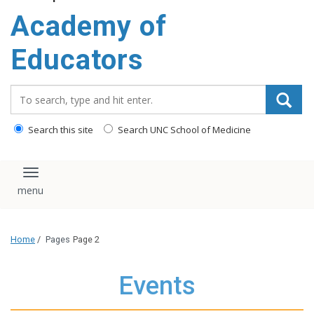
Academy of
Educators
Search_for:
Search this site
Search UNC School of Medicine
Toggle navigation
Home
/
Pages
Page 2
Events