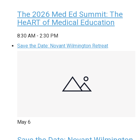
The 2026 Med Ed Summit: The
HeART of Medical Education
8:30 AM
-
2:30 PM
Save the Date: Novant Wilmington Retreat
May
6
Save the Date: Novant Wilmington