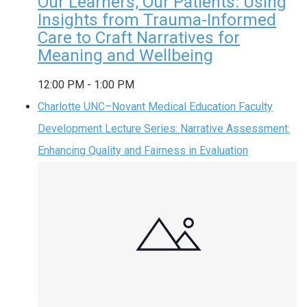
Our Learners, Our Patients: Using
Insights from Trauma-Informed
Care to Craft Narratives for
Meaning and Wellbeing
12:00 PM
-
1:00 PM
Charlotte UNC–Novant Medical Education Faculty
Development Lecture Series: Narrative Assessment:
Enhancing Quality and Fairness in Evaluation