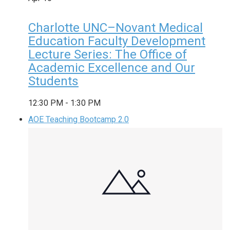
Charlotte UNC–Novant Medical
Education Faculty Development
Lecture Series: The Office of
Academic Excellence and Our
Students
12:30 PM
-
1:30 PM
AOE Teaching Bootcamp 2.0