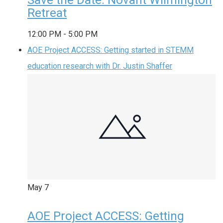
Retreat
12:00 PM
-
5:00 PM
AOE Project ACCESS: Getting started in STEMM
education research with Dr. Justin Shaffer
May
7
AOE Project ACCESS: Getting