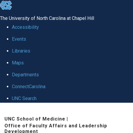
skip to the end of the global utility bar
The University of North Carolina at Chapel Hill
Accessibility
Events
Libraries
Maps
Departments
ConnectCarolina
UNC Search
Skip to main content
UNC School of Medicine
|
Office of Faculty Affairs and Leadership
Development