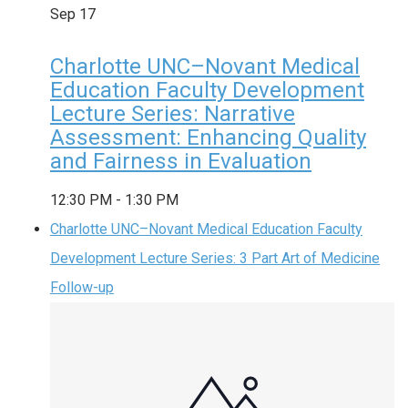
Sep
17
Charlotte UNC–Novant Medical
Education Faculty Development
Lecture Series: Narrative
Assessment: Enhancing Quality
and Fairness in Evaluation
12:30 PM
-
1:30 PM
Charlotte UNC–Novant Medical Education Faculty
Development Lecture Series: 3 Part Art of Medicine
Follow-up