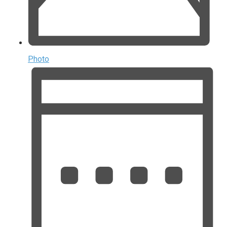
Photo