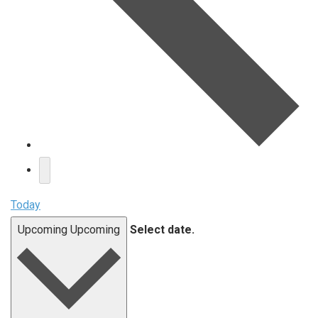
Today
Upcoming
Upcoming
Select date.