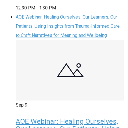
12:30 PM
-
1:30 PM
AOE Webinar: Healing Ourselves, Our Learners, Our
Patients: Using Insights from Trauma-Informed Care
to Craft Narratives for Meaning and Wellbeing
Sep
9
AOE Webinar: Healing Ourselves,