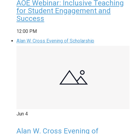
AOE Webinar: Inclusive Teaching
for Student Engagement and
Success
12:00 PM
Alan W. Cross Evening of Scholarship
Jun
4
Alan W. Cross Evening of