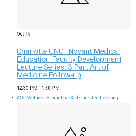
Oct
15
Charlotte UNC–Novant Medical
Education Faculty Development
Lecture Series: 3 Part Art of
Medicine Follow-up
12:30 PM
-
1:30 PM
AOE Webinar: Promoting Self-Directed Learning