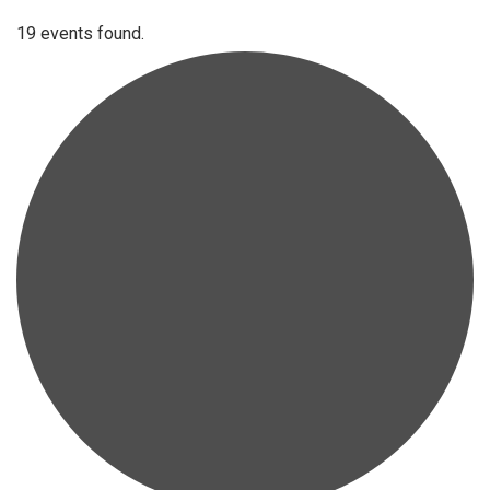
19 events found.