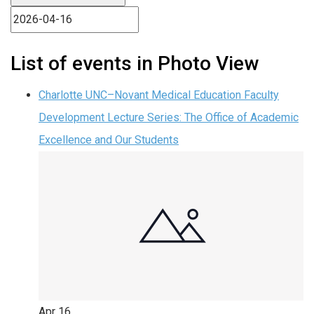
List of events in Photo View
Charlotte UNC–Novant Medical Education Faculty
Development Lecture Series: The Office of Academic
Excellence and Our Students
Apr
16