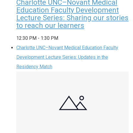
Charlotte UNC–Novant Medical
Education Faculty Development
Lecture Series: Sharing our stories
to reach our learners
12:30 PM
-
1:30 PM
Charlotte UNC–Novant Medical Education Faculty
Development Lecture Series: Updates in the
Residency Match