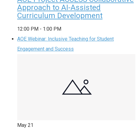
Approach to AI-Assisted
Curriculum Development
12:00 PM
-
1:00 PM
AOE Webinar: Inclusive Teaching for Student
Engagement and Success
May
21