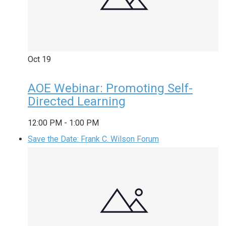
Oct
19
AOE Webinar: Promoting Self-
Directed Learning
12:00 PM
-
1:00 PM
Save the Date: Frank C. Wilson Forum