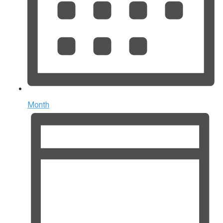
Month