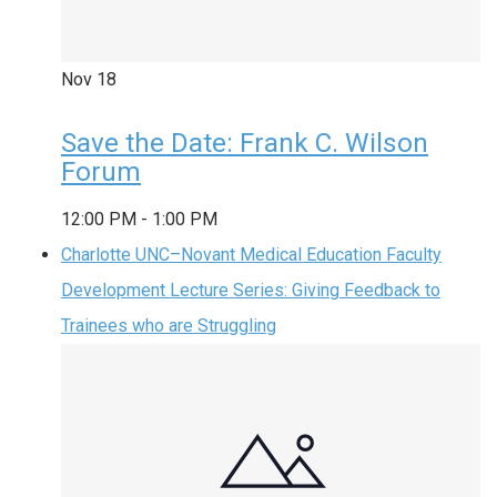
Nov
18
Save the Date: Frank C. Wilson
Forum
12:00 PM
-
1:00 PM
Charlotte UNC–Novant Medical Education Faculty
Development Lecture Series: Giving Feedback to
Trainees who are Struggling