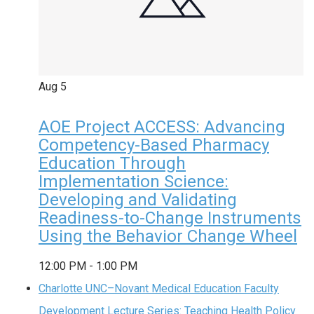
Aug
5
AOE Project ACCESS: Advancing
Competency-Based Pharmacy
Education Through
Implementation Science:
Developing and Validating
Readiness-to-Change Instruments
Using the Behavior Change Wheel
12:00 PM
-
1:00 PM
Charlotte UNC–Novant Medical Education Faculty
Development Lecture Series: Teaching Health Policy