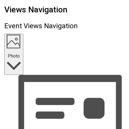
Events
Views Navigation
Event Views Navigation
Photo