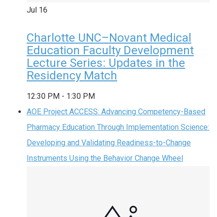
Jul
16
Charlotte UNC–Novant Medical
Education Faculty Development
Lecture Series: Updates in the
Residency Match
12:30 PM
-
1:30 PM
AOE Project ACCESS: Advancing Competency-Based
Pharmacy Education Through Implementation Science:
Developing and Validating Readiness-to-Change
Instruments Using the Behavior Change Wheel