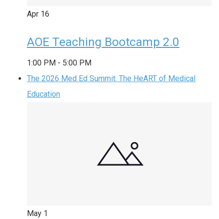
Apr
16
AOE Teaching Bootcamp 2.0
1:00 PM
-
5:00 PM
The 2026 Med Ed Summit: The HeART of Medical
Education
May
1