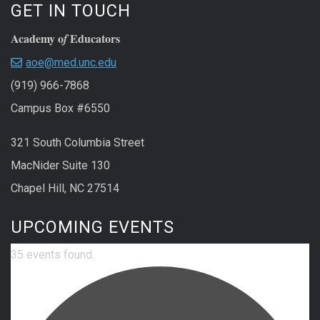
GET IN TOUCH
Academy o
Educators
f
aoe@med.unc.edu
(919) 966-7868
Campus Box #6550
321 South Columbia Street
MacNider Suite 130
Chapel Hill, NC 27514
UPCOMING EVENTS
35 events found.