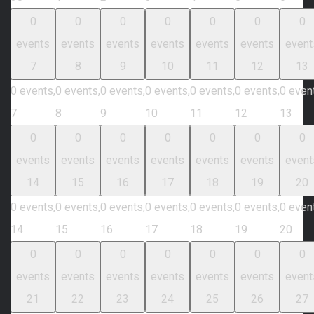
0
0
0
0
0
0
0
events
events
events
events
events
events
event
7
8
9
10
11
12
13
0 events,
0 events,
0 events,
0 events,
0 events,
0 events,
0 even
7
8
9
10
11
12
13
0
0
0
0
0
0
0
events
events
events
events
events
events
event
14
15
16
17
18
19
20
0 events,
0 events,
0 events,
0 events,
0 events,
0 events,
0 even
14
15
16
17
18
19
20
0
0
0
0
0
0
0
events
events
events
events
events
events
event
21
22
23
24
25
26
27