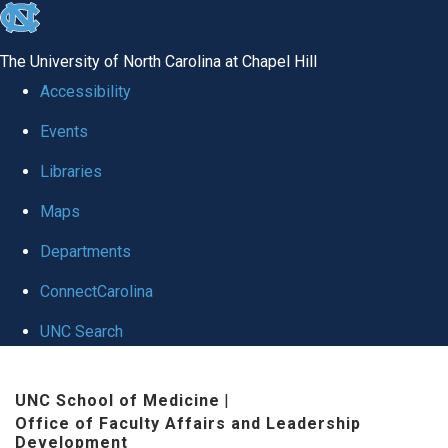
skip to the end of the global utility bar
The University of North Carolina at Chapel Hill
Accessibility
Events
Libraries
Maps
Departments
ConnectCarolina
UNC Search
Skip to main content
UNC School of Medicine
|
Office of Faculty Affairs and Leadership
Development