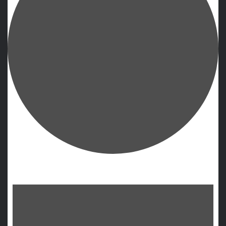
Events