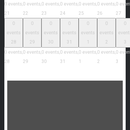
0 events,
0 events,
0 events,
0 events,
0 events,
0 events,
0 even
21
22
23
24
25
26
27
0
0
0
0
0
0
0
events
events
events
events
events
events
event
28
29
30
31
1
2
3
0 events,
0 events,
0 events,
0 events,
0 events,
0 events,
0 even
28
29
30
31
1
2
3