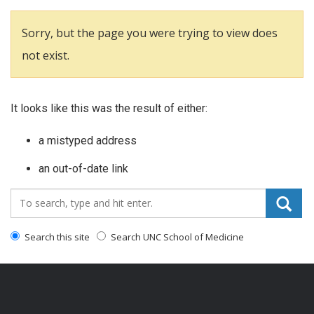
Sorry, but the page you were trying to view does
not exist.
It looks like this was the result of either:
a mistyped address
an out-of-date link
Search_for:
Search this site
Search UNC School of Medicine