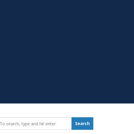
earch_for:
Search