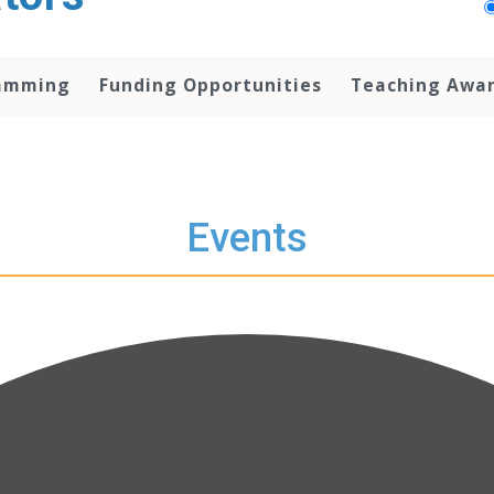
amming
Funding Opportunities
Teaching Awa
Events