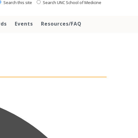
Search this site
Search UNC School of Medicine
rds
Events
Resources/FAQ