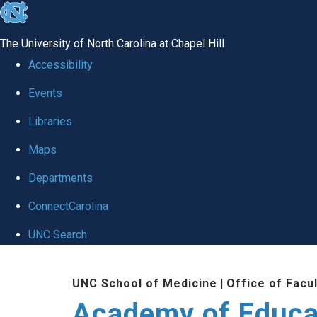
skip to the end of the global utility bar
The University of North Carolina at Chapel Hill
Accessibility
Events
Libraries
Maps
Departments
ConnectCarolina
UNC Search
Skip to main content
UNC School of Medicine
|
Office of Facu
Academy of Educa