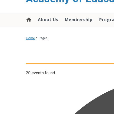
About Us
Membership
Progr
Home
/
Pages
20 events found.