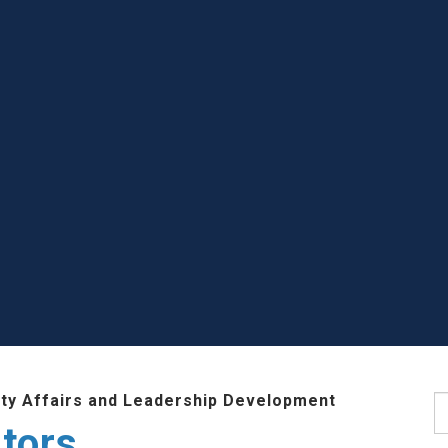
lty Affairs and Leadership Development
S
tors