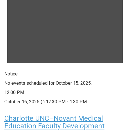
Notice
No events scheduled for October 15, 2025.
12:00 PM
October 16, 2025 @ 12:30 PM
-
1:30 PM
Charlotte UNC–Novant Medical
Education Faculty Development