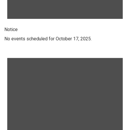
Notice
No events scheduled for October 17, 2025.