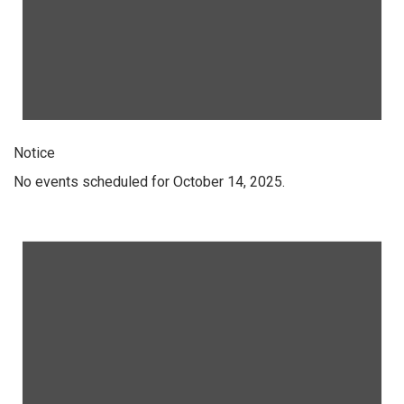
Notice
No events scheduled for October 14, 2025.