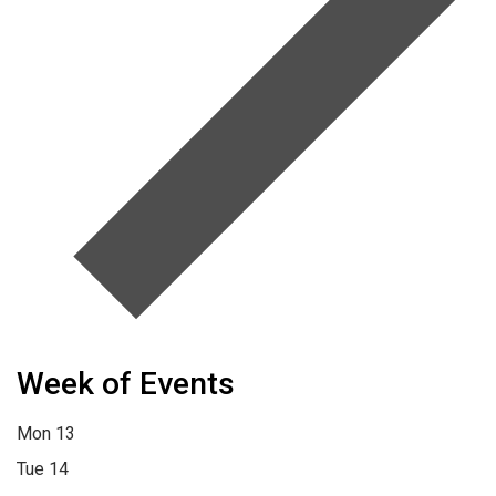
Week of Events
Mon
13
Tue
14