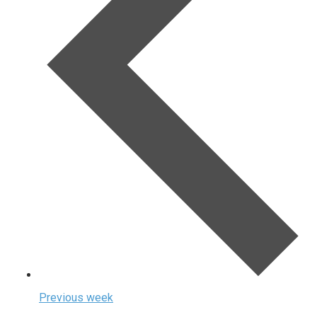
Previous week