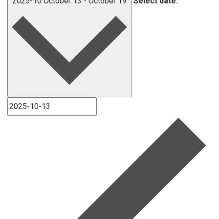
2025-10
October 13
-
October 19
Select date.