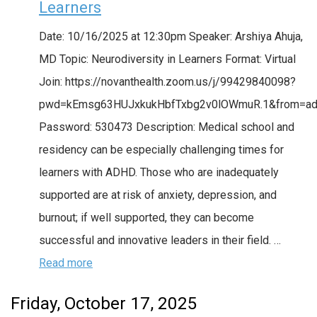
Learners
Date: 10/16/2025 at 12:30pm Speaker: Arshiya Ahuja,
MD Topic: Neurodiversity in Learners Format: Virtual
Join: https://novanthealth.zoom.us/j/99429840098?
pwd=kEmsg63HUJxkukHbfTxbg2v0lOWmuR.1&from=a
Password: 530473 Description: Medical school and
residency can be especially challenging times for
learners with ADHD. Those who are inadequately
supported are at risk of anxiety, depression, and
burnout; if well supported, they can become
successful and innovative leaders in their field. …
Read more
Friday, October 17, 2025