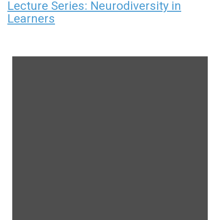
Lecture Series: Neurodiversity in
Learners