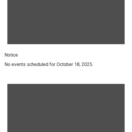
Notice
No events scheduled for October 18, 2025.