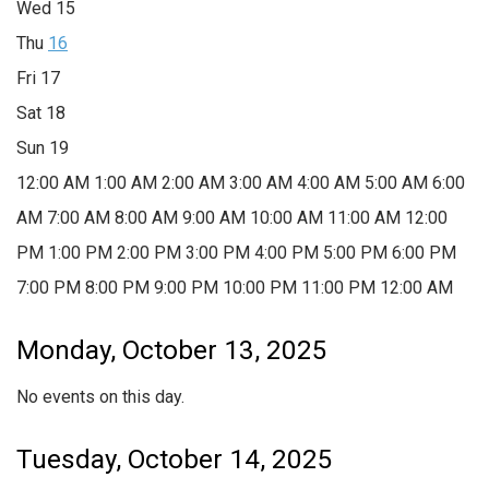
Wed
15
Thu
16
Fri
17
Sat
18
Sun
19
12:00 AM
1:00 AM
2:00 AM
3:00 AM
4:00 AM
5:00 AM
6:00
AM
7:00 AM
8:00 AM
9:00 AM
10:00 AM
11:00 AM
12:00
PM
1:00 PM
2:00 PM
3:00 PM
4:00 PM
5:00 PM
6:00 PM
7:00 PM
8:00 PM
9:00 PM
10:00 PM
11:00 PM
12:00 AM
Monday, October 13, 2025
No events on this day.
Tuesday, October 14, 2025