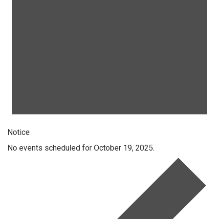
Notice
No events scheduled for October 19, 2025.