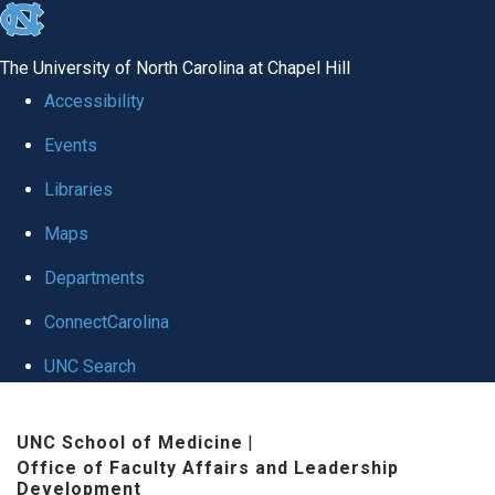
skip to the end of the global utility bar
The University of North Carolina at Chapel Hill
Accessibility
Events
Libraries
Maps
Departments
ConnectCarolina
UNC Search
Skip to main content
UNC School of Medicine
|
Office of Faculty Affairs and Leadership
Development