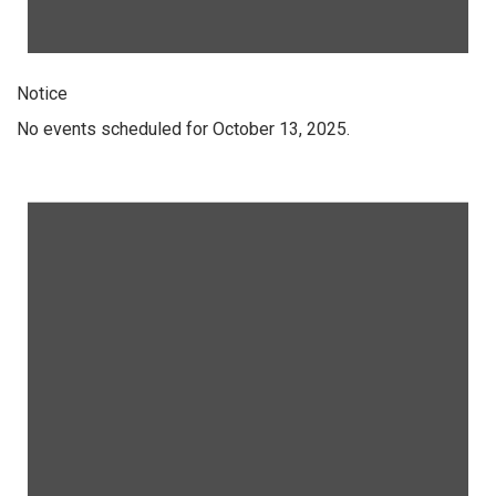
Notice
No events scheduled for October 13, 2025.