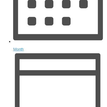
Month