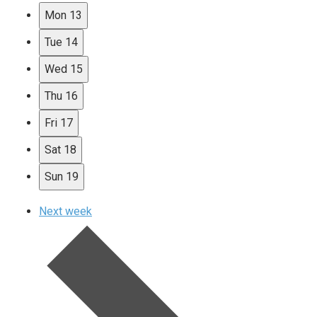
Mon
13
Tue
14
Wed
15
Thu
16
Fri
17
Sat
18
Sun
19
Next week