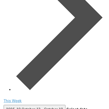
This Week