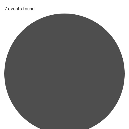
7 events found.