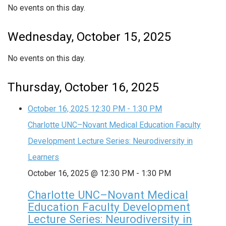
No events on this day.
Wednesday, October 15, 2025
No events on this day.
Thursday, October 16, 2025
October 16, 2025
12:30 PM
-
1:30 PM
Charlotte UNC–Novant Medical Education Faculty
Development Lecture Series: Neurodiversity in
Learners
October 16, 2025 @ 12:30 PM
-
1:30 PM
Charlotte UNC–Novant Medical
Education Faculty Development
Lecture Series: Neurodiversity in