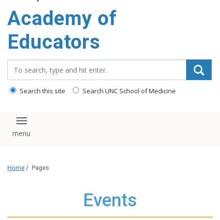
Academy of
Educators
Search_for:
Search this site
Search UNC School of Medicine
Toggle navigation
Home
/
Pages
Events