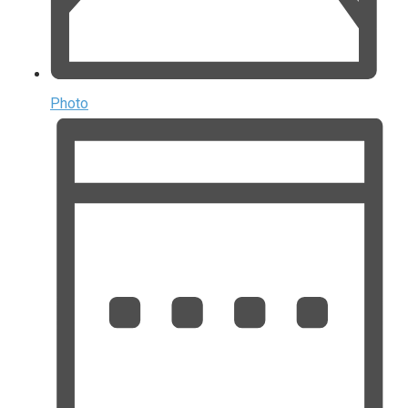
Photo