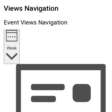
Views Navigation
Event Views Navigation
Week