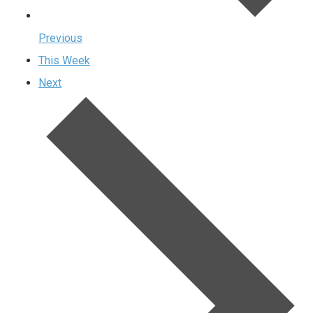
Previous
This Week
Next