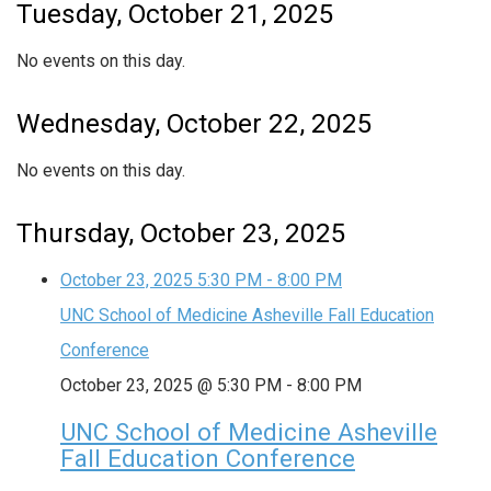
Tuesday, October 21, 2025
No events on this day.
Wednesday, October 22, 2025
No events on this day.
Thursday, October 23, 2025
October 23, 2025
5:30 PM
-
8:00 PM
UNC School of Medicine Asheville Fall Education
Conference
October 23, 2025 @ 5:30 PM
-
8:00 PM
UNC School of Medicine Asheville
Fall Education Conference