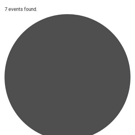
7 events found.