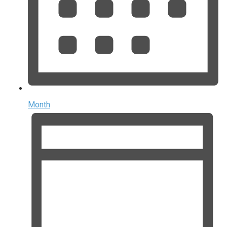
Month