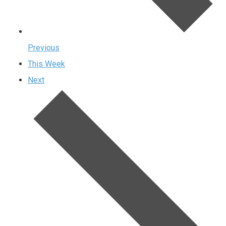
Previous
This Week
Next