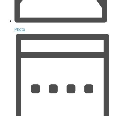
Photo