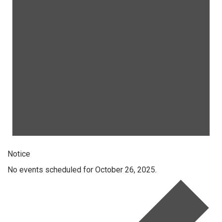
Notice
No events scheduled for October 26, 2025.