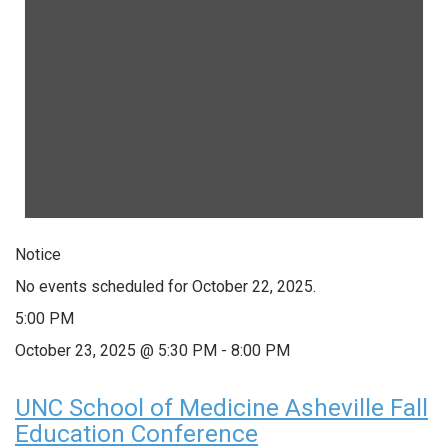
Notice
No events scheduled for October 22, 2025.
5:00 PM
October 23, 2025 @ 5:30 PM
-
8:00 PM
UNC School of Medicine Asheville Fall
Education Conference