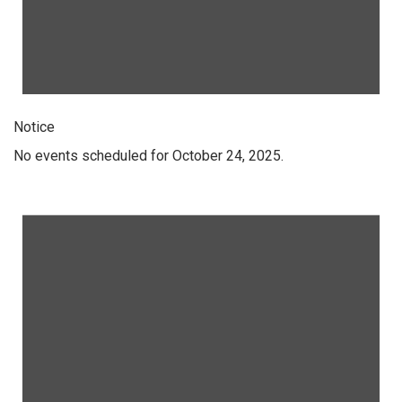
Notice
No events scheduled for October 24, 2025.