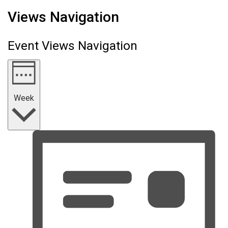
Views Navigation
Event Views Navigation
Week