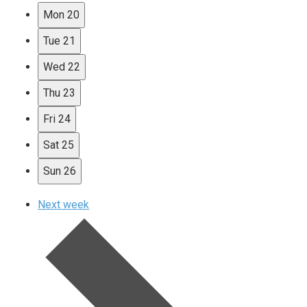
Mon
20
Tue
21
Wed
22
Thu
23
Fri
24
Sat
25
Sun
26
Next week