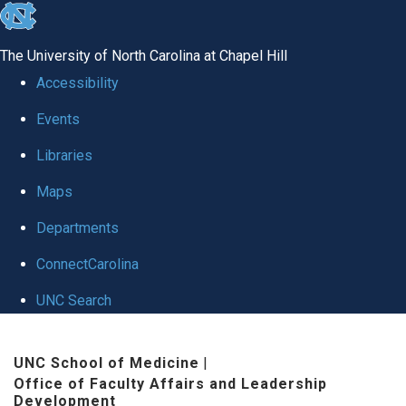
skip to the end of the global utility bar
The University of North Carolina at Chapel Hill
Accessibility
Events
Libraries
Maps
Departments
ConnectCarolina
UNC Search
Skip to main content
UNC School of Medicine
|
Office of Faculty Affairs and Leadership
Development