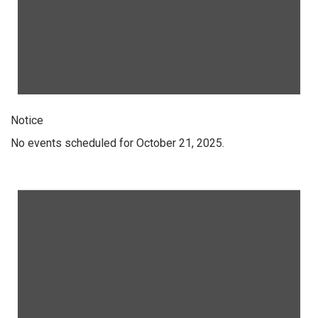
Notice
No events scheduled for October 21, 2025.