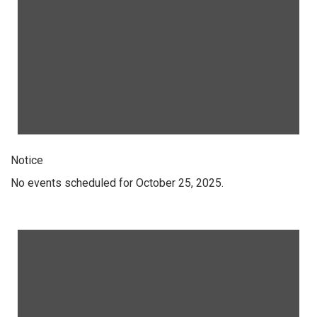
Notice
No events scheduled for October 25, 2025.