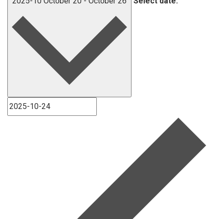
2025-10
October 20
-
October 26
Select date.