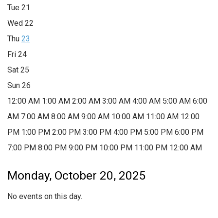
Tue
21
Wed
22
Thu
23
Fri
24
Sat
25
Sun
26
12:00 AM
1:00 AM
2:00 AM
3:00 AM
4:00 AM
5:00 AM
6:00
AM
7:00 AM
8:00 AM
9:00 AM
10:00 AM
11:00 AM
12:00
PM
1:00 PM
2:00 PM
3:00 PM
4:00 PM
5:00 PM
6:00 PM
7:00 PM
8:00 PM
9:00 PM
10:00 PM
11:00 PM
12:00 AM
Monday, October 20, 2025
No events on this day.