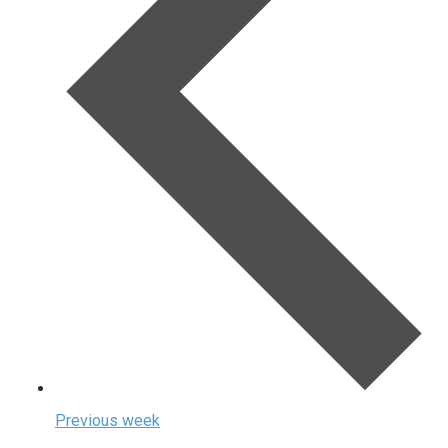
Previous week