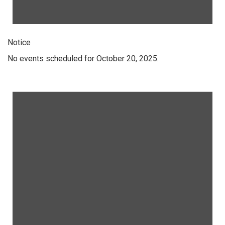
Notice
No events scheduled for October 20, 2025.