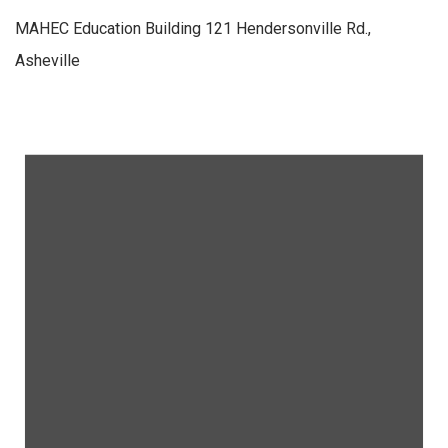
MAHEC Education Building
121 Hendersonville Rd.,
Asheville