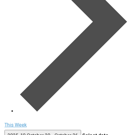
This Week