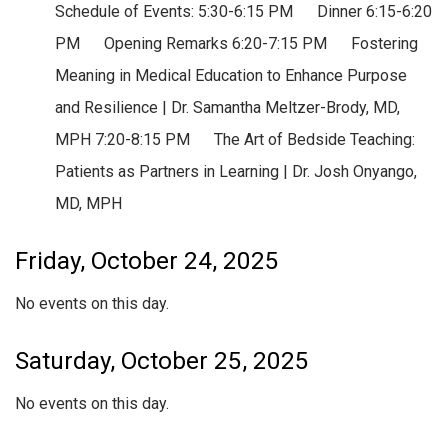
Schedule of Events: 5:30-6:15 PM Dinner 6:15-6:20
PM Opening Remarks 6:20-7:15 PM Fostering
Meaning in Medical Education to Enhance Purpose
and Resilience | Dr. Samantha Meltzer-Brody, MD,
MPH 7:20-8:15 PM The Art of Bedside Teaching:
Patients as Partners in Learning | Dr. Josh Onyango,
MD, MPH
Friday, October 24, 2025
No events on this day.
Saturday, October 25, 2025
No events on this day.