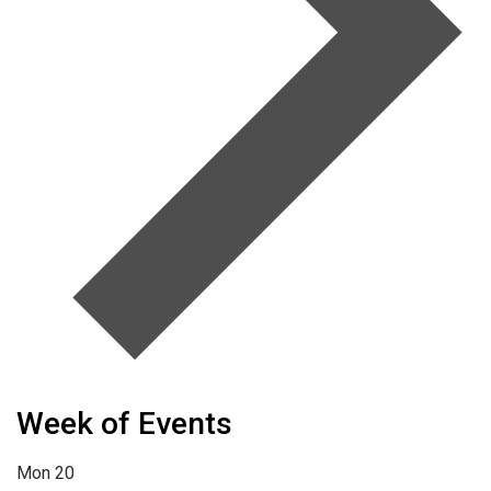
Week of Events
Mon
20