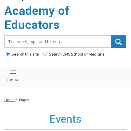
Academy of
Educators
Search_for:
Search this site
Search UNC School of Medicine
Toggle navigation
Home
/
Pages
Events