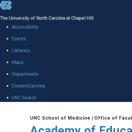
skip to the end of the global utility bar
The University of North Carolina at Chapel Hill
Accessibility
Events
Libraries
Maps
Departments
ConnectCarolina
UNC Search
Skip to main content
UNC School of Medicine
|
Office of Facu
Academy of Educa