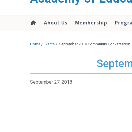
About Us
Membership
Progr
Home
/
Events
/
September 2018 Community Conversation
Septem
September 27, 2018