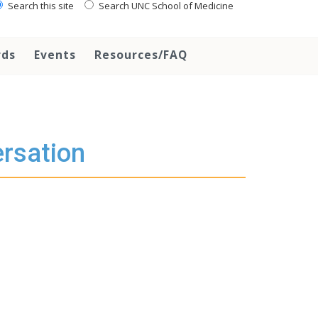
Search this site
Search UNC School of Medicine
rds
Events
Resources/FAQ
rsation