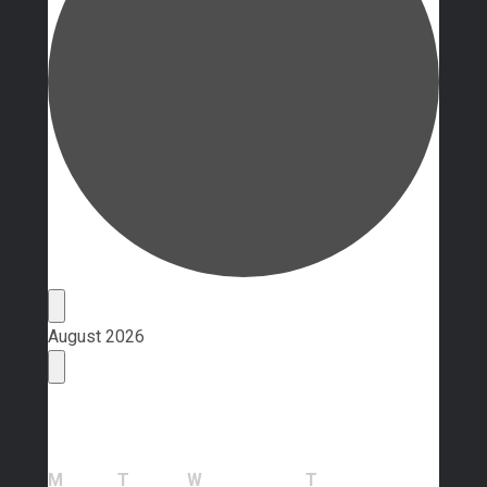
Events
August 2026
Calendar of Events
Monday
Tuesday
Wednesday
Thursday
M
T
W
T