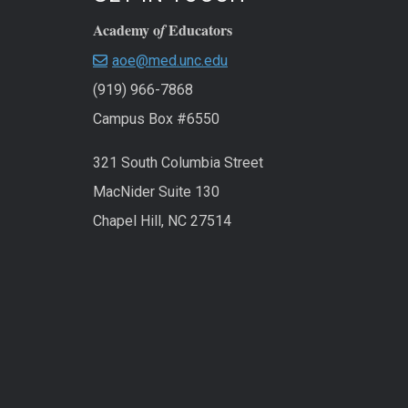
Academy o
Educators
f
aoe@med.unc.edu
(919) 966-7868
Campus Box #6550
321 South Columbia Street
MacNider Suite 130
Chapel Hill, NC 27514