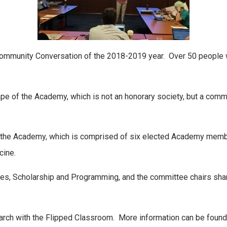
Community Conversation of the 2018-2019 year. Over 50 people w
e of the Academy, which is not an honorary society, but a com
 the Academy, which is comprised of six elected Academy mem
cine.
s, Scholarship and Programming, and the committee chairs shar
esearch with the Flipped Classroom. More information can be foun