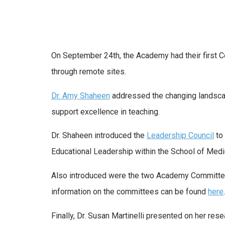
On September 24th, the Academy had their first 
through remote sites.
Dr. Amy Shaheen
addressed the changing landscap
support excellence in teaching.
Dr. Shaheen introduced the
Leadership Council
to
Educational Leadership within the School of Medi
Also introduced were the two Academy Committee
information on the committees can be found
here
.
Finally, Dr. Susan Martinelli presented on her r