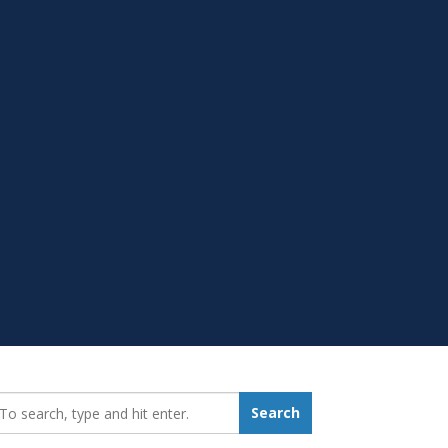
earch_for:
Search