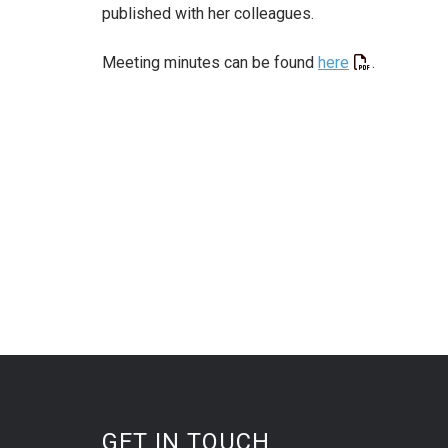
published with her colleagues.
Meeting minutes can be found
here
.
GET IN TOUCH