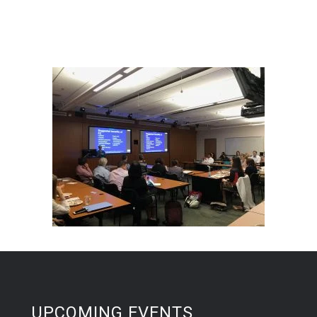
UPCOMING EVENTS