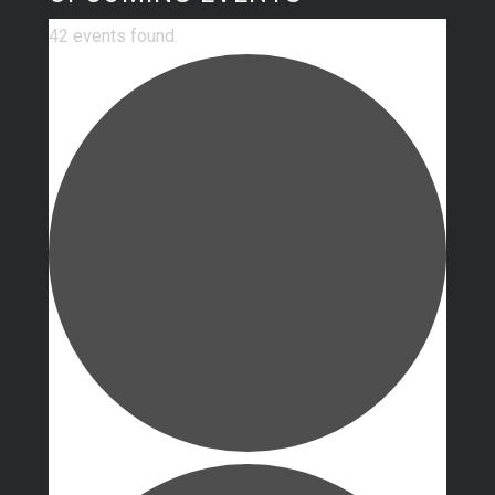
42 events found.