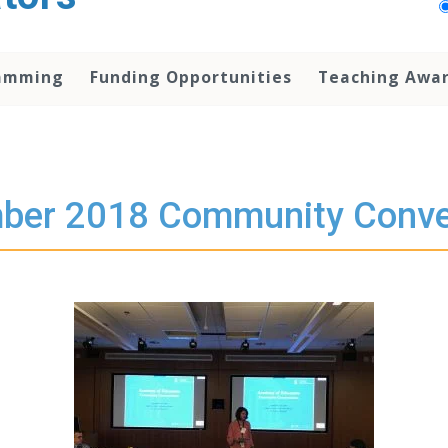
amming
Funding Opportunities
Teaching Awa
ber 2018 Community Conve