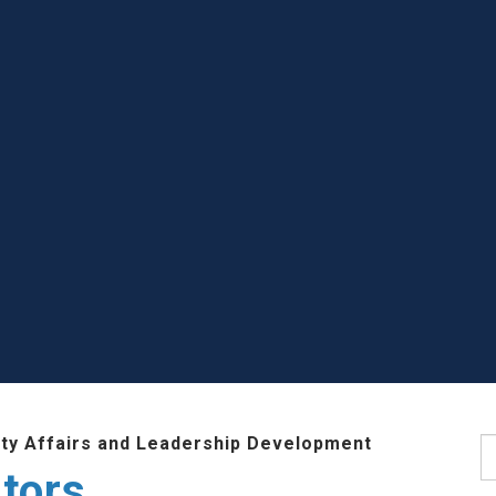
lty Affairs and Leadership Development
S
tors