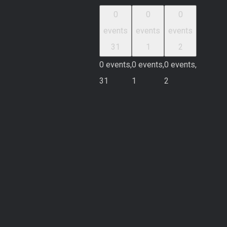
0
0
0
events
events
events
31
1
2
0 events,
0 events,
0 events,
31
1
2