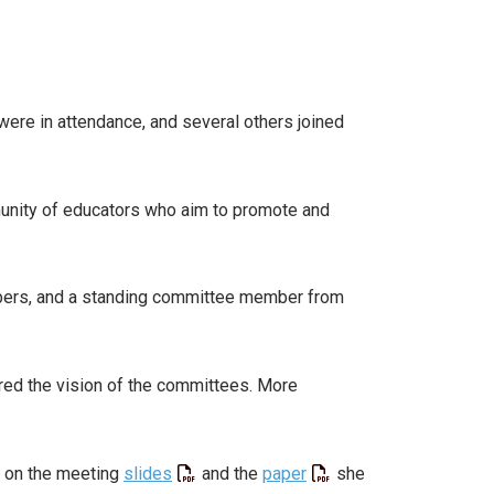
ere in attendance, and several others joined
munity of educators who aim to promote and
bers, and a standing committee member from
ed the vision of the committees. More
d on the meeting
slides
and the
paper
she