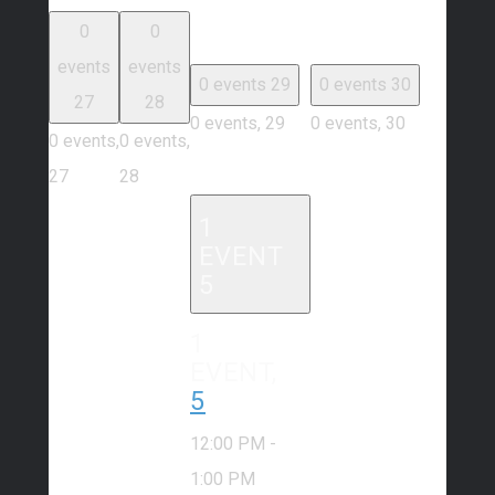
0
0
events
events
0 events
29
0 events
30
27
28
0 events,
29
0 events,
30
0 events,
0 events,
27
28
1
EVENT
5
1
EVENT,
5
12:00 PM
-
1:00 PM