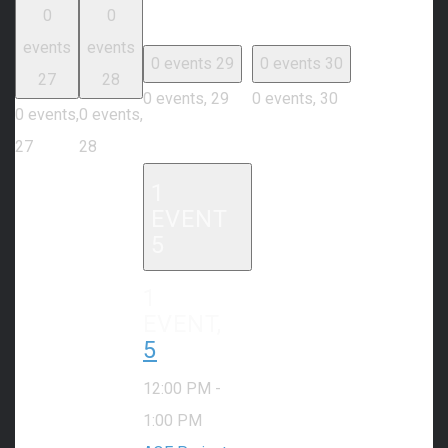
0
0
events
events
0 events
29
0 events
30
27
28
0 events,
29
0 events,
30
0 events,
0 events,
27
28
1
EVENT
5
1
EVENT,
5
12:00 PM
-
1:00 PM