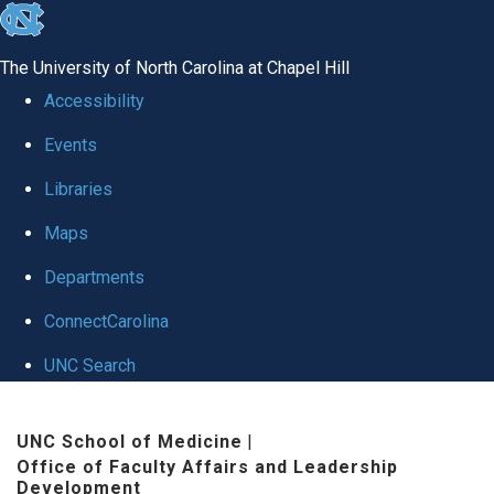
skip to the end of the global utility bar
The University of North Carolina at Chapel Hill
Accessibility
Events
Libraries
Maps
Departments
ConnectCarolina
UNC Search
Skip to main content
UNC School of Medicine
|
Office of Faculty Affairs and Leadership
Development