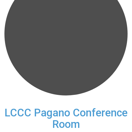
LCCC Pagano Conference
Room