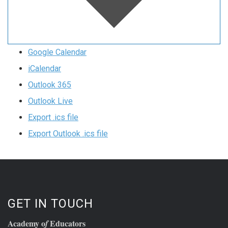
Google Calendar
iCalendar
Outlook 365
Outlook Live
Export .ics file
Export Outlook .ics file
GET IN TOUCH
Academy o
Educators
f