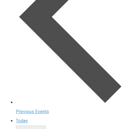
Previous
Events
Today