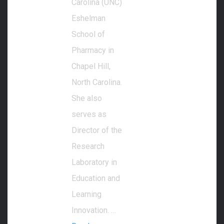
Carolina (UNC)
Eshelman
School of
Pharmacy in
Chapel Hill,
North Carolina.
She also
serves as
Director of the
Research
Laboratory in
Education and
Learning
Innovation. …