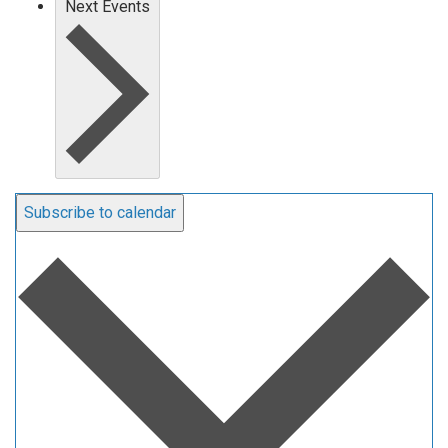
Next
Events
Subscribe to calendar