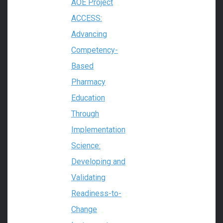
AOE Project
ACCESS:
Advancing
Competency-
Based
Pharmacy
Education
Through
Implementation
Science:
Developing and
Validating
Readiness-to-
Change