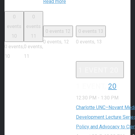
Read more
0
0
events
events
0 events
12
0 events
13
10
11
0 events,
12
0 events,
13
0 events,
0 events,
10
11
1 EVENT
20
1 EVENT,
20
12:30 PM
-
1:30 PM
Charlotte UNC–Novant Medic
Development Lecture Series
Policy and Advocacy to Cle