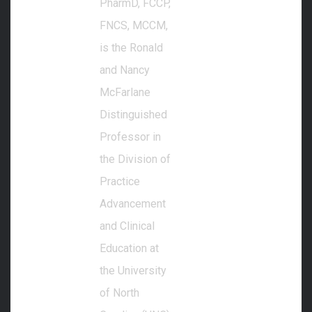
PharmD, FCCP,
FNCS, MCCM,
is the Ronald
and Nancy
McFarlane
Distinguished
Professor in
the Division of
Practice
Advancement
and Clinical
Education at
the University
of North