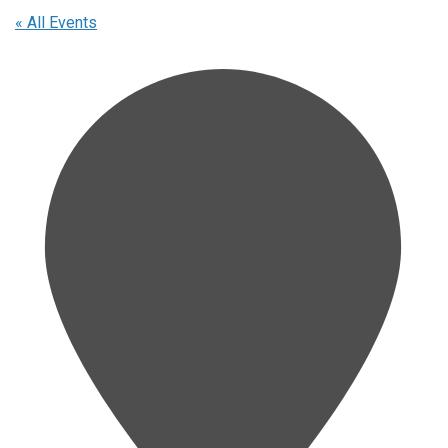
« All Events