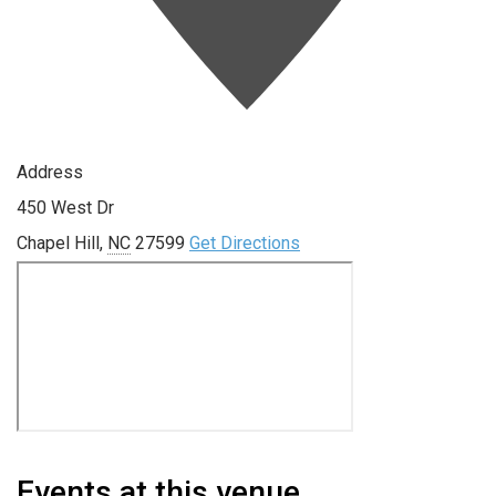
Address
450 West Dr
Chapel Hill
,
NC
27599
Get Directions
Events at this venue