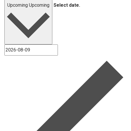
Upcoming
Upcoming
Select date.