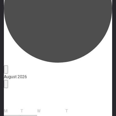
Events
August 2026
Calendar of Events
Monday
Tuesday
Wednesday
Thursday
M
T
W
T