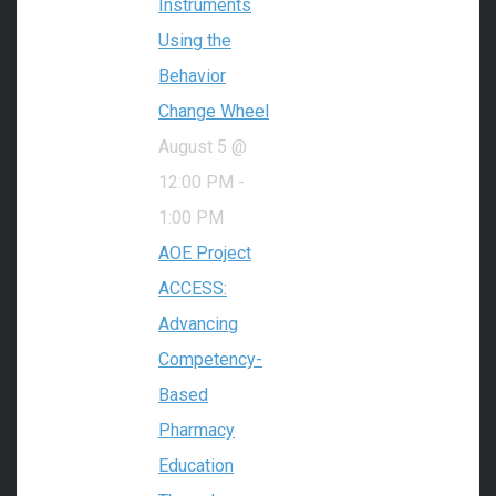
Instruments
Using the
Behavior
Change Wheel
August 5 @
12:00 PM
-
1:00 PM
AOE Project
ACCESS:
Advancing
Competency-
Based
Pharmacy
Education