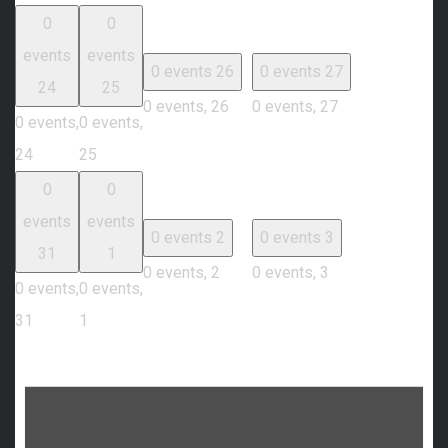
0
0
events
events
0 events
26
0 events
27
24
25
0 events,
26
0 events,
27
0 events,
0 events,
24
25
0
0
events
events
0 events
2
0 events
3
31
1
0 events,
2
0 events,
3
0 events,
0 events,
31
1