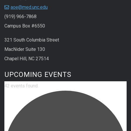
aoe@med.unc.edu
(919) 966-7868
Campus Box #6550
321 South Columbia Street
MacNider Suite 130
Chapel Hill, NC 27514
UPCOMING EVENTS
42 events found.