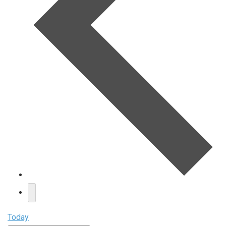
Today