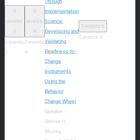
Through
0
0
Implementation
events
events
Science:
0 events
6
3
4
Developing and
0 events,
6
Validating
0 events,
0 events,
Readiness-to-
3
4
Change
Instruments
Using the
Behavior
Change Wheel
Speaker:
Denise H.
Rhoney,