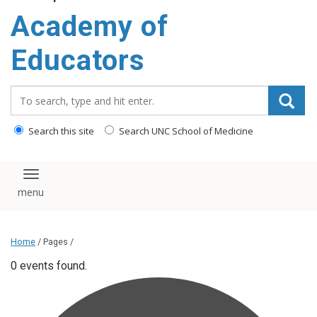
Academy of
Educators
Search_for:
Search this site
Search UNC School of Medicine
Toggle navigation
Home
/ Pages /
0 events found.