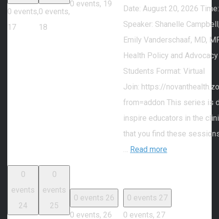
0 events,
19
Date: August 20, 2026 Time
0 events,
0 events,
Speaker: Shanelle Campbell
17
18
Emily Vanderschaaf, MD, MP
Health Policy and Advocacy
Students Format: Virtual
Join: https://novanthealth
from=addon This series is 
inspire educators in the cli
that you find these session
…
Read more
0
0
events
events
0 events
26
0 events
27
24
25
0 events,
26
0 events,
27