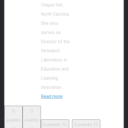
Chapel Hill,
North Carolina.
She also
serves as
Director of the
Research
Laboratory in
Education and
Learning
Innovation. …
Read more
0
0
events
events
0 events
12
0 events
13