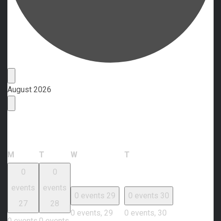
Events
August 2026
Calendar of Events
Monday
Tuesday
Wednesday
Thursday
M
T
W
T
0
0
events
events
0 events
29
0 events
30
27
28
0 events,
29
0 events,
30
0 events,
0 events,