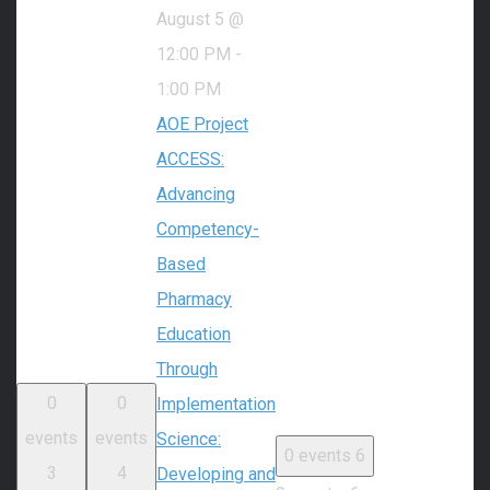
August 5 @
12:00 PM
-
1:00 PM
AOE Project
ACCESS:
Advancing
Competency-
Based
Pharmacy
Education
Through
0
0
Implementation
events
events
Science:
0 events
6
3
4
Developing and