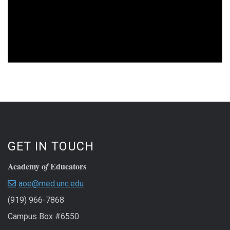
GET IN TOUCH
Academy o
Educators
f
aoe@med.unc.edu
(919) 966-7868
Campus Box #6550