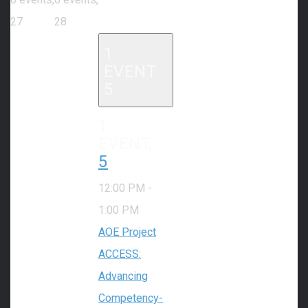
27
28
1
EVENT
5
1
EVENT,
5
12:00 PM
-
1:00 PM
AOE Project
ACCESS:
Advancing
Competency-