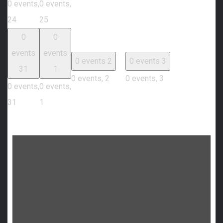
0 events,
0 events,
24
25
0
0
events
events
0 events
2
0 events
3
31
1
0 events,
2
0 events,
3
0 events,
0 events,
31
1