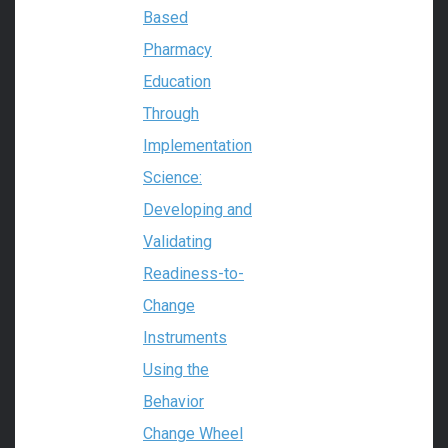
Based
Pharmacy
Education
Through
Implementation
Science:
Developing and
Validating
Readiness-to-
Change
Instruments
Using the
Behavior
Change Wheel