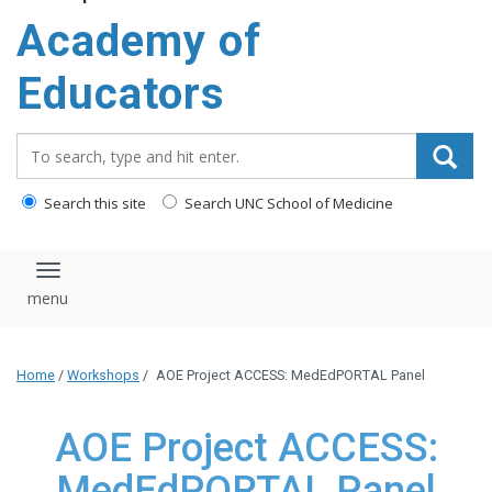
Academy of
Educators
Search_for:
Search this site
Search UNC School of Medicine
Toggle navigation
Home
/
Workshops
/
AOE Project ACCESS: MedEdPORTAL Panel
AOE Project ACCESS:
MedEdPORTAL Panel