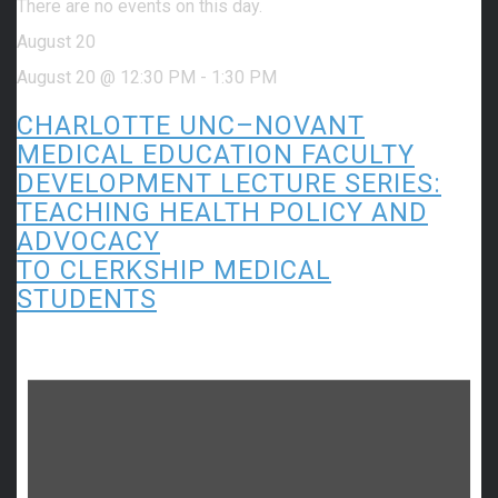
There are no events on this day.
August 20
August 20 @ 12:30 PM
-
1:30 PM
CHARLOTTE UNC–NOVANT
MEDICAL EDUCATION FACULTY
DEVELOPMENT LECTURE SERIES:
TEACHING HEALTH POLICY AND
ADVOCACY
TO CLERKSHIP MEDICAL
STUDENTS