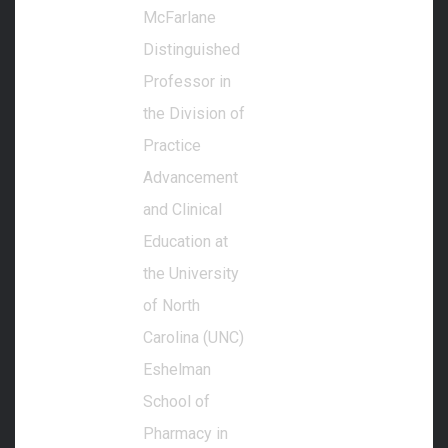
McFarlane
Distinguished
Professor in
the Division of
Practice
Advancement
and Clinical
Education at
the University
of North
Carolina (UNC)
Eshelman
School of
Pharmacy in