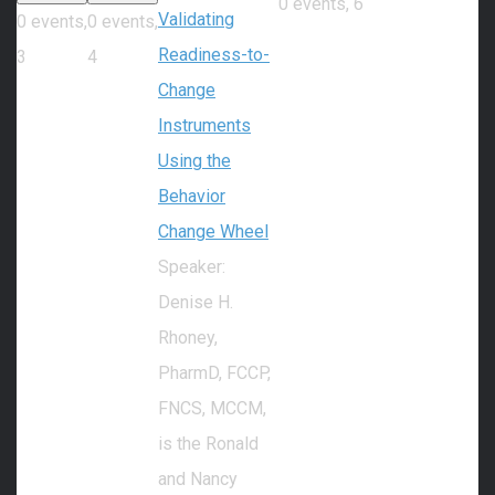
0 events,
6
Validating
0 events,
0 events,
Readiness-to-
3
4
Change
Instruments
Using the
Behavior
Change Wheel
Speaker:
Denise H.
Rhoney,
PharmD, FCCP,
FNCS, MCCM,
is the Ronald
and Nancy