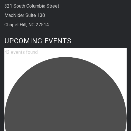
321 South Columbia Street
MacNider Suite 130
Chapel Hill, NC 27514
UPCOMING EVENTS
42 events found.