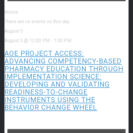
Notice
There are no events on this day.
August 5
August 5 @ 12:00 PM
-
1:00 PM
AOE PROJECT ACCESS:
ADVANCING COMPETENCY-BASED
PHARMACY EDUCATION THROUGH
IMPLEMENTATION SCIENCE:
DEVELOPING AND VALIDATING
READINESS-TO-CHANGE
INSTRUMENTS USING THE
BEHAVIOR CHANGE WHEEL