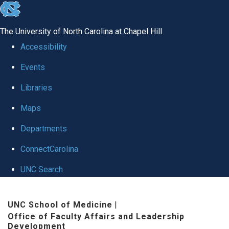
skip to the end of the global utility bar
The University of North Carolina at Chapel Hill
Accessibility
Events
Libraries
Maps
Departments
ConnectCarolina
UNC Search
Skip to main content
UNC School of Medicine
|
Office of Faculty Affairs and Leadership
Development