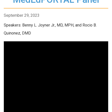
September 29, 2023
Speakers: Benny L. Joyner Jr., MD, MPH, and Rocio B.
Quinonez, DMD