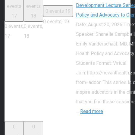
Development Lecture Series
events
events
0 events
19
Policy and Advocacy to Cle
17
18
0 events,
19
Date: August 20, 2026 Time
0 events,
0 events,
Speaker: Shanelle Campbell
17
18
Emily Vanderschaaf, MD, MP
Health Policy and Advocacy
Students Format: Virtual
Join: https://novanthealth
from=addon This series is 
inspire educators in the cli
that you find these session
…
Read more
0
0