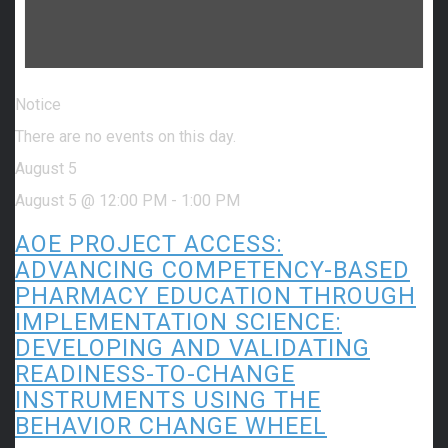
Notice
There are no events on this day.
August 5
August 5 @ 12:00 PM
-
1:00 PM
AOE PROJECT ACCESS:
ADVANCING COMPETENCY-BASED
PHARMACY EDUCATION THROUGH
IMPLEMENTATION SCIENCE:
DEVELOPING AND VALIDATING
READINESS-TO-CHANGE
INSTRUMENTS USING THE
BEHAVIOR CHANGE WHEEL