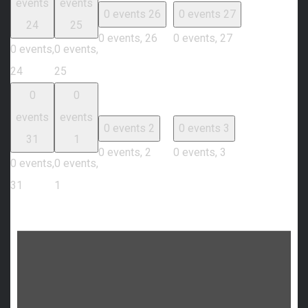
events
events
0 events
26
0 events
27
24
25
0 events,
26
0 events,
27
0 events,
0 events,
24
25
0
0
events
events
0 events
2
0 events
3
31
1
0 events,
2
0 events,
3
0 events,
0 events,
31
1