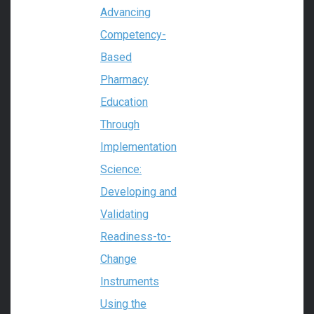
Advancing
Competency-
Based
Pharmacy
Education
Through
Implementation
Science:
Developing and
Validating
Readiness-to-
Change
Instruments
Using the