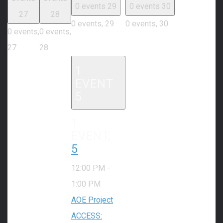
0 events
29
0 events
30
27
28
0 events,
29
0 events,
30
0 events,
0 events,
27
28
1
EVENT
5
1
EVENT,
5
12:00 PM
-
1:00 PM
AOE Project
ACCESS: