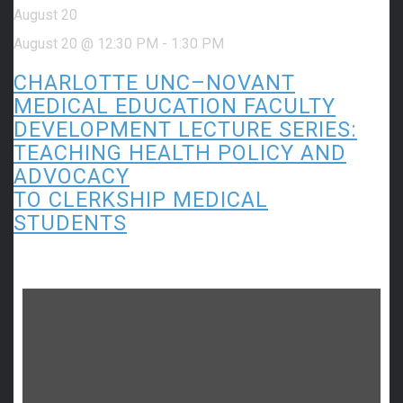
August 20
August 20 @ 12:30 PM
-
1:30 PM
CHARLOTTE UNC–NOVANT
MEDICAL EDUCATION FACULTY
DEVELOPMENT LECTURE SERIES:
TEACHING HEALTH POLICY AND
ADVOCACY
TO CLERKSHIP MEDICAL
STUDENTS