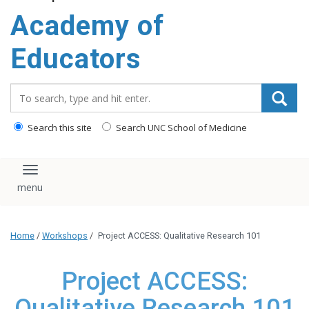
Academy of
Educators
Search_for:
Search this site
Search UNC School of Medicine
Toggle navigation
Home
/
Workshops
/
Project ACCESS: Qualitative Research 101
Project ACCESS:
Qualitative Research 101