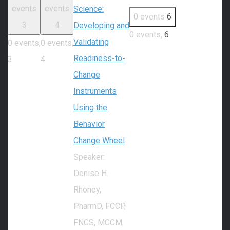
events
events
Science:
0 events
6
3
4
Developing and
0 events,
6
Validating
0 events,
0 events,
Readiness-to-
3
4
Change
Instruments
Using the
Behavior
Change Wheel
Speaker:
Denise H.
Rhoney,
PharmD, FCCP,
FNCS, MCCM,