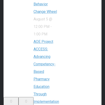
Behavior
Change Wheel
August 5 @
12:00 PM
-
1:00 PM
AOE Project
ACCESS:
Advancing
Competency-
Based
Pharmacy
Education
Through
0
0
Implementation