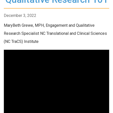
December 3, 2022
MaryBeth Grewe, MPH, Engagement and Qualitative
Research Specialist NC Translational and Clinical Sciences
(NC TraCS) Institute