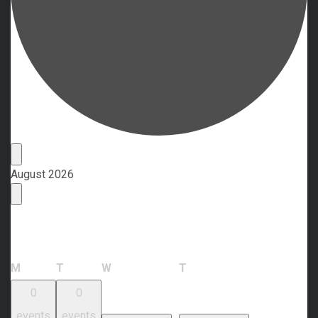
Events
August 2026
Calendar of Events
Monday
Tuesday
Wednesday
Thursday
M
T
W
T
0
0
events
events