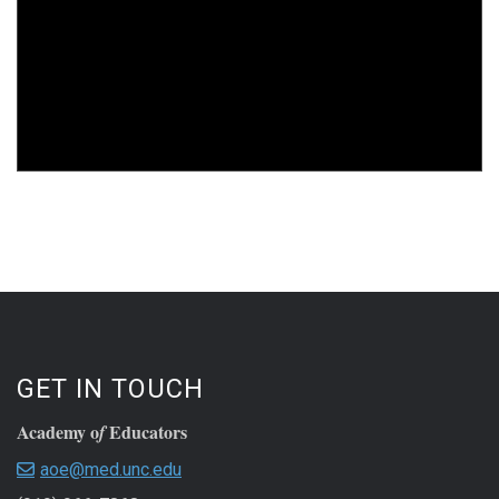
GET IN TOUCH
Academy o
Educators
f
aoe@med.unc.edu