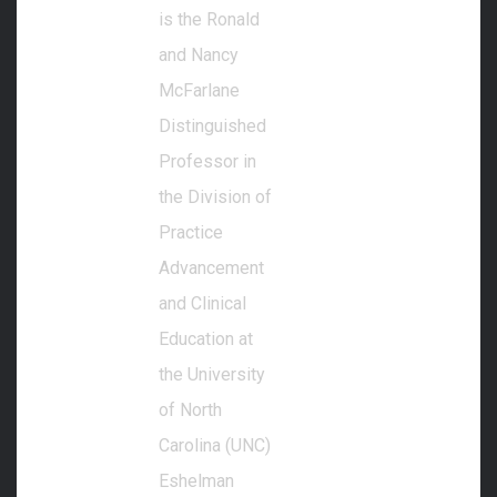
is the Ronald
and Nancy
McFarlane
Distinguished
Professor in
the Division of
Practice
Advancement
and Clinical
Education at
the University
of North
Carolina (UNC)
Eshelman