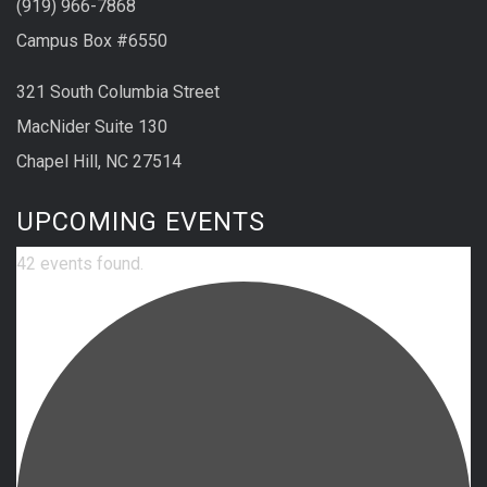
(919) 966-7868
Campus Box #6550
321 South Columbia Street
MacNider Suite 130
Chapel Hill, NC 27514
UPCOMING EVENTS
42 events found.