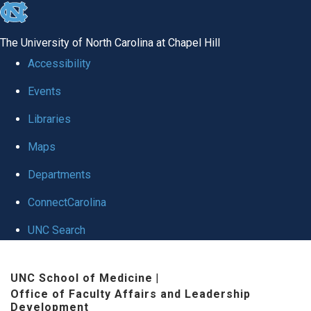
skip to the end of the global utility bar
The University of North Carolina at Chapel Hill
Accessibility
Events
Libraries
Maps
Departments
ConnectCarolina
UNC Search
Skip to main content
UNC School of Medicine
|
Office of Faculty Affairs and Leadership
Development