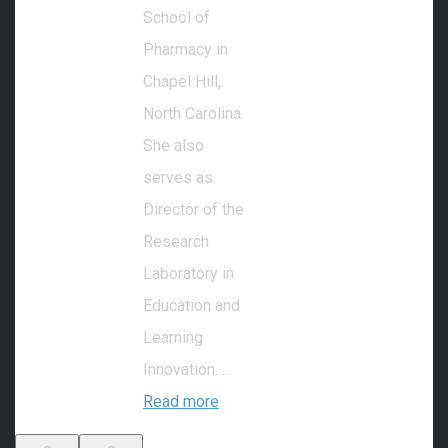
School of
Pharmacy in
Chapel Hill,
North Carolina.
She also
serves as
Director of the
Research
Laboratory in
Education and
Learning
Innovation. …
Read more