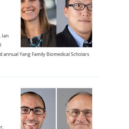
 Ian
l
ird annual Yang Family Biomedical Scholars
r.