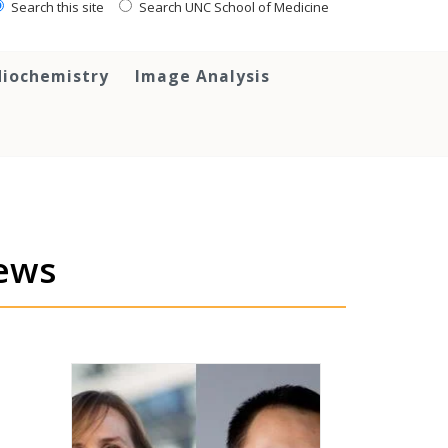
Search this site
Search UNC School of Medicine
iochemistry
Image Analysis
ews