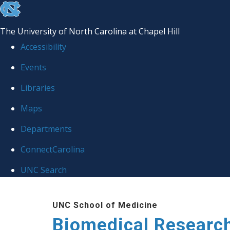
skip to the end of the global utility bar
The University of North Carolina at Chapel Hill
Accessibility
Events
Libraries
Maps
Departments
ConnectCarolina
UNC Search
Skip to main content
UNC School of Medicine
Biomedical Researc