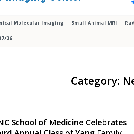
inical Molecular Imaging
Small Animal MRI
Rad
27/26
Category: N
C School of Medicine Celebrates
ird Annual Class of Yang Family