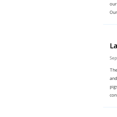
our
Our
La
Sep
The
and
pig
con