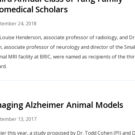
omedical Scholars
tember 24, 2018
 Louise Henderson, associate professor of radiology, and Dr.
h, associate professor of neurology and director of the Smal
mal MRI facility at BRIC, were named as recipients of the th
rd.
aging Alzheimer Animal Models
tember 13, 2017
lier this year, a study proposed by Dr. Todd Cohen (PI) and D