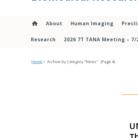
About
Human Imaging
Precl
Research
2026 7T TANA Meeting – 7/
Home
/
Archive by Category "News"
(Page 4)
UN
Th