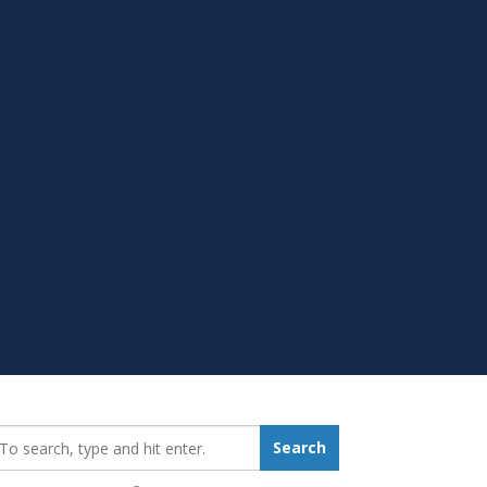
earch_for:
Search