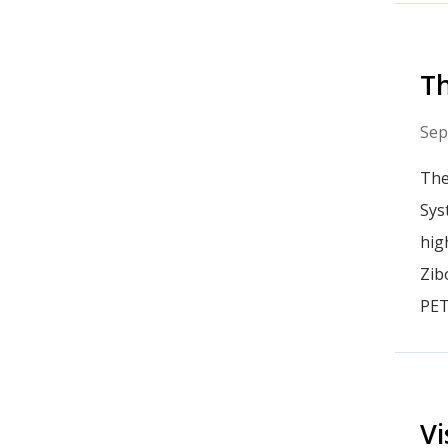
T
Sep
The
Sys
hig
Zib
PET
Vi