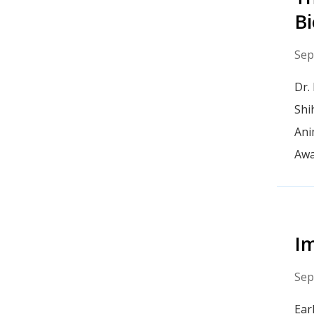
Bi
Sep
Dr.
Shi
Ani
Awa
Im
Sep
Ear