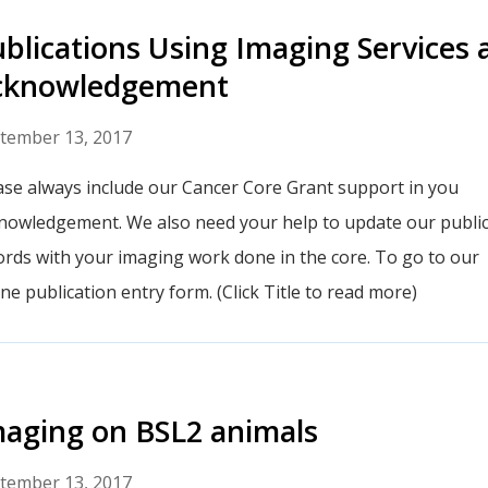
blications Using Imaging Services 
cknowledgement
tember 13, 2017
ase always include our Cancer Core Grant support in you
nowledgement. We also need your help to update our public
ords with your imaging work done in the core. To go to our
ine publication entry form. (Click Title to read more)
aging on BSL2 animals
tember 13, 2017