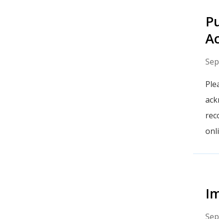
Pu
A
Sep
Ple
ack
rec
onl
Im
Sep