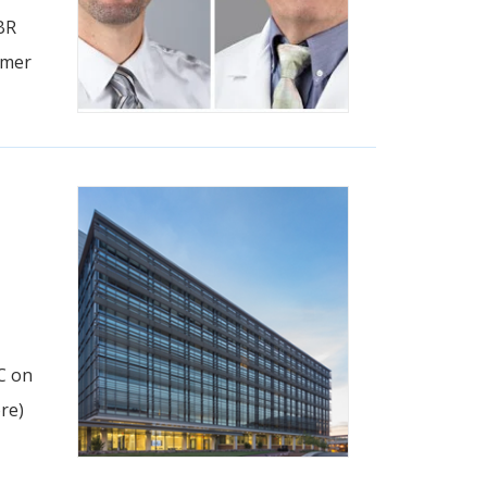
BR
imer
C on
re)