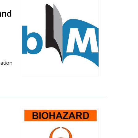
and
ation