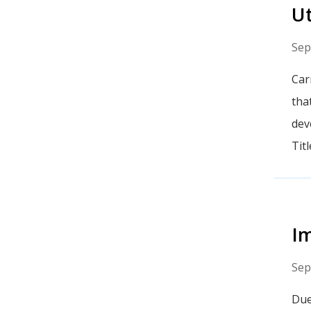
Ut
Sep
Car
tha
dev
Tit
Im
Sep
Due