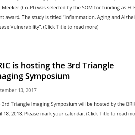
k Meeker (Co-PI) was selected by the SOM for funding as EC
nt award. The study is titled “Inflammation, Aging and Alzhe
ase Vulnerability”. (Click Title to read more)
IC is hosting the 3rd Triangle
maging Symposium
tember 13, 2017
 3rd Triangle Imaging Symposium will be hosted by the BRI
il 18, 2018. Please mark your calendar. (Click Title to read mo