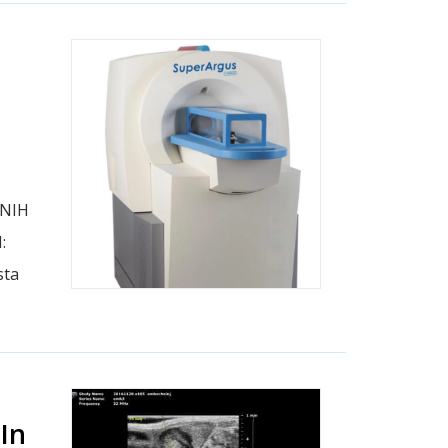
 NIH
:
sta
In