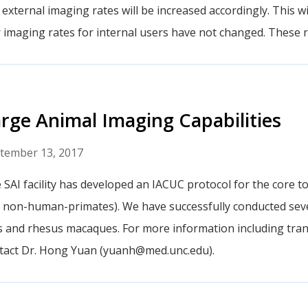
 external imaging rates will be increased accordingly. This wil
 imaging rates for internal users have not changed. These ra
rge Animal Imaging Capabilities
tember 13, 2017
 SAI facility has developed an IACUC protocol for the core to
 non-human-primates). We have successfully conducted sev
s and rhesus macaques. For more information including tran
tact Dr. Hong Yuan (yuanh@med.unc.edu).