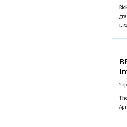
Ric
gra
Dise
BR
I
Sep
The
Apr