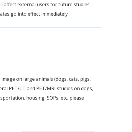
l affect external users for future studies.
tes go into effect immediately.
 image on large animals (dogs, cats, pigs,
eral PET/CT and PET/MRI studies on dogs,
sportation, housing, SOPs, etc, please