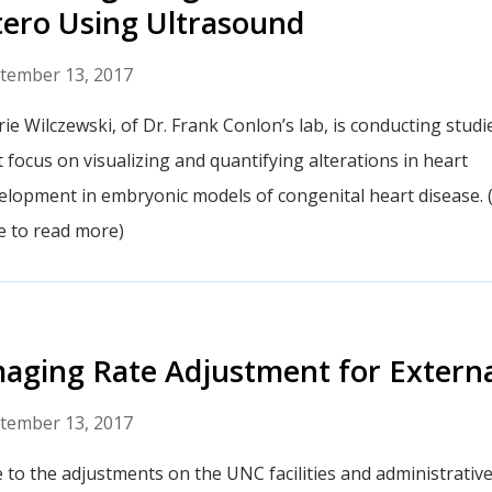
ero Using Ultrasound
tember 13, 2017
rie Wilczewski, of Dr. Frank Conlon’s lab, is conducting studi
t focus on visualizing and quantifying alterations in heart
elopment in embryonic models of congenital heart disease. (
le to read more)
aging Rate Adjustment for Externa
tember 13, 2017
 to the adjustments on the UNC facilities and administrative