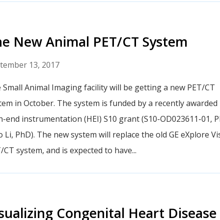
he New Animal PET/CT System
tember 13, 2017
 Small Animal Imaging facility will be getting a new PET/CT
tem in October. The system is funded by a recently awarded
h-end instrumentation (HEI) S10 grant (S10-OD023611-01, PI
o Li, PhD). The new system will replace the old GE eXplore Vi
/CT system, and is expected to have...
sualizing Congenital Heart Disease 