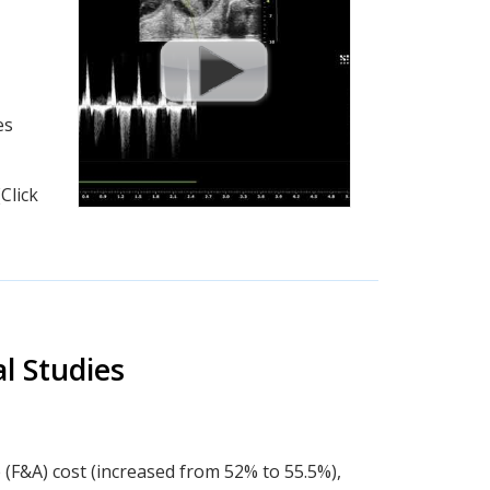
es
Click
l Studies
 (F&A) cost (increased from 52% to 55.5%),