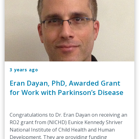
3 years ago
Eran Dayan, PhD, Awarded Grant
for Work with Parkinson’s Disease
Congratulations to Dr. Eran Dayan on receiving an
RO2 grant from (NICHD) Eunice Kennedy Shriver
National Institute of Child Health and Human
Development. They are providing funding