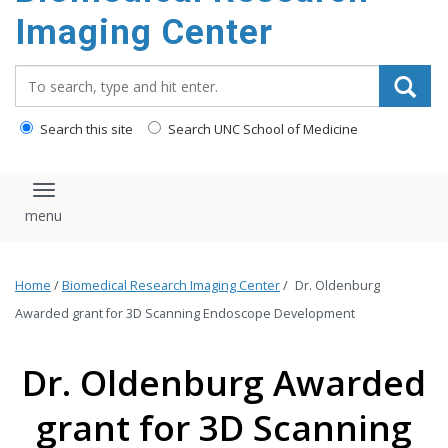
Imaging Center
Search_for:
Search this site
Search UNC School of Medicine
Toggle navigation
Home
/
Biomedical Research Imaging Center
/
Dr. Oldenburg
Awarded grant for 3D Scanning Endoscope Development
Dr. Oldenburg Awarded
grant for 3D Scanning