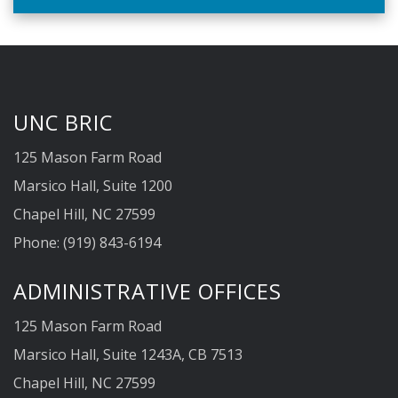
facility Dr. Ian Shih in collaboration with Drs. …
UNC BRIC
125 Mason Farm Road
Marsico Hall, Suite 1200
Chapel Hill, NC 27599
Phone: (919) 843-6194
ADMINISTRATIVE OFFICES
125 Mason Farm Road
Marsico Hall, Suite 1243A, CB 7513
Chapel Hill, NC 27599