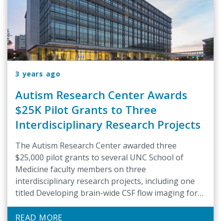
3 years ago
Autism Research Center Awards
$25K Pilot Grants to Three
Interdisciplinary Research Projects
The Autism Research Center awarded three
$25,000 pilot grants to several UNC School of
Medicine faculty members on three
interdisciplinary research projects, including one
titled Developing brain-wide CSF flow imaging for
infants at likelihood for autism, to BRIC faculty
member and director of the Small Animal MRI
READ MORE