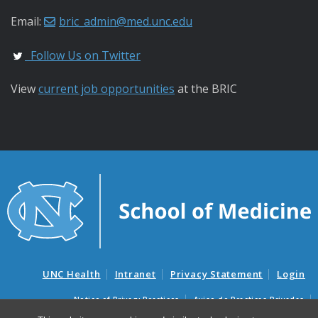
Email:
bric_admin@med.unc.edu
Follow Us on Twitter
View
current job opportunities
at the BRIC
UNC Health
Intranet
Privacy Statement
Login
Notice of Privacy Practices
Aviso de Practicas Privadas
Nondiscrimination Notice
Aviso de no Discriminacion