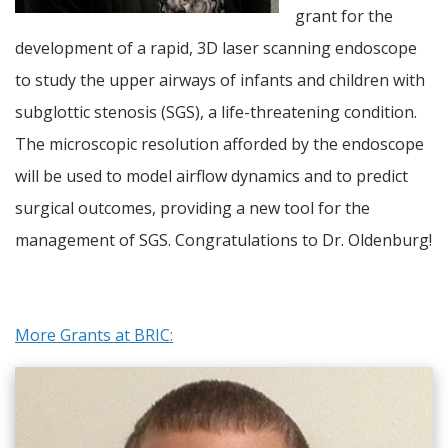
grant for the
development of a rapid, 3D laser scanning endoscope
to study the upper airways of infants and children with
subglottic stenosis (SGS), a life-threatening condition.
The microscopic resolution afforded by the endoscope
will be used to model airflow dynamics and to predict
surgical outcomes, providing a new tool for the
management of SGS. Congratulations to Dr. Oldenburg!
More Grants at BRIC: