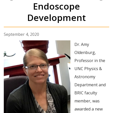
Endoscope
Development
September 4, 2020
Dr. Amy
Oldenburg,
Professor in the
UNC Physics &
Astronomy
Department and
BRIC faculty
member, was
awarded a new