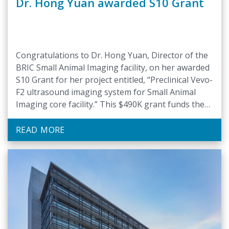
Dr. Hong Yuan awarded S10 Grant
Congratulations to Dr. Hong Yuan, Director of the
BRIC Small Animal Imaging facility, on her awarded
S10 Grant for her project entitled, “Preclinical Vevo-
F2 ultrasound imaging system for Small Animal
Imaging core facility.” This $490K grant funds the
installation of a preclinical ultrasound imaging
system in BRIC’s Small Animal Imaging core facility.
READ MORE
The new system …