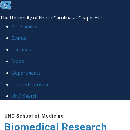
skip to the end of the global utility bar
The University of North Carolina at Chapel Hill
Accessibility
Events
Libraries
Maps
Departments
ConnectCarolina
UNC Search
Skip to main content
UNC School of Medicine
Biomedical Research