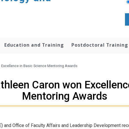
Education and Training
Postdoctoral Training
 Excellence in Basic Science Mentoring Awards
thleen Caron won Excellence
Mentoring Awards
GE) and Office of Faculty Affairs and Leadership Development re