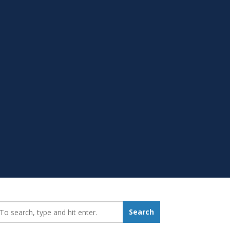
earch_for:
Search