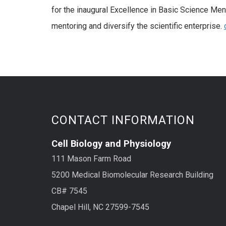
for the inaugural Excellence in Basic Science Men
mentoring and diversify the scientific enterprise.
CONTACT INFORMATION
Cell Biology and Physiology
111 Mason Farm Road
5200 Medical Biomolecular Research Building
CB# 7545
Chapel Hill, NC 27599-7545