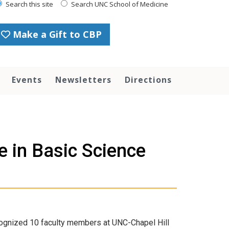
Search this site
Search UNC School of Medicine
Make a Gift to CBP
Events
Newsletters
Directions
 in Basic Science
cognized 10 faculty members at UNC-Chapel Hill