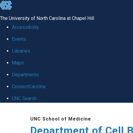
skip
to
The University of North Carolina at Chapel Hill
the
Accessibility
end
Events
of
Libraries
the
global
Maps
utility
Departments
bar
ConnectCarolina
UNC Search
Skip
UNC School of Medicine
to
Department of Cell 
main