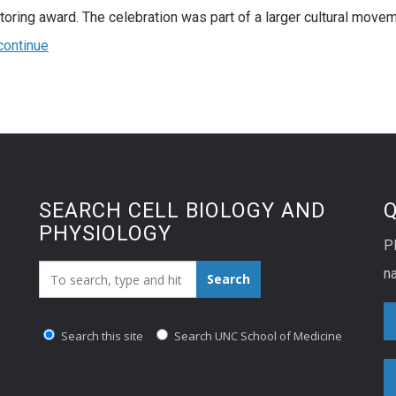
toring award. The celebration was part of a larger cultural movem
continue
SEARCH CELL BIOLOGY AND
PHYSIOLOGY
P
Search_for:
na
Search
Search this site
Search UNC School of Medicine