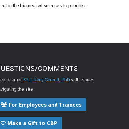
ent in the biomedical sciences to prioritize
QUESTIONS/COMMENTS
lease email
Tiffany Garbutt, PhD
with issues
vigating the site
For Employees and Trainees
Make a Gift to CBP