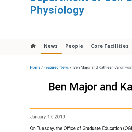
content
Physiology
News
People
Core Facilities
Home
/
Featured News
/
Ben Major and Kathleen Caron won
Ben Major and Ka
January 17, 2019
On Tuesday, the Office of Graduate Education (O