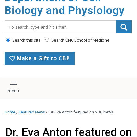
content
Biology and Physiology
Search_for:
Search this site
Search UNC School of Medicine
Make a Gift to CBP
Toggle navigation
Home
/
Featured News
/
Dr. Eva Anton featured on NBC News
Dr. Eva Anton featured on