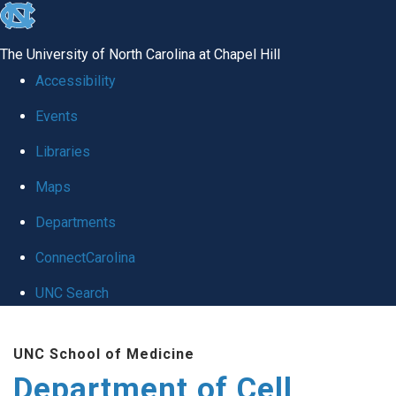
skip
to
The University of North Carolina at Chapel Hill
the
Accessibility
end
Events
of
Libraries
the
global
Maps
utility
Departments
bar
ConnectCarolina
UNC Search
Skip
UNC School of Medicine
to
Department of Cell
main