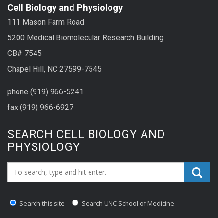
Cell Biology and Physiology
111 Mason Farm Road
5200 Medical Biomolecular Research Building
CB# 7545
Chapel Hill, NC 27599-7545
phone (919) 966-5241
fax (919) 966-6927
SEARCH CELL BIOLOGY AND
PHYSIOLOGY
Search_for:
Search this site
Search UNC School of Medicine