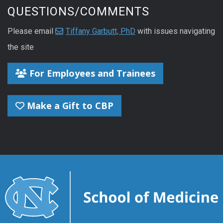
QUESTIONS/COMMENTS
Please email
Tiffany Garbutt, PhD
with issues navigating
the site
For Employees and Trainees
Make a Gift to CBP