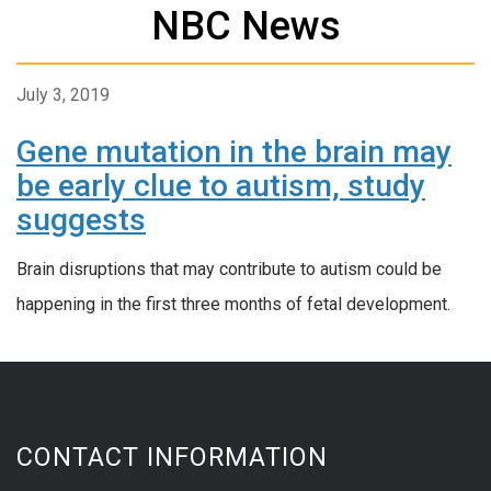
NBC News
July 3, 2019
Gene mutation in the brain may
be early clue to autism, study
suggests
Brain disruptions that may contribute to autism could be
happening in the first three months of fetal development.
CONTACT INFORMATION