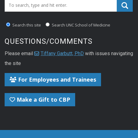
Search_for:
Search this site
Search UNC School of Medicine
QUESTIONS/COMMENTS
Please email
Tiffany Garbutt, PhD
with issues navigating
the site
For Employees and Trainees
Make a Gift to CBP