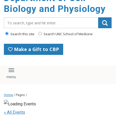
content
Biology and Physiology
Search_for:
Search this site
Search UNC School of Medicine
Make a Gift to CBP
Toggle navigation
Home
/ Pages /
« All Events