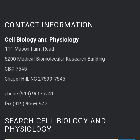
CONTACT INFORMATION
Cell Biology and Physiology
111 Mason Farm Road
5200 Medical Biomolecular Research Building
CB# 7545
Chapel Hill, NC 27599-7545
phone (919) 966-5241
fax (919) 966-6927
SEARCH CELL BIOLOGY AND
PHYSIOLOGY