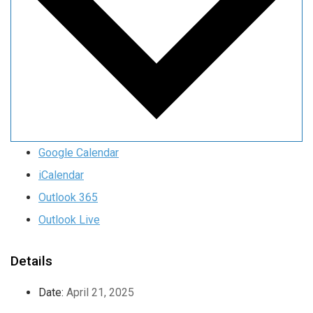
Google Calendar
iCalendar
Outlook 365
Outlook Live
Details
Date:
April 21, 2025