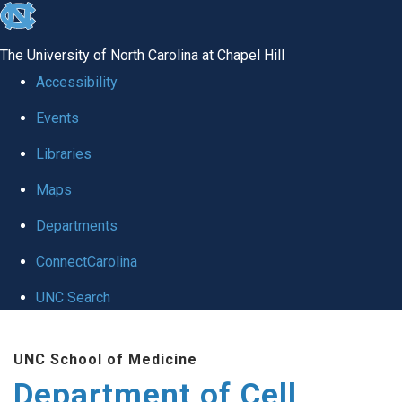
skip
to
The University of North Carolina at Chapel Hill
the
Accessibility
end
Events
of
Libraries
the
global
Maps
utility
Departments
bar
ConnectCarolina
UNC Search
Skip
UNC School of Medicine
to
Department of Cell
main