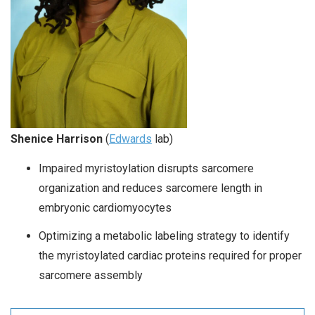
Shenice Harrison
(
Edwards
lab)
Impaired myristoylation disrupts sarcomere
organization and reduces sarcomere length in
embryonic cardiomyocytes
Optimizing a metabolic labeling strategy to identify
the myristoylated cardiac proteins required for proper
sarcomere assembly