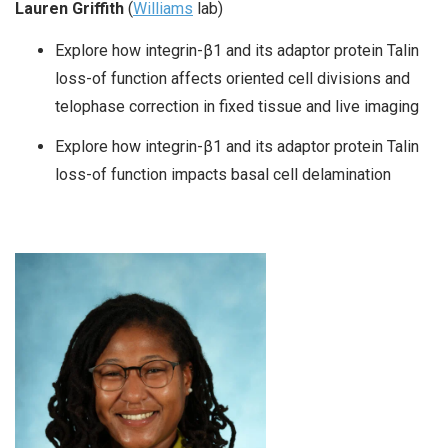
Lauren Griffith
(
Williams
lab)
Explore how integrin-β1 and its adaptor protein Talin
loss-of function affects oriented cell divisions and
telophase correction in fixed tissue and live imaging
Explore how integrin-β1 and its adaptor protein Talin
loss-of function impacts basal cell delamination