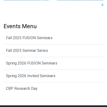
»
Events Menu
Fall 2025 FUSION Seminars
Fall 2025 Seminar Series
Spring 2026 FUSION Seminars
Spring 2026 Invited Seminars
CBP Research Day