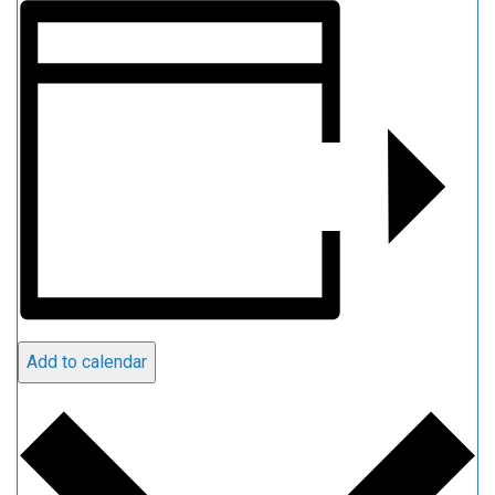
Add to calendar