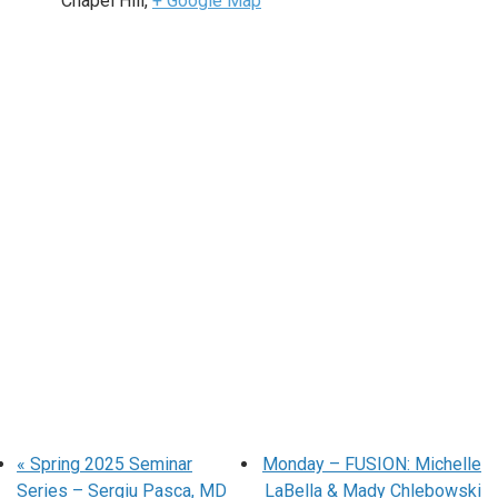
Chapel Hill
,
+ Google Map
«
Spring 2025 Seminar
Monday – FUSION: Michelle
Series – Sergiu Pasca, MD
LaBella & Mady Chlebowski