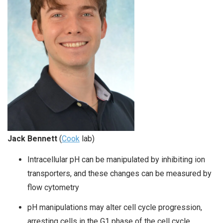
Jack Bennett
(
Cook
lab)
Intracellular pH can be manipulated by inhibiting ion
transporters, and these changes can be measured by
flow cytometry
pH manipulations may alter cell cycle progression,
arresting cells in the G1 phase of the cell cycle