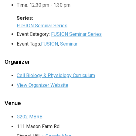
Time:
12:30 pm - 1:30 pm
Series:
FUSION Seminar Series
Event Category:
FUSION Seminar Series
Event Tags:
FUSION
,
Seminar
Organizer
Cell Biology & Physiology Curriculum
View Organizer Website
Venue
G202 MBRB
111 Mason Farm Rd