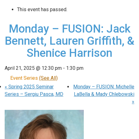
This event has passed.
Monday – FUSION: Jack
Bennett, Lauren Griffith, &
Shenice Harrison
April 21, 2025 @ 12:30 pm
-
1:30 pm
Event Series
(See All)
«
Spring 2025 Seminar
Monday – FUSION: Michelle
Series – Sergiu Pasca, MD
LaBella & Mady Chlebowski
»