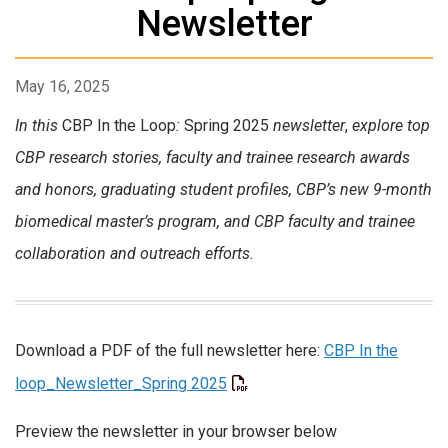
Newsletter
May 16, 2025
In this
CBP In the Loop
:
Spring 2025
newsletter
,
explore t
op
CBP research stories, f
aculty and trainee research awards
and honors, graduating student profiles, CBP’s new 9-month
biomedical master’s program, and CBP faculty and trainee
collaboration and outreach efforts.
Download a PDF of the full newsletter here:
CBP In the
loop_Newsletter_Spring 2025
Preview the newsletter in your browser below