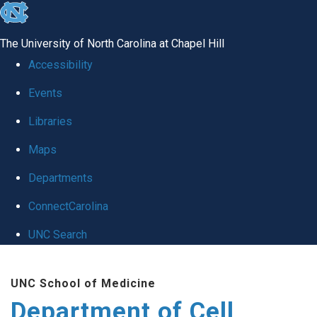
skip
to
The University of North Carolina at Chapel Hill
the
Accessibility
end
Events
of
Libraries
the
global
Maps
utility
Departments
bar
ConnectCarolina
UNC Search
Skip
UNC School of Medicine
to
Department of Cell
main