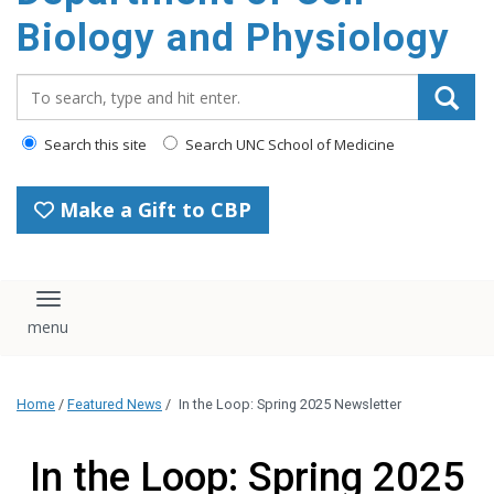
content
Biology and Physiology
Search_for:
Search this site
Search UNC School of Medicine
Make a Gift to CBP
Toggle navigation
Home
/
Featured News
/
In the Loop: Spring 2025 Newsletter
In the Loop: Spring 2025