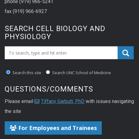
phone (919) 966-5241
fax (919) 966-6927
SEARCH CELL BIOLOGY AND
PHYSIOLOGY
Search_for:
Search this site
Search UNC School of Medicine
QUESTIONS/COMMENTS
Please email
Tiffany Garbutt, PhD
with issues navigating
the site
For Employees and Trainees