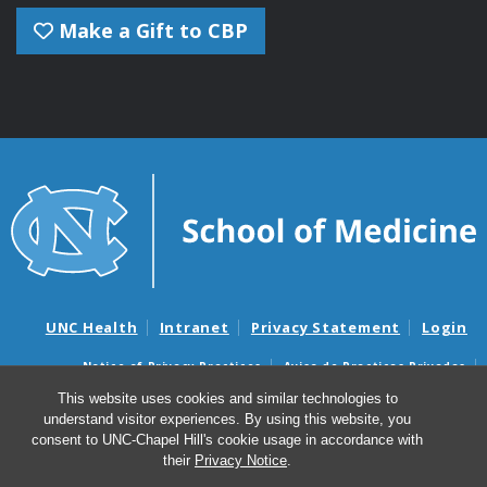
Make a Gift to CBP
UNC Health
Intranet
Privacy Statement
Login
Notice of Privacy Practices
Aviso de Practicas Privadas
Nondiscrimination Notice
Aviso de no Discriminacion
This website uses cookies and similar technologies to
understand visitor experiences. By using this website, you
Surprise Billing and Good Faith Estimate Notices
consent to UNC-Chapel Hill's cookie usage in accordance with
Avisos de facturas médicas sorpresas y avisos de presupuestos de
their
Privacy Notice
.
buena fe