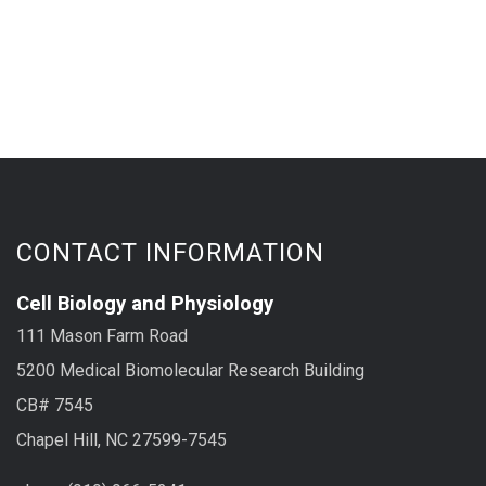
CONTACT INFORMATION
Cell Biology and Physiology
111 Mason Farm Road
5200 Medical Biomolecular Research Building
CB# 7545
Chapel Hill, NC 27599-7545