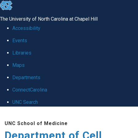
skip
to
The University of North Carolina at Chapel Hill
the
Accessibility
end
Events
of
Libraries
the
global
Maps
utility
Departments
bar
ConnectCarolina
UNC Search
Skip
UNC School of Medicine
to
Department of Cell
main