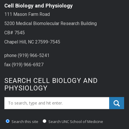
Cell Biology and Physiology
111 Mason Farm Road
5200 Medical Biomolecular Research Building
CB# 7545
Chapel Hill, NC 27599-7545
phone (919) 966-5241
fax (919) 966-6927
SEARCH CELL BIOLOGY AND
PHYSIOLOGY
Search_for:
Search this site
Search UNC School of Medicine