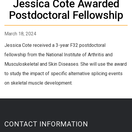
Jessica Cote Awarded
Postdoctoral Fellowship
March 18, 2024
Jessica Cote received a 3-year F32 postdoctoral
fellowship from the National Institute of Arthritis and
Musculoskeletal and Skin Diseases. She will use the award
to study the impact of specific alternative splicing events
on skeletal muscle development.
CONTACT INFORMATION