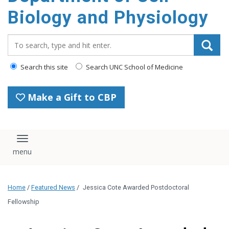
content
Biology and Physiology
Search_for:
Search this site
Search UNC School of Medicine
Make a Gift to CBP
Toggle navigation
Home
/
Featured News
/
Jessica Cote Awarded Postdoctoral
Fellowship