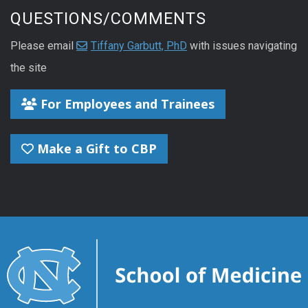
QUESTIONS/COMMENTS
Please email
Tiffany Garbutt, PhD
with issues navigating
the site
For Employees and Trainees
Make a Gift to CBP