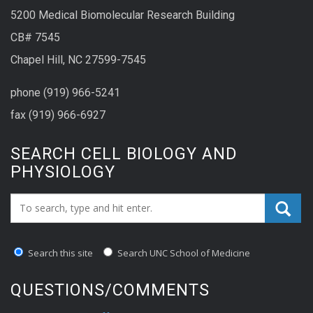
5200 Medical Biomolecular Research Building
CB# 7545
Chapel Hill, NC 27599-7545
phone (919) 966-5241
fax (919) 966-6927
SEARCH CELL BIOLOGY AND
PHYSIOLOGY
Search_for:
Search this site
Search UNC School of Medicine
QUESTIONS/COMMENTS