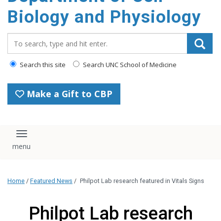
content
Biology and Physiology
Search_for:
Search this site
Search UNC School of Medicine
Make a Gift to CBP
Toggle navigation
Home
/
Featured News
/
Philpot Lab research featured in Vitals Signs
Philpot Lab research