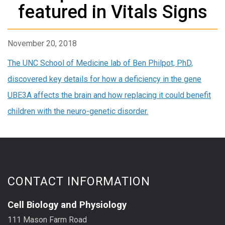
featured in Vitals Signs
November 20, 2018
The UNC School of Medicine lab of Ben Philpot, PhD,
discovered key details for how a deficiency in the gene
UBE3A affects the brain and how replacing it could benefit
children with the neuro-genetic disorder.
CONTACT INFORMATION
Cell Biology and Physiology
111 Mason Farm Road