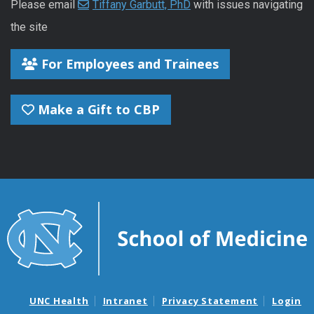
Please email
Tiffany Garbutt, PhD
with issues navigating
the site
For Employees and Trainees
Make a Gift to CBP
UNC Health
Intranet
Privacy Statement
Login