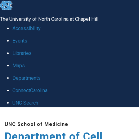
skip
to
The University of North Carolina at Chapel Hill
the
Accessibility
end
Events
of
Libraries
the
global
Maps
utility
Departments
bar
ConnectCarolina
UNC Search
Skip
UNC School of Medicine
to
Department of Cell
main