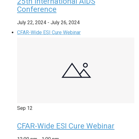
25th International AIDS
Conference
July 22, 2024
-
July 26, 2024
CFAR-Wide ESI Cure Webinar
Sep
12
CFAR-Wide ESI Cure Webinar