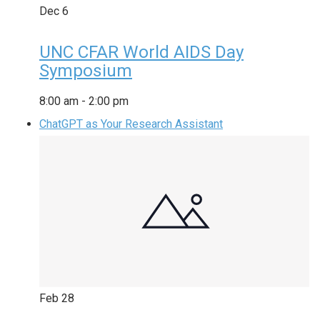
Dec
6
UNC CFAR World AIDS Day
Symposium
8:00 am
-
2:00 pm
ChatGPT as Your Research Assistant
Feb
28