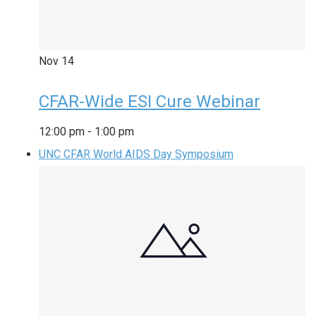
Nov
14
CFAR-Wide ESI Cure Webinar
12:00 pm
-
1:00 pm
UNC CFAR World AIDS Day Symposium