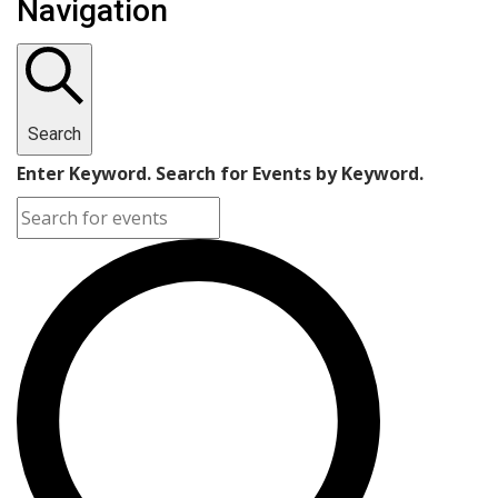
Navigation
Search
Enter Keyword. Search for Events by Keyword.