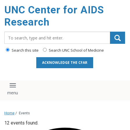
content
UNC Center for AIDS
Research
Search_for:
Search this site
Search UNC School of Medicine
ACKNOWLEDGE THE CFAR
Toggle navigation
Home
/
Events
12 events found.