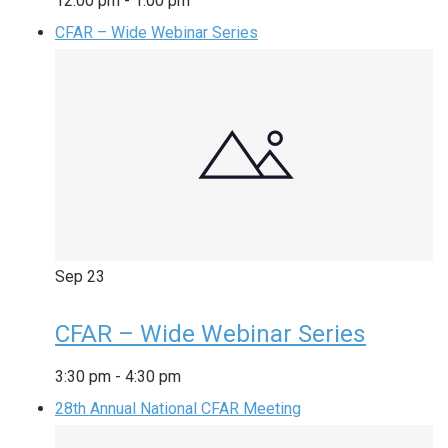
12:00 pm
-
1:00 pm
CFAR – Wide Webinar Series
Sep
23
CFAR – Wide Webinar Series
3:30 pm
-
4:30 pm
28th Annual National CFAR Meeting