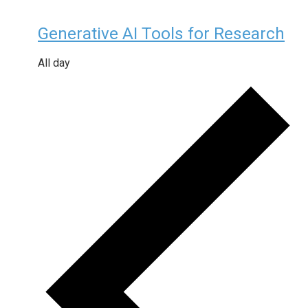
Generative AI Tools for Research
All day