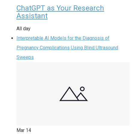
ChatGPT as Your Research
Assistant
All day
Interpretable AI Models for the Diagnosis of
Pregnancy Complications Using Blind Ultrasound
Sweeps
Mar
14