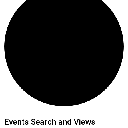
Events
Events Search and Views