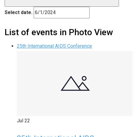
Select date.
List of events in Photo View
25th International AIDS Conference
Jul
22