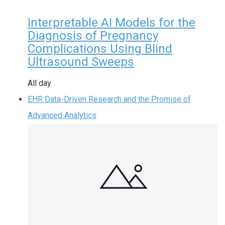
Interpretable AI Models for the
Diagnosis of Pregnancy
Complications Using Blind
Ultrasound Sweeps
All day
EHR Data-Driven Research and the Promise of
Advanced Analytics