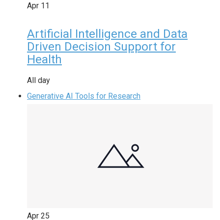
Apr
11
Artificial Intelligence and Data
Driven Decision Support for
Health
All day
Generative AI Tools for Research
Apr
25