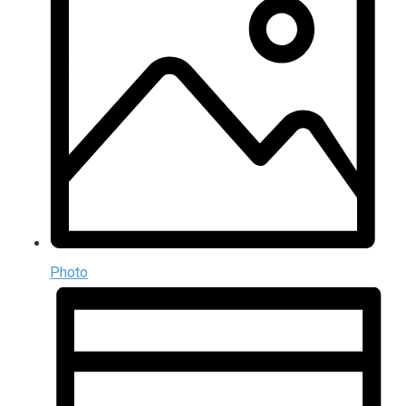
Photo