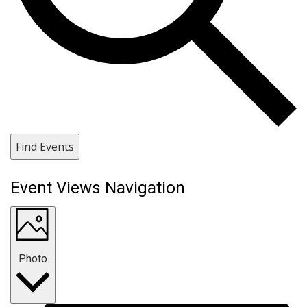
Find Events
Event Views Navigation
Photo