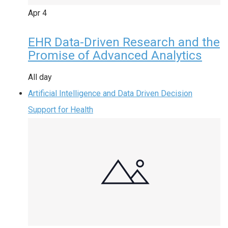
Apr
4
EHR Data-Driven Research and the
Promise of Advanced Analytics
All day
Artificial Intelligence and Data Driven Decision
Support for Health