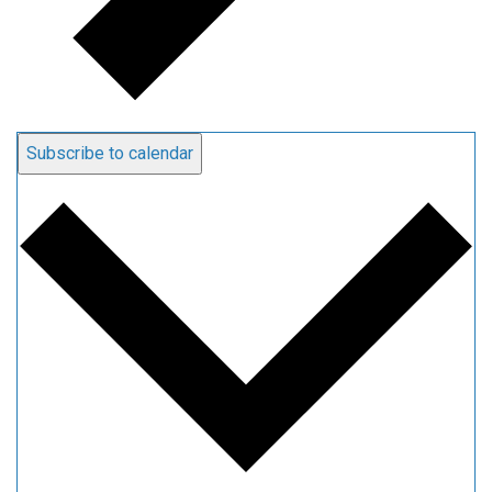
Subscribe to calendar