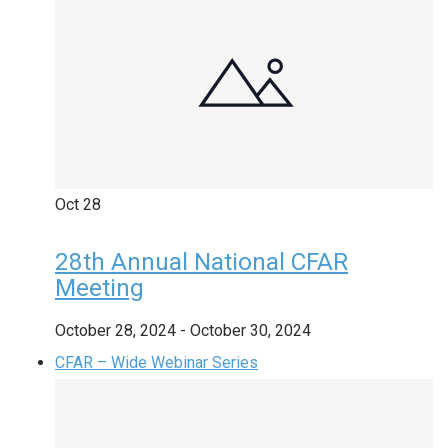
Oct
28
28th Annual National CFAR
Meeting
October 28, 2024
-
October 30, 2024
CFAR – Wide Webinar Series