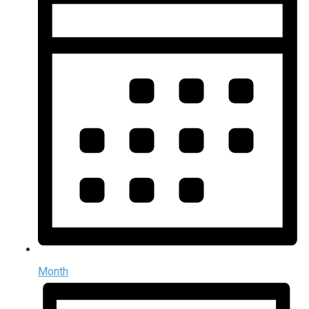
Month