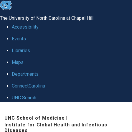
skip
to
The University of North Carolina at Chapel Hill
the
Accessibility
end
Events
of
Libraries
the
global
Maps
utility
Departments
bar
ConnectCarolina
UNC Search
Skip
UNC School of Medicine
|
to
Institute for Global Health and Infectious
main
Diseases