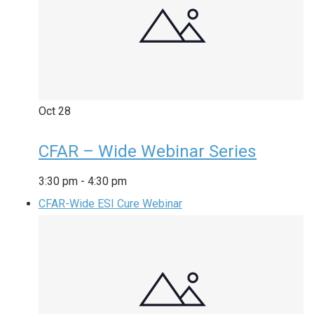
Oct
28
CFAR – Wide Webinar Series
3:30 pm
-
4:30 pm
CFAR-Wide ESI Cure Webinar