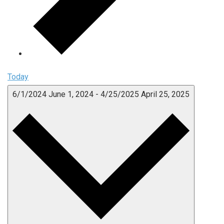
Today
6/1/2024
June 1, 2024
-
4/25/2025
April 25, 2025