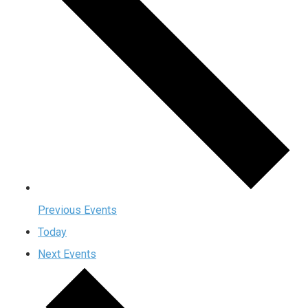
Previous
Events
Today
Next
Events