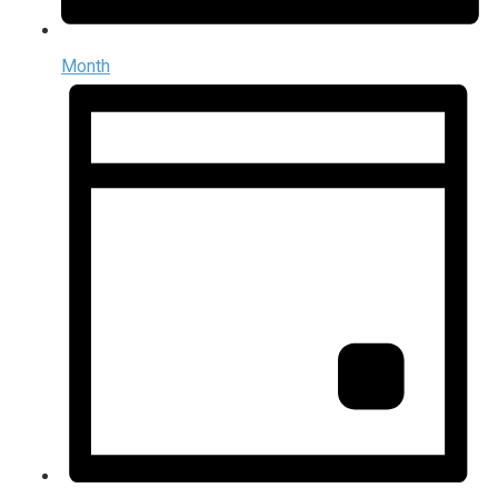
Month