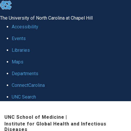
skip
to
The University of North Carolina at Chapel Hill
the
Accessibility
end
Events
of
Libraries
the
global
Maps
utility
Departments
bar
ConnectCarolina
UNC Search
Skip
UNC School of Medicine
|
to
Institute for Global Health and Infectious
main
Diseases