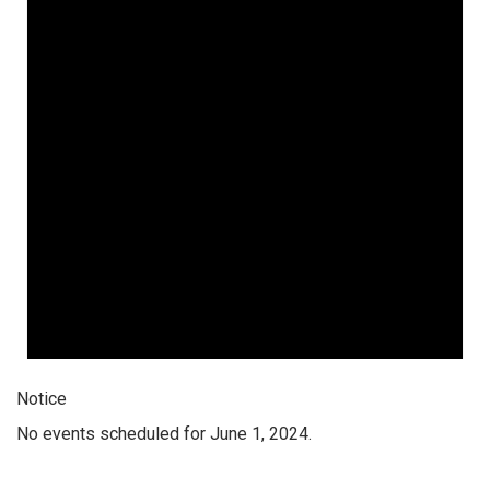
Notice
No events scheduled for June 1, 2024.