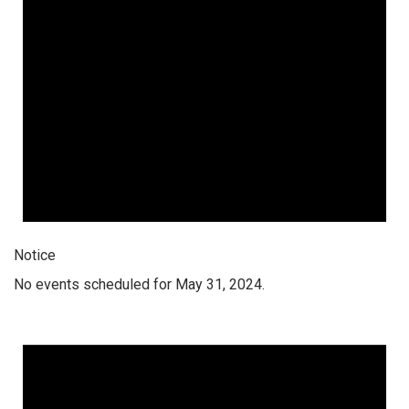
Notice
No events scheduled for May 31, 2024.