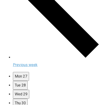
Previous week
Mon
27
Tue
28
Wed
29
Thu
30