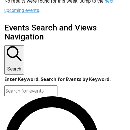
No results were found for this week. Jump to the
next
upcoming events
.
Events Search and Views
Navigation
Search
Enter Keyword. Search for Events by Keyword.