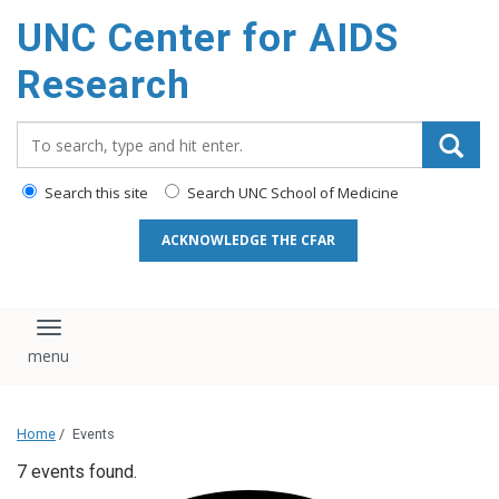
content
UNC Center for AIDS
Research
Search_for:
Search this site
Search UNC School of Medicine
ACKNOWLEDGE THE CFAR
Toggle navigation
Home
/
Events
7 events found.