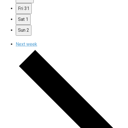
Fri
31
Sat
1
Sun
2
Next week