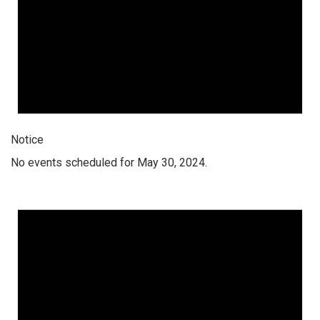
Notice
No events scheduled for May 30, 2024.