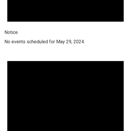
Notice
No events scheduled for May 29, 2024.