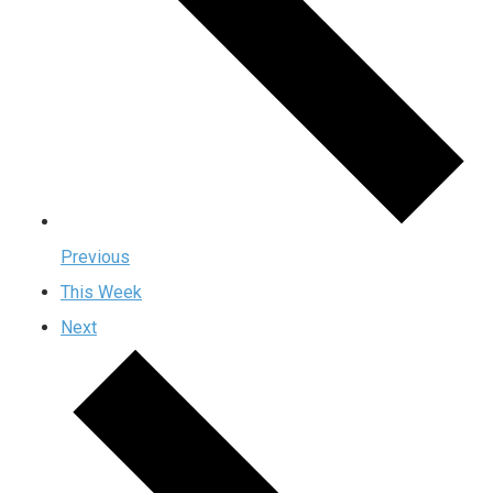
Previous
This Week
Next