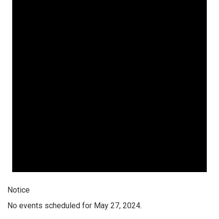
Notice
No events scheduled for May 27, 2024.