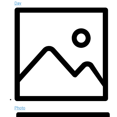
Day
Photo