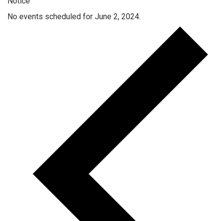
Notice
No events scheduled for June 2, 2024.