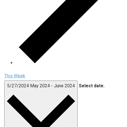
This Week
5/27/2024
May 2024
-
June 2024
Select date.