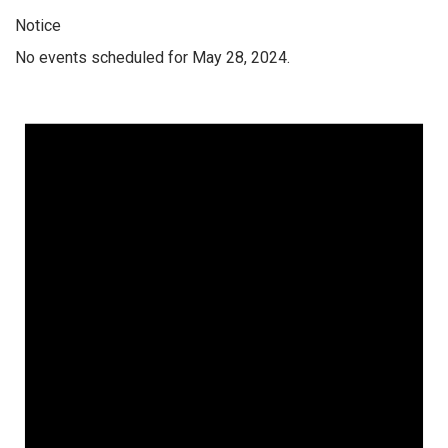
Notice
No events scheduled for May 28, 2024.