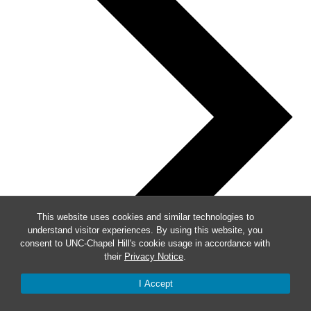
This website uses cookies and similar technologies to
understand visitor experiences. By using this website, you
consent to UNC-Chapel Hill's cookie usage in accordance with
their
Privacy Notice
.
I Accept