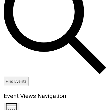
Find Events
Event Views Navigation