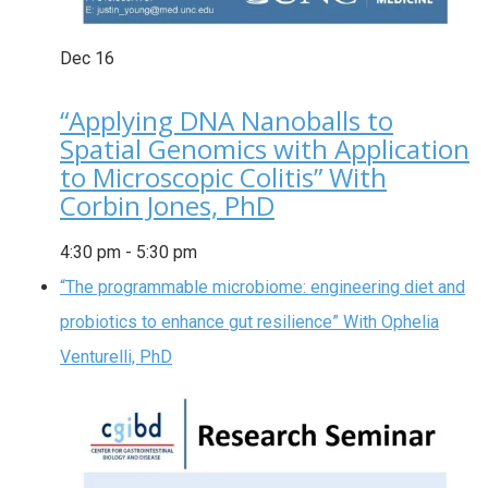
Dec
16
“Applying DNA Nanoballs to
Spatial Genomics with Application
to Microscopic Colitis” With
Corbin Jones, PhD
4:30 pm
-
5:30 pm
“The programmable microbiome: engineering diet and
probiotics to enhance gut resilience” With Ophelia
Venturelli, PhD