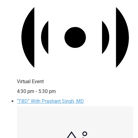
Virtual Event
4:30 pm
-
5:30 pm
“TBD” With Prashant Singh, MD