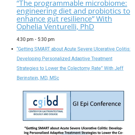
“The programmable microbiome:
engineering diet and probiotics to
enhance gut resilience” With
Ophelia Venturelli, PhD
4:30 pm
-
5:30 pm
“Getting SMART about Acute Severe Ulcerative Colitis:
Developing Personalized Adaptive Treatment
Strategies to Lower the Colectomy Rate” With Jeff
Berinstein, MD, MSc