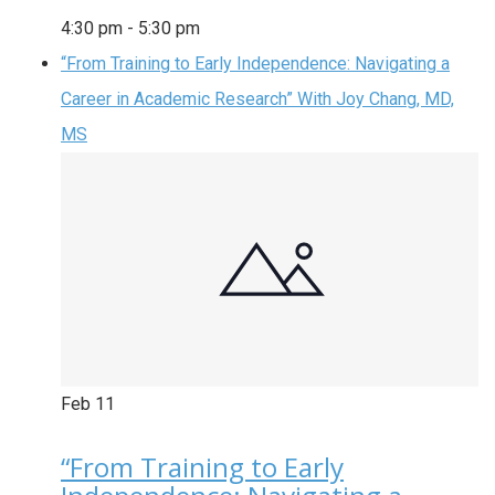
4:30 pm
-
5:30 pm
“From Training to Early Independence: Navigating a
Career in Academic Research” With Joy Chang, MD,
MS
Feb
11
“From Training to Early