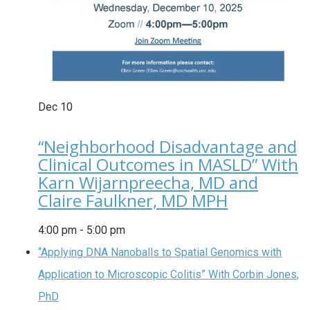
Dec
10
“Neighborhood Disadvantage and
Clinical Outcomes in MASLD” With
Karn Wijarnpreecha, MD and
Claire Faulkner, MD MPH
4:00 pm
-
5:00 pm
“Applying DNA Nanoballs to Spatial Genomics with
Application to Microscopic Colitis” With Corbin Jones,
PhD