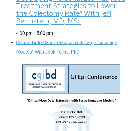
Treatment Strategies to Lower
the Colectomy Rate” With Jeff
Berinstein, MD, MSc
4:00 pm
-
5:00 pm
Clinical Note Data Extraction with Large Language
Models” With Josh Fuchs, PhD