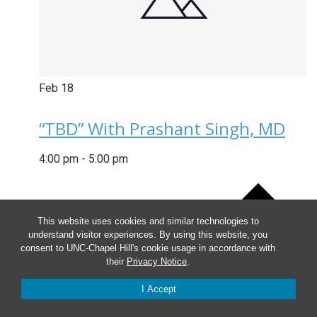
Feb
18
“TBD” With Prashant Singh, MD
4:00 pm
-
5:00 pm
This website uses cookies and similar technologies to
understand visitor experiences. By using this website, you
consent to UNC-Chapel Hill's cookie usage in accordance with
their
Privacy Notice
.
I Accept