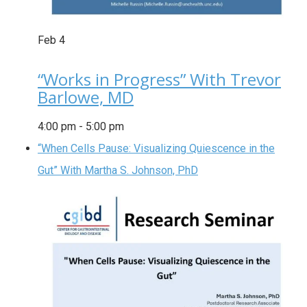
Feb
4
“Works in Progress” With Trevor
Barlowe, MD
4:00 pm
-
5:00 pm
“When Cells Pause: Visualizing Quiescence in the
Gut” With Martha S. Johnson, PhD