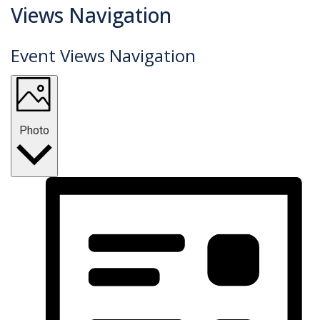
Events
Views Navigation
Event Views Navigation
Photo