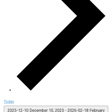
Today
2025-12-10
December 10, 2025
-
2026-02-18
February