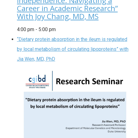
Independence: Navigating a
Career in Academic Research”
With Joy Chang, MD, MS
4:00 pm
-
5:00 pm
“Dietary protein absorption in the ileum is regulated
by local metabolism of circulating lipoproteins” with
Jia Wen, MD, PhD