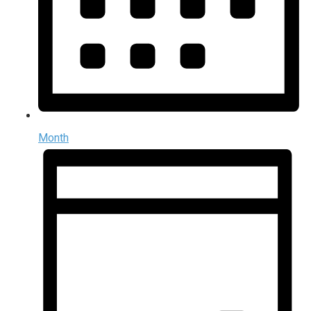
Month