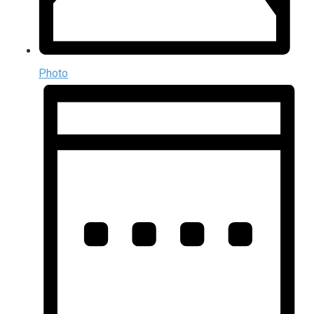
Photo