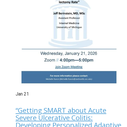
Jan
21
“Getting SMART about Acute
Severe Ulcerative Colitis:
Developing Personalized Adaptive