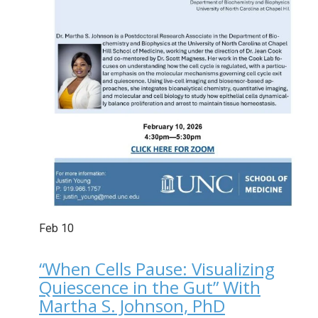
Feb
10
“When Cells Pause: Visualizing
Quiescence in the Gut” With
Martha S. Johnson, PhD