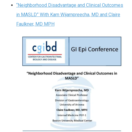
“Neighborhood Disadvantage and Clinical Outcomes
in MASLD” With Karn Wijarnpreecha, MD and Claire
Faulkner, MD MPH