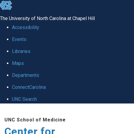
skip
to
The University of North Carolina at Chapel Hill
the
Accessibility
end
Events
of
Libraries
the
global
Maps
utility
Departments
bar
ConnectCarolina
UNC Search
Skip
UNC School of Medicine
to
Center for
main