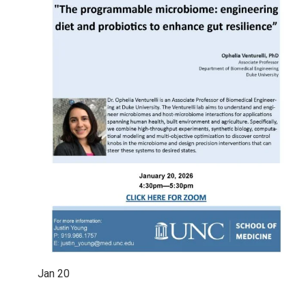
Jan
20