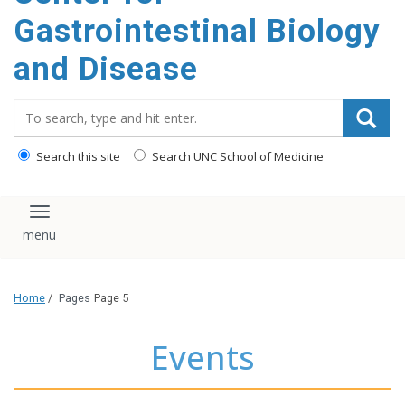
content
Gastrointestinal Biology
and Disease
Search_for:
Search this site
Search UNC School of Medicine
Toggle navigation
Home
/
Pages
Page 5
Events