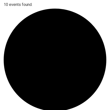
10 events found.