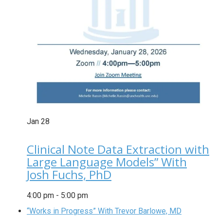
Jan
28
Clinical Note Data Extraction with
Large Language Models” With
Josh Fuchs, PhD
4:00 pm
-
5:00 pm
“Works in Progress” With Trevor Barlowe, MD