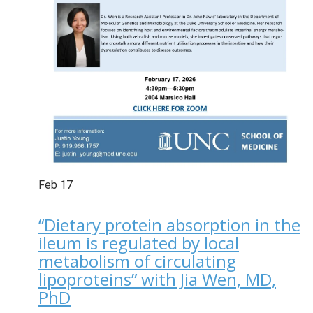
Feb
17
“Dietary protein absorption in the
ileum is regulated by local
metabolism of circulating
lipoproteins” with Jia Wen, MD,
PhD