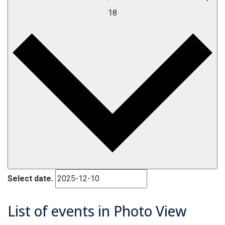
18
Select date.
List of events in Photo View