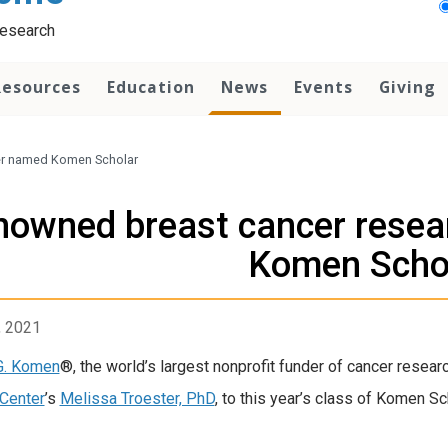
Research
Resources
Education
News
Events
Giving
er named Komen Scholar
nowned breast cancer resea
Komen Scho
 Twitter timeline
, 2021
G. Komen
®, the world’s largest nonprofit funder of cancer resear
Center
’s
Melissa Troester, PhD
, to this year’s class of Komen Sc