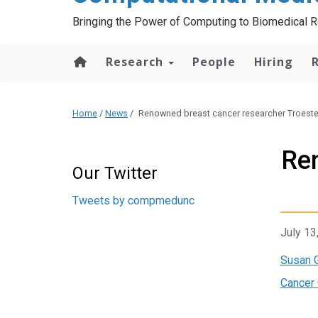
Bringing the Power of Computing to Biomedical 
Research
People
Hiring
Home
/
News
/
Renowned breast cancer researcher Troest
Re
Start of Twitter timeline.
Skip Twitter timeline
Our Twitter
End of Twitter timeline.
Tweets by compmedunc
Return to the start of the
July 13
Susan 
Cancer 