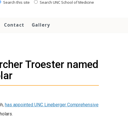
Search this site
Search UNC School of Medicine
Contact
Gallery
rcher Troester named
lar
ch,
has appointed UNC Lineberger Comprehensive
holars.