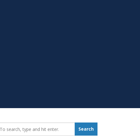
earch_for:
Search