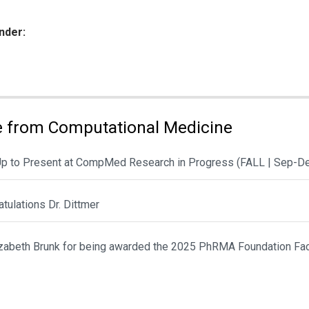
nder:
ies:
 from Computational Medicine
Up to Present at CompMed Research in Progress (FALL | Sep-D
tulations Dr. Dittmer
lizabeth Brunk for being awarded the 2025 PhRMA Foundation Fac