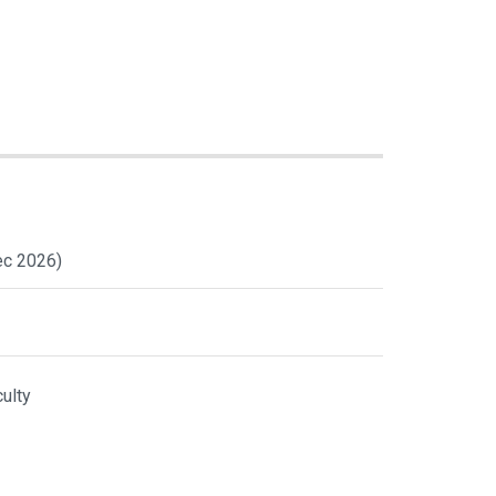
ec 2026)
ulty