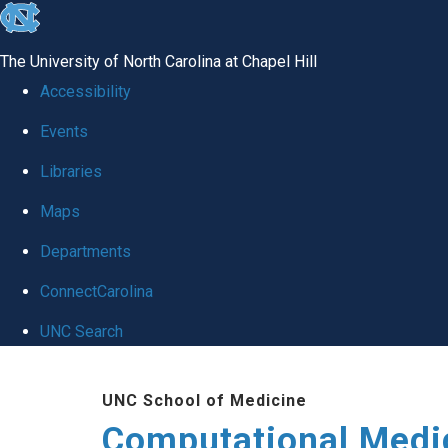
skip to the end of the global utility bar
The University of North Carolina at Chapel Hill
Accessibility
Events
Libraries
Maps
Departments
ConnectCarolina
UNC Search
Skip to main content
UNC School of Medicine
Computational Medi