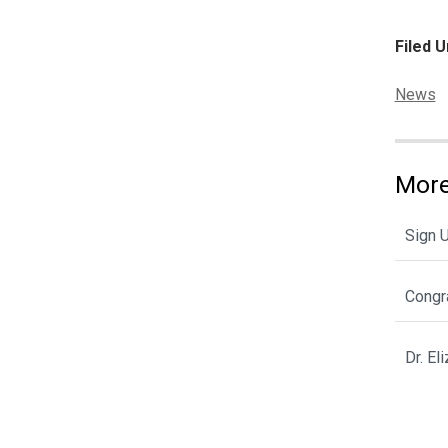
Filed U
Categor
News
More
Sign 
Congra
Dr. E