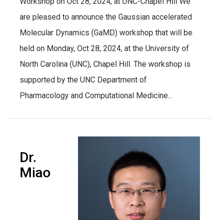
Workshop on Oct 28, 2024, at UNC-Chapel Hill We
are pleased to announce the Gaussian accelerated
Molecular Dynamics (GaMD) workshop that will be
held on Monday, Oct 28, 2024, at the University of
North Carolina (UNC), Chapel Hill. The workshop is
supported by the UNC Department of
Pharmacology and Computational Medicine...
Dr.
Miao