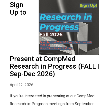
Sign
Up to
Present at CompMed
Research in Progress (FALL |
Sep-Dec 2026)
April 22, 2026
If you’re interested in presenting at our CompMed
Research-in-Progress meetings from September