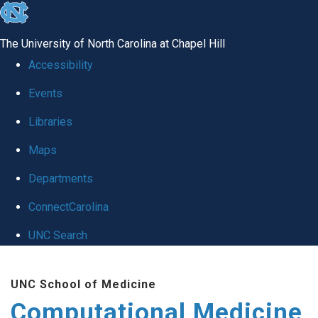
skip to the end of the global utility bar
The University of North Carolina at Chapel Hill
Accessibility
Events
Libraries
Maps
Departments
ConnectCarolina
UNC Search
Skip to main content
UNC School of Medicine
Computational Medicine