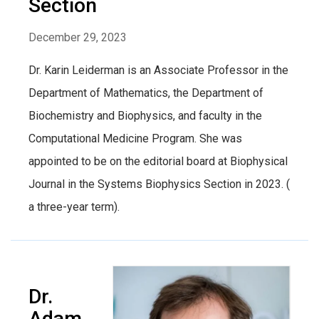
Section
December 29, 2023
Dr. Karin Leiderman is an Associate Professor in the
Department of Mathematics, the Department of
Biochemistry and Biophysics, and faculty in the
Computational Medicine Program. She was
appointed to be on the editorial board at Biophysical
Journal in the Systems Biophysics Section in 2023. (
a three-year term).
Dr.
Adam