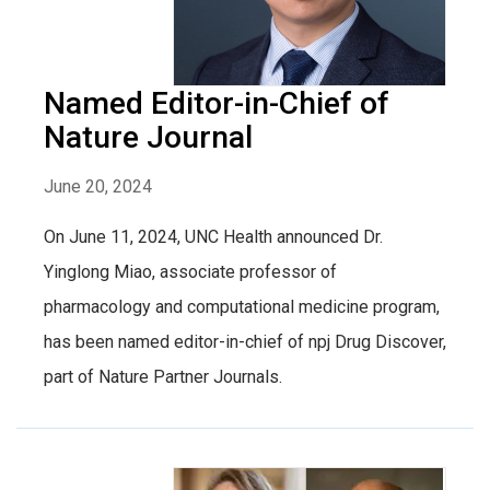
Named Editor-in-Chief of
Nature Journal
June 20, 2024
On June 11, 2024, UNC Health announced Dr.
Yinglong Miao, associate professor of
pharmacology and computational medicine program,
has been named editor-in-chief of npj Drug Discover,
part of Nature Partner Journals.