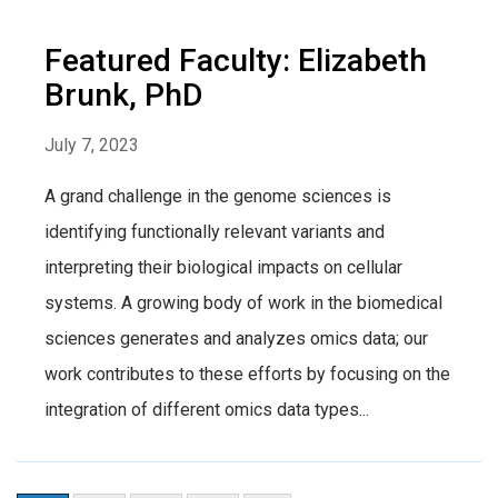
Featured Faculty: Elizabeth
Brunk, PhD
July 7, 2023
A grand challenge in the genome sciences is
identifying functionally relevant variants and
interpreting their biological impacts on cellular
systems. A growing body of work in the biomedical
sciences generates and analyzes omics data; our
work contributes to these efforts by focusing on the
integration of different omics data types...