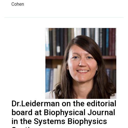
Cohen
Dr.Leiderman on the editorial
board at Biophysical Journal
in the Systems Biophysics