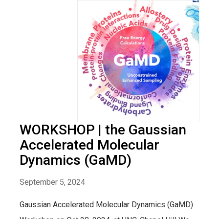
WORKSHOP | the Gaussian
Accelerated Molecular
Dynamics (GaMD)
September 5, 2024
Gaussian Accelerated Molecular Dynamics (GaMD)