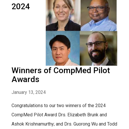
2024
Winners of CompMed Pilot
Awards
January 13, 2024
Congratulations to our two winners of the 2024
CompMed Pilot Award Drs. Elizabeth Brunk and
Ashok Krishnamurthy; and Drs. Guorong Wu and Todd