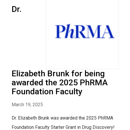
Dr.
Elizabeth Brunk for being
awarded the 2025 PhRMA
Foundation Faculty
March 19, 2025
Dr. Elizabeth Brunk was awarded the 2025 PhRMA
Foundation Faculty Starter Grant in Drug Discovery!