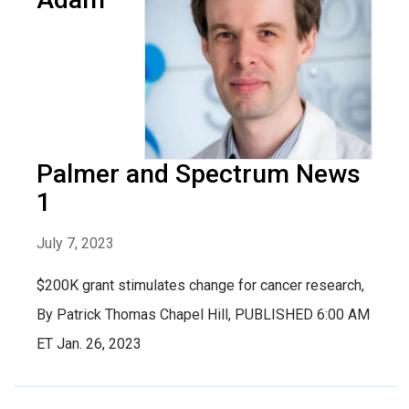
Palmer and Spectrum News
1
July 7, 2023
$200K grant stimulates change for cancer research,
By Patrick Thomas Chapel Hill, PUBLISHED 6:00 AM
ET Jan. 26, 2023