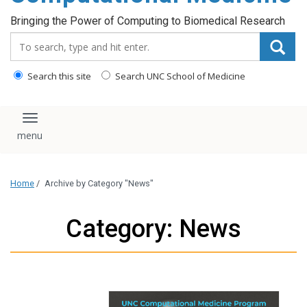
Bringing the Power of Computing to Biomedical Research
Search_for:
Search this site
Search UNC School of Medicine
Toggle navigation
Home
/
Archive by Category "News"
Category: News