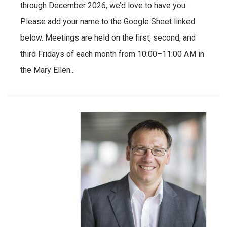
through December 2026, we’d love to have you.
Please add your name to the Google Sheet linked
below. Meetings are held on the first, second, and
third Fridays of each month from 10:00–11:00 AM in
the Mary Ellen...