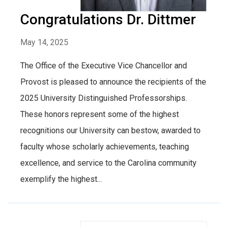
Congratulations Dr. Dittmer
May 14, 2025
The Office of the Executive Vice Chancellor and
Provost is pleased to announce the recipients of the
2025 University Distinguished Professorships.
These honors represent some of the highest
recognitions our University can bestow, awarded to
faculty whose scholarly achievements, teaching
excellence, and service to the Carolina community
exemplify the highest...