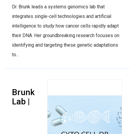
Dr. Brunk leads a systems genomics lab that
integrates single-cell technologies and artificial
intelligence to study how cancer cells rapidly adapt
their DNA. Her groundbreaking research focuses on
identifying and targeting these genetic adaptations
to...
Brunk
Lab |