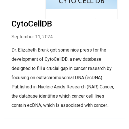
CytoCellDB
September 11, 2024
Dr. Elizabeth Brunk got some nice press for the
development of CytoCellDB, a new database
designed to fill a crucial gap in cancer research by
focusing on extrachromosomal DNA (ecDNA).
Published in Nucleic Acids Research (NAR) Cancer,
the database identifies which cancer cell lines
contain ecDNA, which is associated with cancer...